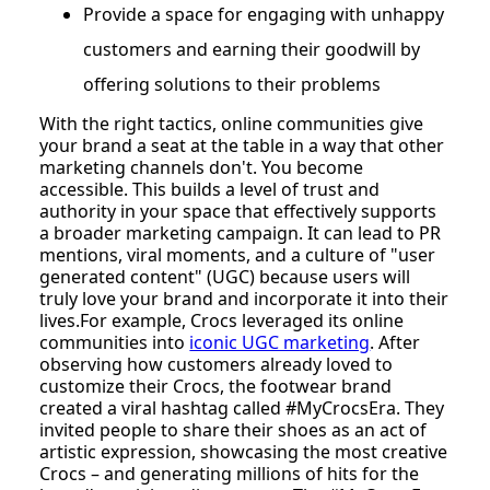
Provide a space for engaging with unhappy
customers and earning their goodwill by
offering solutions to their problems
With the right tactics, online communities give
your brand a seat at the table in a way that other
marketing channels don't. You become
accessible. This builds a level of trust and
authority in your space that effectively supports
a broader marketing campaign. It can lead to PR
mentions, viral moments, and a culture of "user
generated content" (UGC) because users will
truly love your brand and incorporate it into their
lives.For example, Crocs leveraged its online
communities into
iconic UGC marketing
. After
observing how customers already loved to
customize their Crocs, the footwear brand
created a viral hashtag called #MyCrocsEra. They
invited people to share their shoes as an act of
artistic expression, showcasing the most creative
Crocs – and generating millions of hits for the