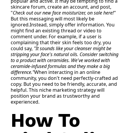
popular and active. It may be tempting to find a
skincare forum, create an account, and post,
"
Check out our new face moisturizer, on sale here!"
But this messaging will most likely be
ignored.Instead, simply offer information. You
might find an existing thread or video to
comment under. For example, if a user is
complaining that their skin feels too dry, you
could say,
"It sounds like your cleanser might be
stripping your face's natural oils. Consider switching
to a product with ceramides. We've worked with
ceramide-infused formulas and they make a big
difference."
When interacting in an online
community, you don't need perfectly-crafted ad
copy. But you need to be friendly, accurate, and
helpful. This niche marketing strategy will
position your brand as trustworthy and
experienced.
How To