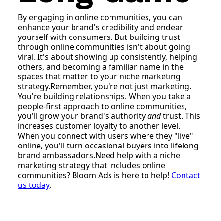
By engaging in online communities, you can
enhance your brand's credibility and endear
yourself with consumers. But building trust
through online communities isn't about going
viral. It's about showing up consistently, helping
others, and becoming a familiar name in the
spaces that matter to your niche marketing
strategy.Remember, you're not just marketing.
You're building relationships. When you take a
people-first approach to online communities,
you'll grow your brand's authority
and
trust. This
increases customer loyalty to another level.
When you connect with users where they "live"
online, you'll turn occasional buyers into lifelong
brand ambassadors.Need help with a niche
marketing strategy that includes online
communities? Bloom Ads is here to help!
Contact
us today
.