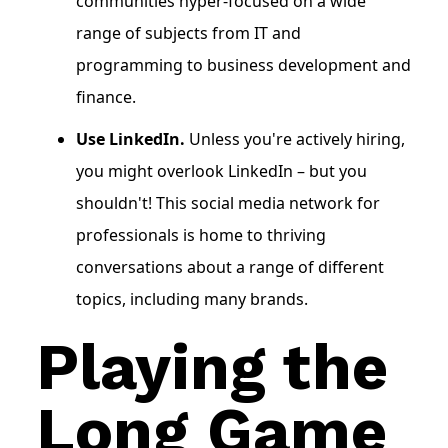
communities hyper-focused on a wide
range of subjects from IT and
programming to business development and
finance.
Use LinkedIn.
Unless you're actively hiring,
you might overlook LinkedIn – but you
shouldn't! This social media network for
professionals is home to thriving
conversations about a range of different
topics, including many brands.
Playing the
Long Game