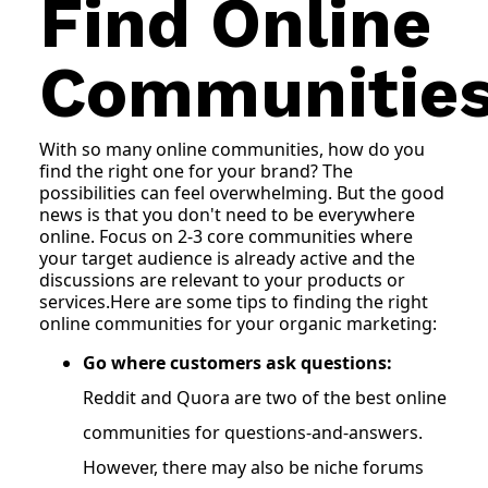
Find Online
Communitie
With so many online communities, how do you
find the right one for your brand? The
possibilities can feel overwhelming. But the good
news is that you don't need to be everywhere
online. Focus on 2-3 core communities where
your target audience is already active and the
discussions are relevant to your products or
services.Here are some tips to finding the right
online communities for your organic marketing:
Go where customers ask questions:
Reddit and Quora are two of the best online
communities for questions-and-answers.
However, there may also be niche forums