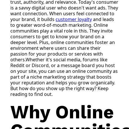
trust, authority, and relevance. Today's consumer
is a savvy digital user who doesn't want ads. They
want connection. When users feel connected to
your brand, it builds
customer loyalty
and leads
to greater word-of-mouth marketing. Online
communities play a vital role in this. They invite
consumers to get to know your brand on a
deeper level. Plus, online communities foster an
environment where users can share their
passion for your products or services with
others.Whether it's social media, forums like
Reddit or Discord, or a message board you host
on your site, you can use an online community as
part of a niche marketing strategy that boosts
your reputation and helps you grow organically.
But how do you show up the right way? Keep
reading to find out.
Why Online