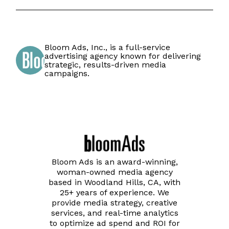
Bloom Ads, Inc., is a full-service
advertising agency known for delivering
strategic, results-driven media
campaigns.
Bloom Ads is an award-winning,
woman-owned media agency
based in Woodland Hills, CA, with
25+ years of experience. We
provide media strategy, creative
services, and real-time analytics
to optimize ad spend and ROI for