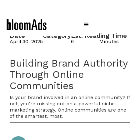
Date
Category
Est. Reading Time
April 30, 2025
6
Minutes
Building Brand Authority
Through Online
Communities
Is your brand involved in an online community? If
not, you're missing out on a powerful niche
marketing strategy. Online communities are one
of the smartest, most.