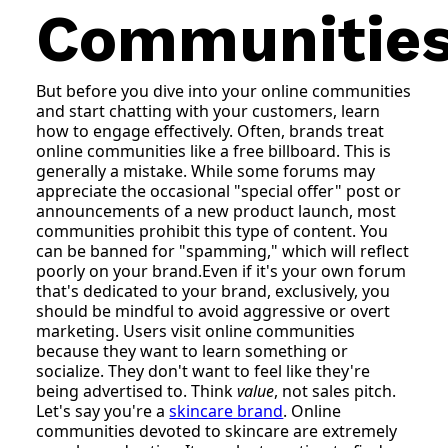
Communitie
But before you dive into your online communities
and start chatting with your customers, learn
how to engage effectively. Often, brands treat
online communities like a free billboard. This is
generally a mistake. While some forums may
appreciate the occasional "special offer" post or
announcements of a new product launch, most
communities prohibit this type of content. You
can be banned for "spamming," which will reflect
poorly on your brand.Even if it's your own forum
that's dedicated to your brand, exclusively, you
should be mindful to avoid aggressive or overt
marketing. Users visit online communities
because they want to learn something or
socialize. They don't want to feel like they're
being advertised to. Think
value
, not sales pitch.
Let's say you're a
skincare brand
. Online
communities devoted to skincare are extremely