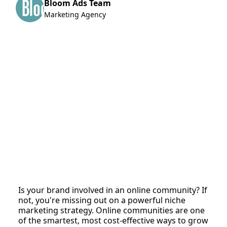
Bloom Ads Team
Marketing Agency
Is your brand involved in an online community? If
not, you're missing out on a powerful niche
marketing strategy. Online communities are one
of the smartest, most cost-effective ways to grow