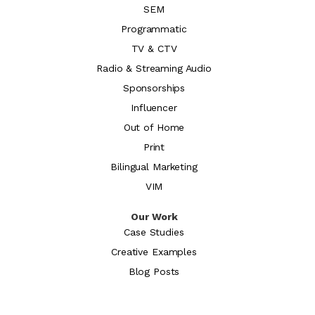
SEM
Programmatic
TV & CTV
Radio & Streaming Audio
Sponsorships
Influencer
Out of Home
Print
Bilingual Marketing
VIM
Our Work
Case Studies
Creative Examples
Blog Posts