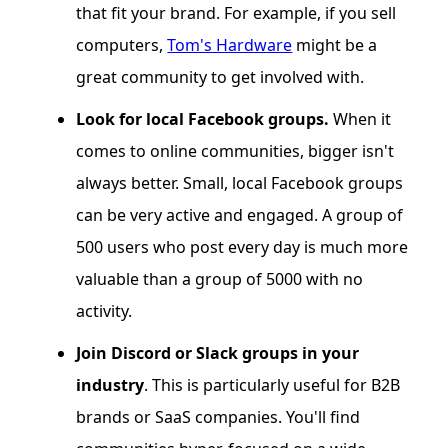
that fit your brand. For example, if you sell
computers,
Tom's Hardware
might be a
great community to get involved with.
Look for local Facebook groups.
When it
comes to online communities, bigger isn't
always better. Small, local Facebook groups
can be very active and engaged. A group of
500 users who post every day is much more
valuable than a group of 5000 with no
activity.
Join Discord or Slack groups in your
industry
. This is particularly useful for B2B
brands or SaaS companies. You'll find