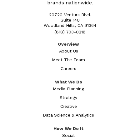
brands nationwide.
20720 Ventura Blvd.
Suite 140
Woodland Hills, CA 91364
(818) 703-0218
Overview
About Us
Meet The Team
Careers
What We Do
Media Planning
Strategy
Creative
Data Science & Analytics
How We Do It
Social