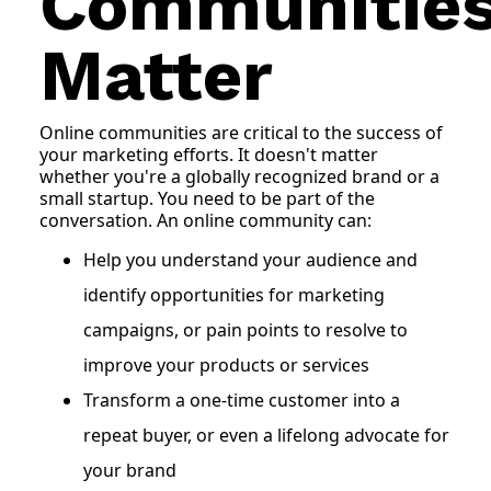
Communitie
Matter
Online communities are critical to the success of
your marketing efforts. It doesn't matter
whether you're a globally recognized brand or a
small startup. You need to be part of the
conversation. An online community can:
Help you understand your audience and
identify opportunities for marketing
campaigns, or pain points to resolve to
improve your products or services
Transform a one-time customer into a
repeat buyer, or even a lifelong advocate for
your brand