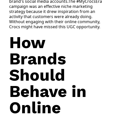
brand's social media accounts.The #MyCrocsEra
campaign was an effective niche marketing
strategy because it drew inspiration from an
activity that customers were already doing.
Without engaging with their online community,
Crocs might have missed this UGC opportunity.
How
Brands
Should
Behave in
Online