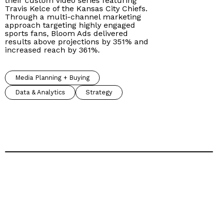
their custom video series featuring
Travis Kelce of the Kansas City Chiefs.
Through a multi-channel marketing
approach targeting highly engaged
sports fans, Bloom Ads delivered
results above projections by 351% and
increased reach by 361%.
Media Planning + Buying
Data & Analytics
Strategy