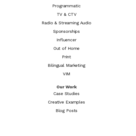
Programmatic
TV & CTV
Radio & Streaming Audio
Sponsorships
Influencer
Out of Home
Print
Bilingual Marketing
VIM
Our Work
Case Studies
Creative Examples
Blog Posts