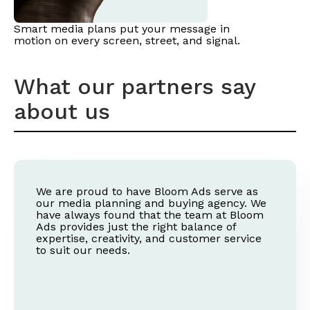
Smart media plans put your message in
motion on every screen, street, and signal.
What our partners say
about us
We are proud to have Bloom Ads serve as
our media planning and buying agency. We
have always found that the team at Bloom
Ads provides just the right balance of
expertise, creativity, and customer service
to suit our needs.