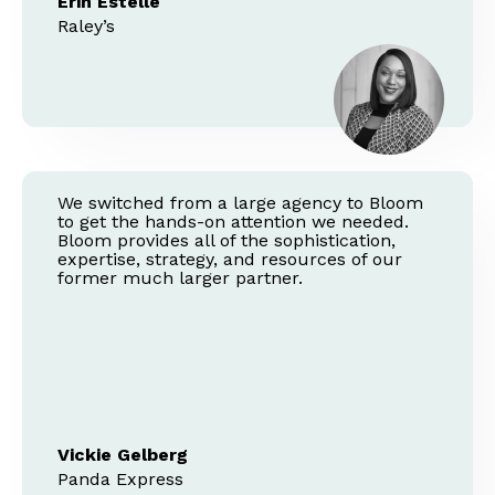
Erin Estelle
Raley’s
We switched from a large agency to Bloom
to get the hands-on attention we needed.
Bloom provides all of the sophistication,
expertise, strategy, and resources of our
former much larger partner.
Vickie Gelberg
Panda Express