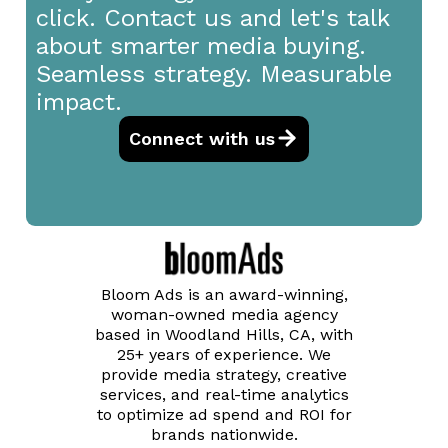
click. Contact us and let's talk
about smarter media buying.
Seamless strategy. Measurable
impact.
Connect with us
Bloom Ads is an award-winning,
woman-owned media agency
based in Woodland Hills, CA, with
25+ years of experience. We
provide media strategy, creative
services, and real-time analytics
to optimize ad spend and ROI for
brands nationwide.