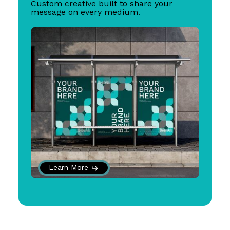
Custom creative built to share your
message on every medium.
Learn More