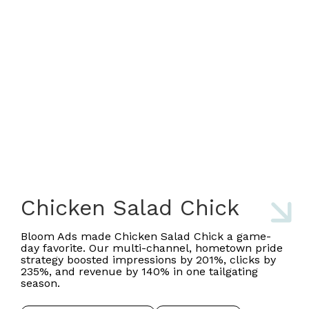
Chicken Salad Chick
Bloom Ads made Chicken Salad Chick a game-
day favorite. Our multi-channel, hometown pride
strategy boosted impressions by 201%, clicks by
235%, and revenue by 140% in one tailgating
season.