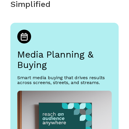
Simplified
Media Planning &
Buying
Smart media buying that drives results
across screens, streets, and streams.