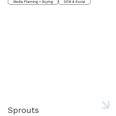
Media Planning + Buying
SEM & Social
Sprouts