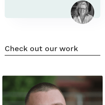
Check out our work