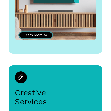
Learn More
Creative
Services