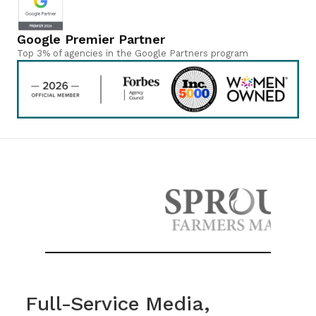
Google Premier Partner
Top 3% of agencies in the Google Partners program
Full-Service Media,