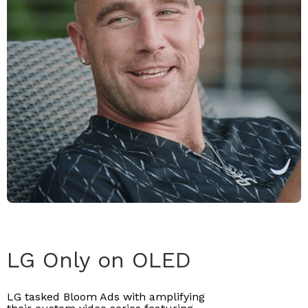
LG Only on OLED
LG tasked Bloom Ads with amplifying