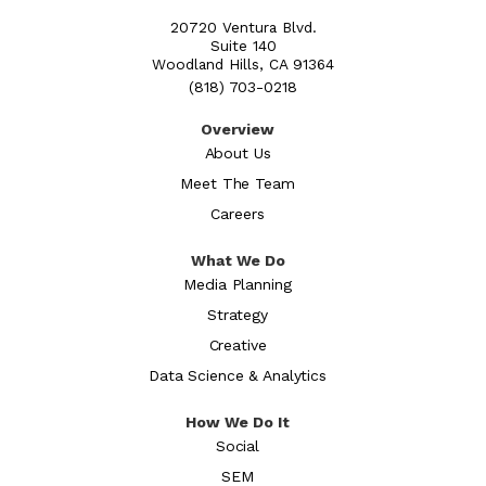
20720 Ventura Blvd.
Suite 140
Woodland Hills, CA 91364
(818) 703-0218
Overview
About Us
Meet The Team
Careers
What We Do
Media Planning
Strategy
Creative
Data Science & Analytics
How We Do It
Social
SEM