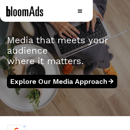
Media that meets your
audience
where it matters.
Explore Our Media Approach