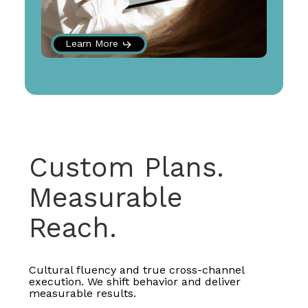
Learn More
Custom Plans.
Measurable
Reach.
Cultural fluency and true cross-channel
execution. We shift behavior and deliver
measurable results.