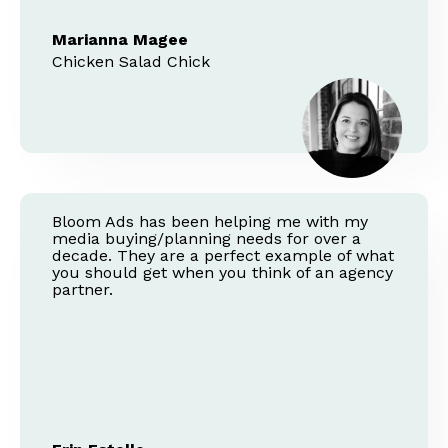
Marianna Magee
Chicken Salad Chick
Bloom Ads has been helping me with my
media buying/planning needs for over a
decade. They are a perfect example of what
you should get when you think of an agency
partner.