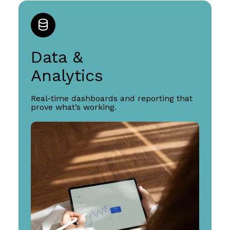
Data &
Analytics
Real-time dashboards and reporting that
prove what’s working.