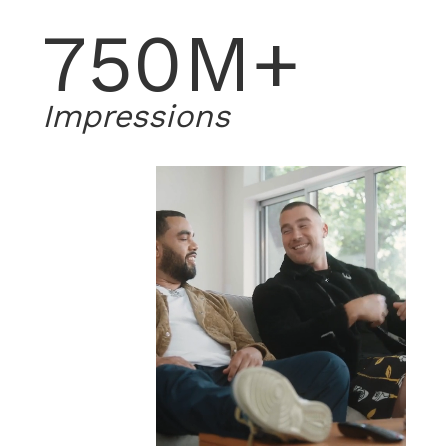
750M+
Impressions