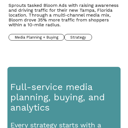
Sprouts tasked Bloom Ads with raising awareness
and driving traffic for their new Tampa, Florida
location. Through a multi-channel media mix,
Bloom drove 35% more traffic from shoppers
within a 10-mile radius.
Media Planning + Buying
Strategy
Full-service media
planning, buying, and
analytics
Every strategy starts with a