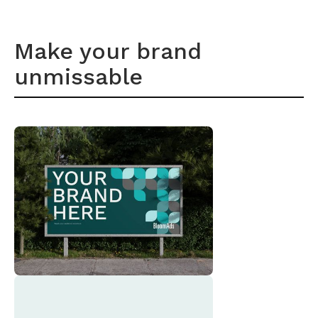
Make your brand
unmissable