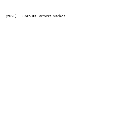
(2025) Sprouts Farmers Market