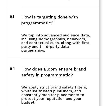
03
How is targeting done with
programmatic?
We tap into advanced audience data,
including demographics, behaviors,
and contextual cues, along with first-
party and third-party data
partnerships.
04
How does Bloom ensure brand
safety in programmatic?
We apply strict brand safety filters,
whitelist trusted publishers, and
constantly monitor placements to
protect your reputation and your
budget.