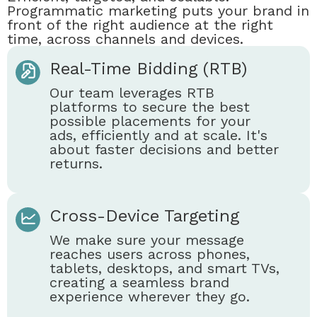
Programmatic marketing puts your brand in
front of the right audience at the right
time, across channels and devices.
Real-Time Bidding (RTB)
Our team leverages RTB
platforms to secure the best
possible placements for your
ads, efficiently and at scale. It's
about faster decisions and better
returns.
Cross-Device Targeting
We make sure your message
reaches users across phones,
tablets, desktops, and smart TVs,
creating a seamless brand
experience wherever they go.