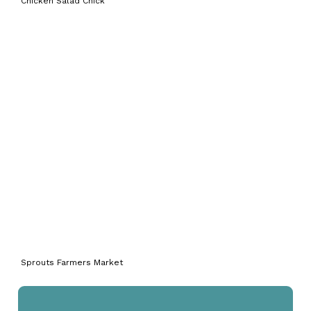
Chicken Salad Chick
Sprouts Farmers Market