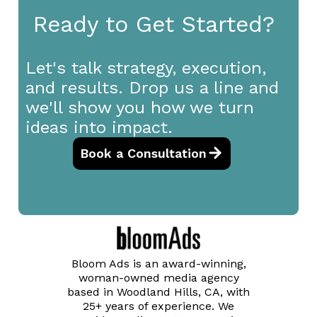
Ready to Get Started?
Let's talk strategy, execution,
and results. Drop us a line and
we'll show you how we turn
ideas into impact.
Book a Consultation
Bloom Ads is an award-winning,
woman-owned media agency
based in Woodland Hills, CA, with
25+ years of experience. We