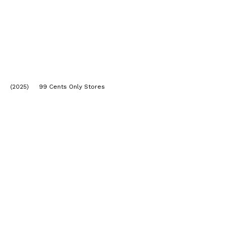
(2025) 99 Cents Only Stores