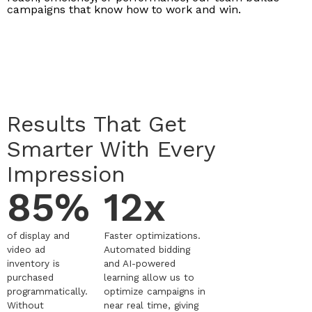
campaigns that know how to work and win.
Results That Get
Smarter With Every
Impression
85%
12x
of display and
Faster optimizations.
video ad
Automated bidding
inventory is
and AI-powered
purchased
learning allow us to
programmatically.
optimize campaigns in
Without
near real time, giving