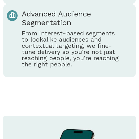
Advanced Audience
Segmentation
From interest-based segments
to lookalike audiences and
contextual targeting, we fine-
tune delivery so you're not just
reaching people, you're reaching
the right people.