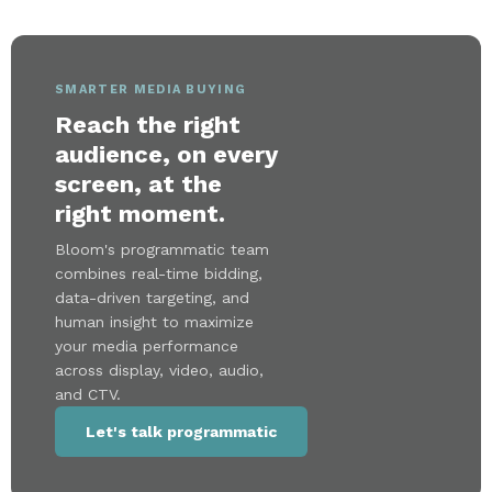
SMARTER MEDIA BUYING
Reach the right
audience, on every
screen, at the
right moment.
Bloom's programmatic team
combines real-time bidding,
data-driven targeting, and
human insight to maximize
your media performance
across display, video, audio,
and CTV.
Let's talk programmatic