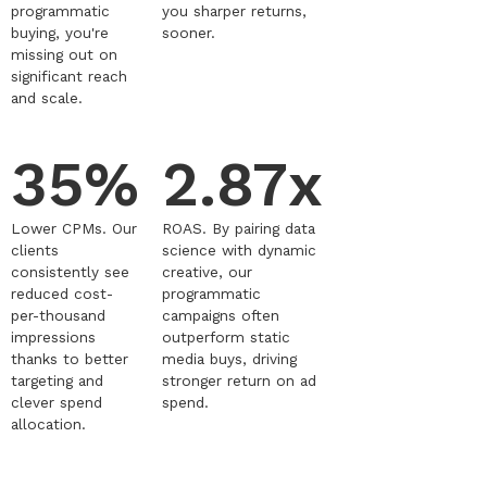
programmatic
you sharper returns,
buying, you're
sooner.
missing out on
significant reach
and scale.
35%
2.87x
Lower CPMs. Our
ROAS. By pairing data
clients
science with dynamic
consistently see
creative, our
reduced cost-
programmatic
per-thousand
campaigns often
impressions
outperform static
thanks to better
media buys, driving
targeting and
stronger return on ad
clever spend
spend.
allocation.