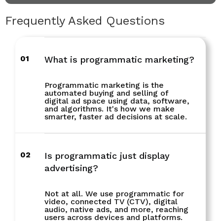
Frequently Asked Questions
01
What is programmatic marketing?
Programmatic marketing is the
automated buying and selling of
digital ad space using data, software,
and algorithms. It's how we make
smarter, faster ad decisions at scale.
02
Is programmatic just display
advertising?
Not at all. We use programmatic for
video, connected TV (CTV), digital
audio, native ads, and more, reaching
users across devices and platforms.