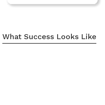
What Success Looks Like