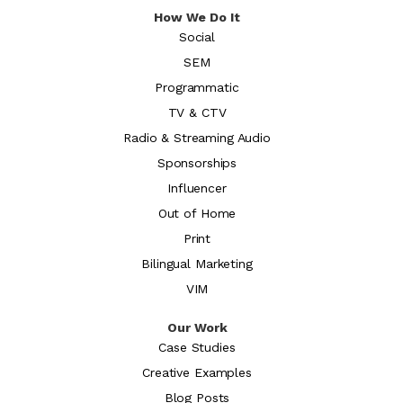
How We Do It
Social
SEM
Programmatic
TV & CTV
Radio & Streaming Audio
Sponsorships
Influencer
Out of Home
Print
Bilingual Marketing
VIM
Our Work
Case Studies
Creative Examples
Blog Posts