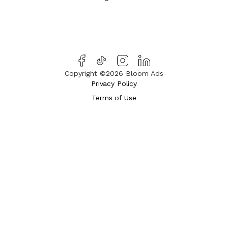
Copyright ©2026 Bloom Ads
Privacy Policy
Terms of Use