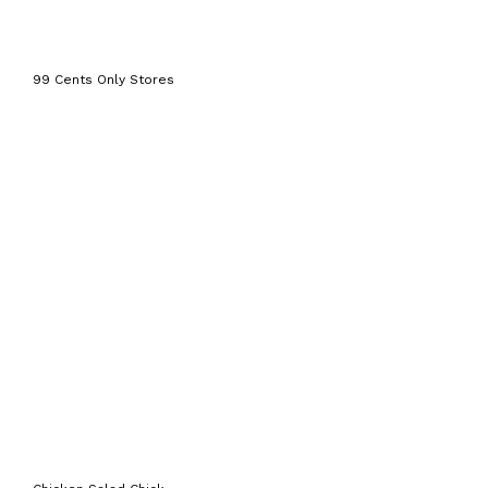
99 Cents Only Stores