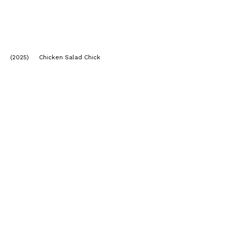
(2025) Chicken Salad Chick