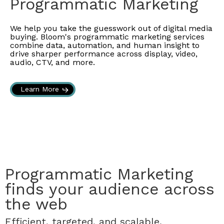
Programmatic Marketing
We help you take the guesswork out of digital media
buying. Bloom's programmatic marketing services
combine data, automation, and human insight to
drive sharper performance across display, video,
audio, CTV, and more.
Learn More
Programmatic Marketing
finds your audience across
the web
Efficient, targeted, and scalable.