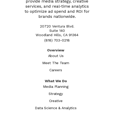
provide media strategy, creative
services, and real-time analytics
to optimize ad spend and ROI for
brands nationwide.
20720 Ventura Blvd.
Suite 140
Woodland Hills, CA 91364
(818) 703-0218
Overview
About Us
Meet The Team
Careers
What We Do
Media Planning
Strategy
Creative
Data Science & Analytics