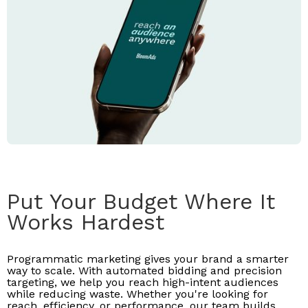
Put Your Budget Where It
Works Hardest
Programmatic marketing gives your brand a smarter
way to scale. With automated bidding and precision
targeting, we help you reach high-intent audiences
while reducing waste. Whether you're looking for
reach, efficiency, or performance, our team builds