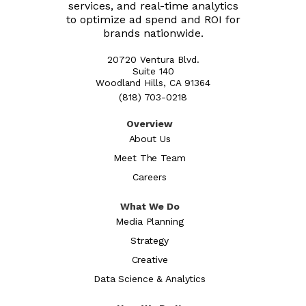
services, and real-time analytics
to optimize ad spend and ROI for
brands nationwide.
20720 Ventura Blvd.
Suite 140
Woodland Hills, CA 91364
(818) 703-0218
Overview
About Us
Meet The Team
Careers
What We Do
Media Planning
Strategy
Creative
Data Science & Analytics