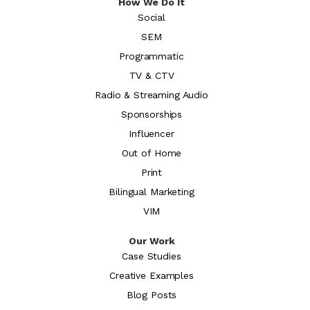
How We Do It
Social
SEM
Programmatic
TV & CTV
Radio & Streaming Audio
Sponsorships
Influencer
Out of Home
Print
Bilingual Marketing
VIM
Our Work
Case Studies
Creative Examples
Blog Posts