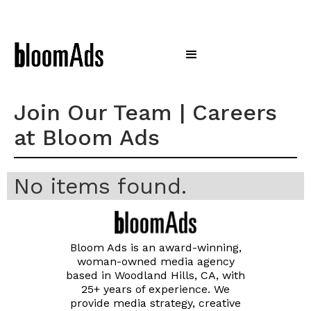
Join Our Team | Careers
at Bloom Ads
No items found.
Bloom Ads is an award-winning,
woman-owned media agency
based in Woodland Hills, CA, with
25+ years of experience. We
provide media strategy, creative