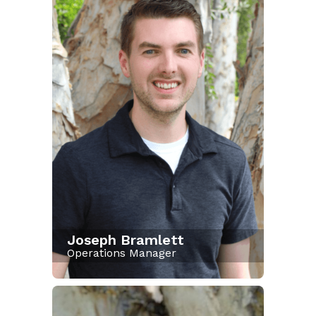
Joseph Bramlett
Operations Manager