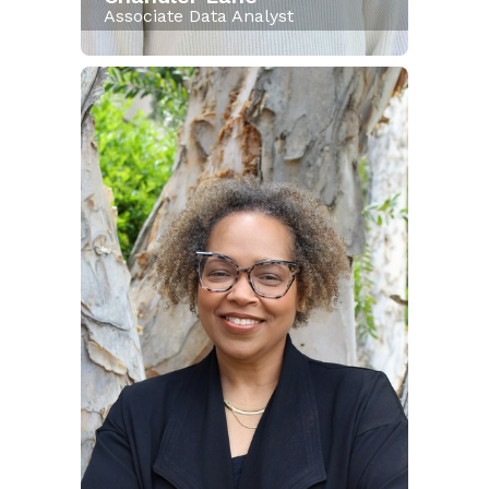
Associate Data Analyst