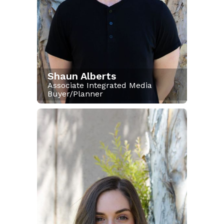
Shaun Alberts
Associate Integrated Media
Buyer/Planner