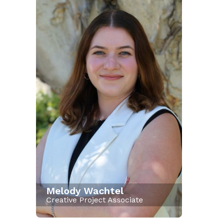
Melody Wachtel
Creative Project Associate