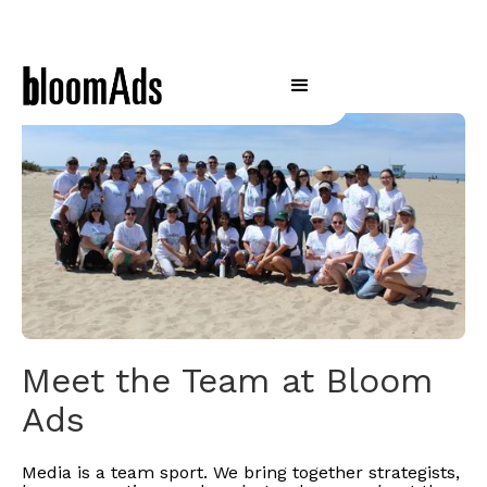
Meet the Team at Bloom
Ads
Media is a team sport. We bring together strategists,