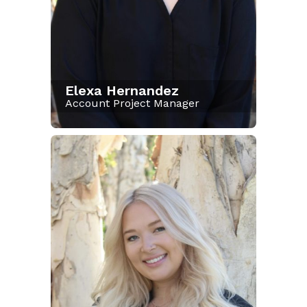
Elexa Hernandez
Account Project Manager