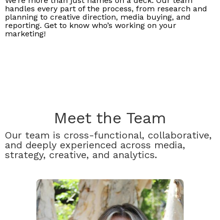
We’re more than just names on a deck. Our team
handles every part of the process, from research and
planning to creative direction, media buying, and
reporting. Get to know who’s working on your
marketing!
Meet the Team
Our team is cross-functional, collaborative,
and deeply experienced across media,
strategy, creative, and analytics.