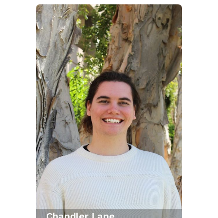
Chandler Lane