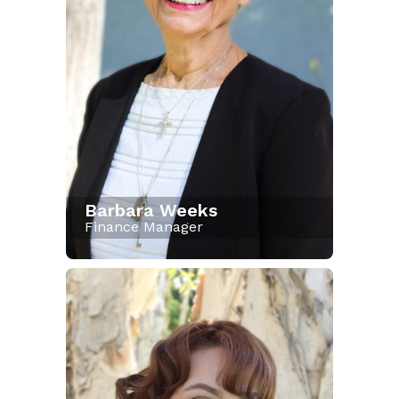
Barbara Weeks
Finance Manager