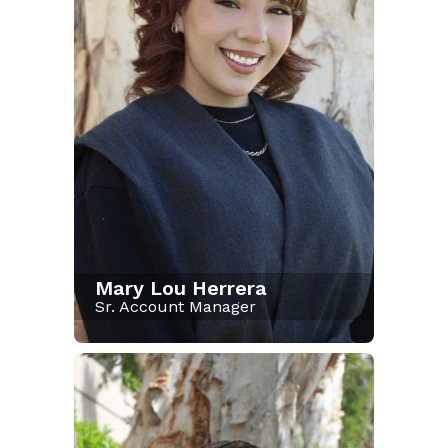
Mary Lou Herrera
Sr. Account Manager