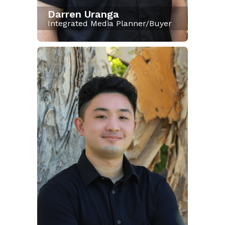
Darren Uranga
Integrated Media Planner/Buyer