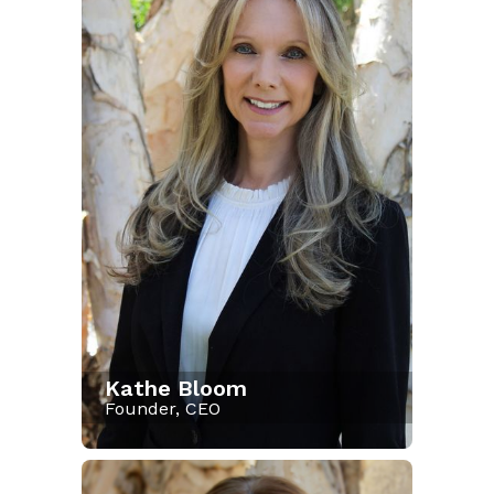
Kathe Bloom
Founder, CEO