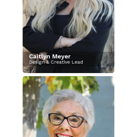
Caitlyn Meyer
Design & Creative Lead