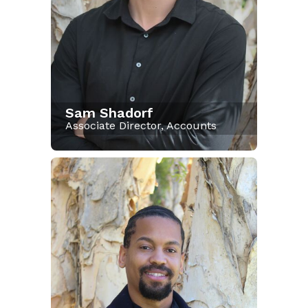
Sam Shadorf
Associate Director, Accounts