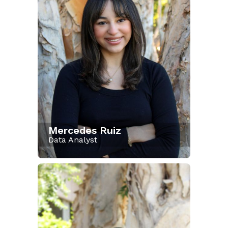
Mercedes Ruiz
Data Analyst