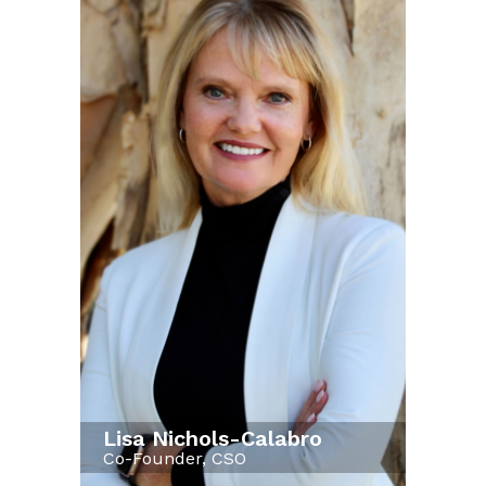
Lisa Nichols-Calabro
Co-Founder, CSO