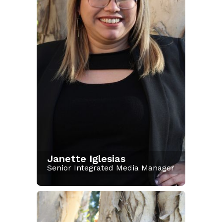
Janette Iglesias
Senior Integrated Media Manager