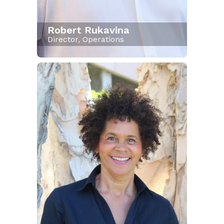
Robert Rukavina
Director, Operations