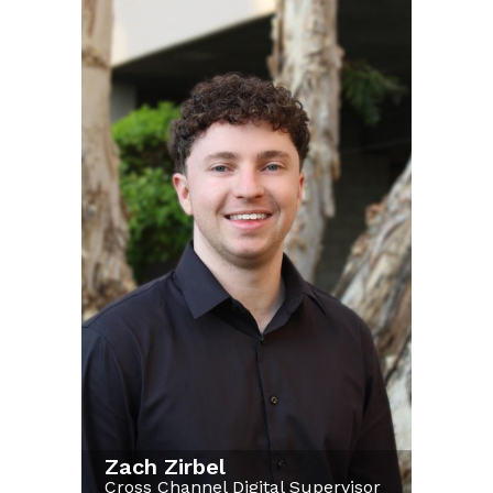
Zach Zirbel
Cross Channel Digital Supervisor