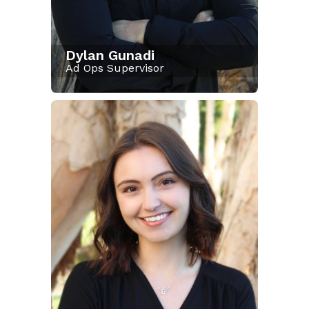
Dylan Gunadi
Ad Ops Supervisor