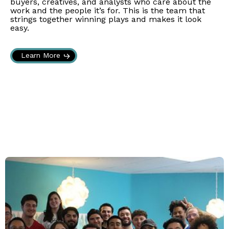
buyers, creatives, and analysts who care about the
work and the people it’s for. This is the team that
strings together winning plays and makes it look
easy.
Learn More