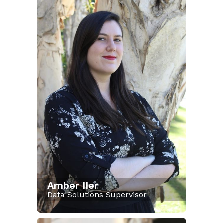
Amber IIer
Data Solutions Supervisor