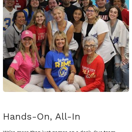
Hands-On, All-In