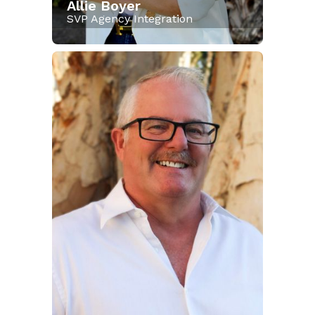
Allie Boyer
SVP Agency Integration