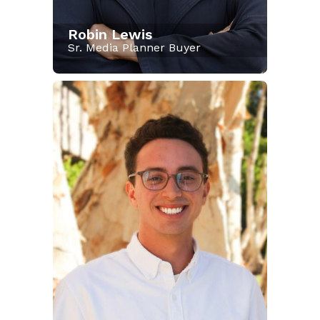
Robin Lewis
Sr. Media Planner Buyer