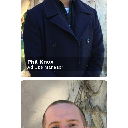
Phil Knox
Ad Ops Manager