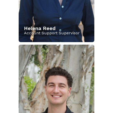
Helena Reed
Account Support Supervisor