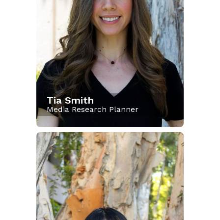
Tia Smith
Media Research Planner