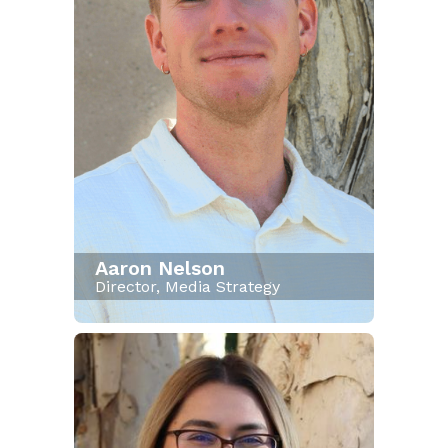
Aaron Nelson
Director, Media Strategy