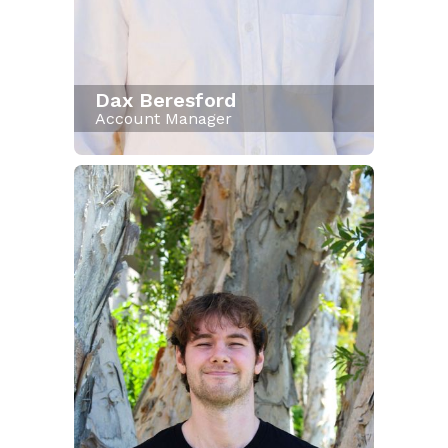
Dax Beresford
Account Manager