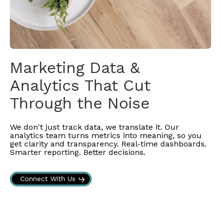
Marketing Data &
Analytics That Cut
Through the Noise
We don't just track data, we translate it. Our
analytics team turns metrics into meaning, so you
get clarity and transparency. Real-time dashboards.
Smarter reporting. Better decisions.
Connect With Us