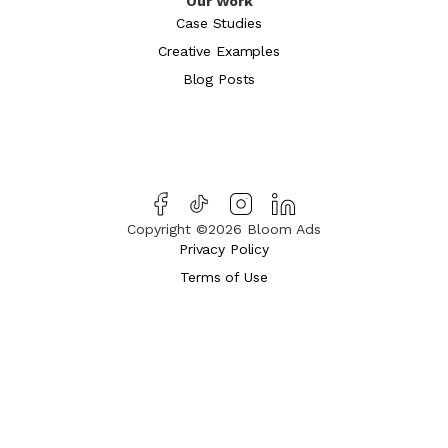
Our Work
Case Studies
Creative Examples
Blog Posts
Copyright ©2026 Bloom Ads
Privacy Policy
Terms of Use