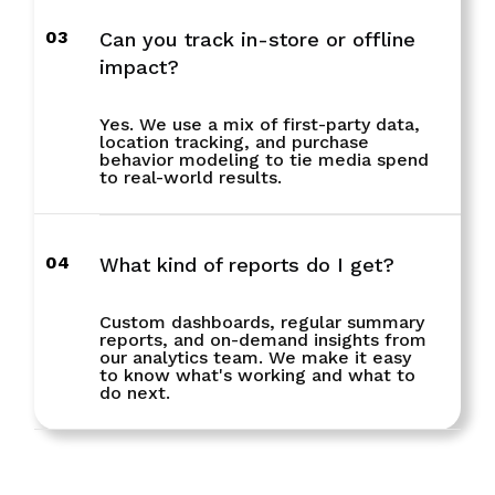
03
Can you track in-store or offline
impact?
Yes. We use a mix of first-party data,
location tracking, and purchase
behavior modeling to tie media spend
to real-world results.
04
What kind of reports do I get?
Custom dashboards, regular summary
reports, and on-demand insights from
our analytics team. We make it easy
to know what's working and what to
do next.