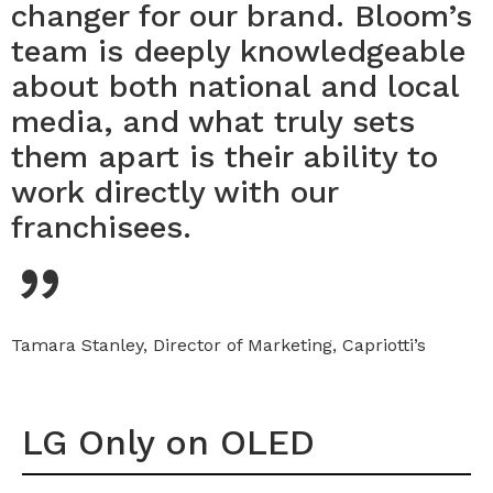
changer for our brand. Bloom’s
team is deeply knowledgeable
about both national and local
media, and what truly sets
them apart is their ability to
work directly with our
“
franchisees.
Tamara Stanley, Director of Marketing, Capriotti’s
LG Only on OLED