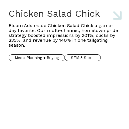
Chicken Salad Chick
Bloom Ads made Chicken Salad Chick a game-
day favorite. Our multi-channel, hometown pride
strategy boosted impressions by 201%, clicks by
235%, and revenue by 140% in one tailgating
season.
Media Planning + Buying
SEM & Social