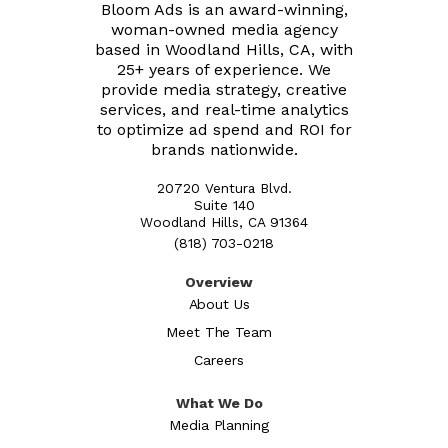
Bloom Ads is an award-winning,
woman-owned media agency
based in Woodland Hills, CA, with
25+ years of experience. We
provide media strategy, creative
services, and real-time analytics
to optimize ad spend and ROI for
brands nationwide.
20720 Ventura Blvd.
Suite 140
Woodland Hills, CA 91364
(818) 703-0218
Overview
About Us
Meet The Team
Careers
What We Do
Media Planning