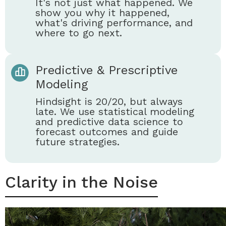
It's not just what happened. We
show you why it happened,
what's driving performance, and
where to go next.
Predictive & Prescriptive
Modeling
Hindsight is 20/20, but always
late. We use statistical modeling
and predictive data science to
forecast outcomes and guide
future strategies.
Clarity in the Noise