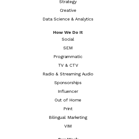
Strategy
Creative
Data Science & Analytics
How We Do It
Social
SEM
Programmatic
TV & CTV
Radio & Streaming Audio
Sponsorships
Influencer
Out of Home
Print
Bilingual Marketing
VIM