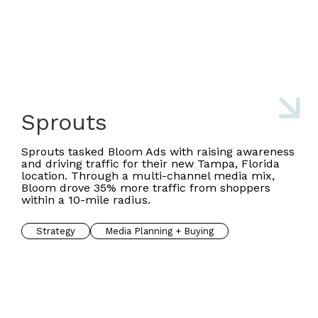
Sprouts
Sprouts tasked Bloom Ads with raising awareness
and driving traffic for their new Tampa, Florida
location. Through a multi-channel media mix,
Bloom drove 35% more traffic from shoppers
within a 10-mile radius.
Strategy
Media Planning + Buying