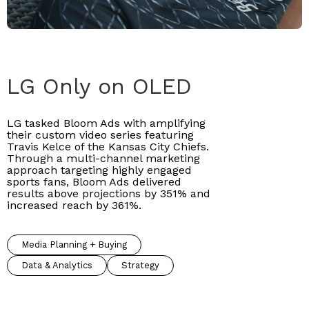
LG Only on OLED
LG tasked Bloom Ads with amplifying
their custom video series featuring
Travis Kelce of the Kansas City Chiefs.
Through a multi-channel marketing
approach targeting highly engaged
sports fans, Bloom Ads delivered
results above projections by 351% and
increased reach by 361%.
Media Planning + Buying
Data & Analytics
Strategy