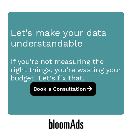
Let's make your data
understandable
If you're not measuring the
right things, you're wasting your
budget. Let's fix that.
Book a Consultation