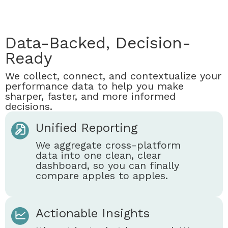
Data-Backed, Decision-
Ready
We collect, connect, and contextualize your
performance data to help you make
sharper, faster, and more informed
decisions.
Unified Reporting
We aggregate cross-platform
data into one clean, clear
dashboard, so you can finally
compare apples to apples.
Actionable Insights