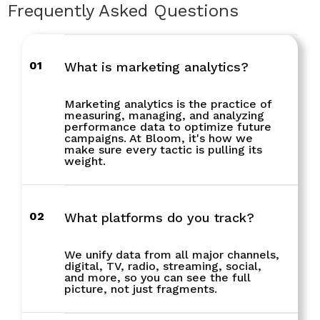
Frequently Asked Questions
01
What is marketing analytics?
Marketing analytics is the practice of
measuring, managing, and analyzing
performance data to optimize future
campaigns. At Bloom, it's how we
make sure every tactic is pulling its
weight.
02
What platforms do you track?
We unify data from all major channels,
digital, TV, radio, streaming, social,
and more, so you can see the full
picture, not just fragments.