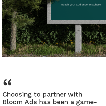
“
Choosing to partner with
Bloom Ads has been a game-