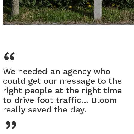
“
We needed an agency who
could get our message to the
right people at the right time
to drive foot traffic... Bloom
“
really saved the day.