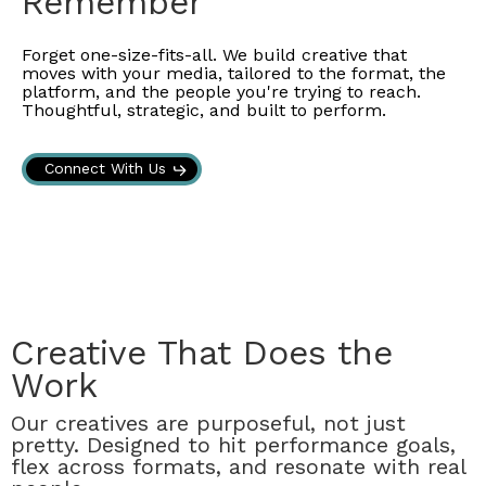
Remember
Forget one-size-fits-all. We build creative that
moves with your media, tailored to the format, the
platform, and the people you're trying to reach.
Thoughtful, strategic, and built to perform.
Connect With Us
Creative That Does the
Work
Our creatives are purposeful, not just
pretty. Designed to hit performance goals,
flex across formats, and resonate with real