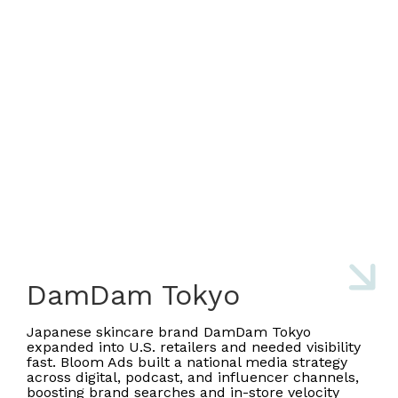
DamDam Tokyo
Japanese skincare brand DamDam Tokyo
expanded into U.S. retailers and needed visibility
fast. Bloom Ads built a national media strategy
across digital, podcast, and influencer channels,
boosting brand searches and in-store velocity