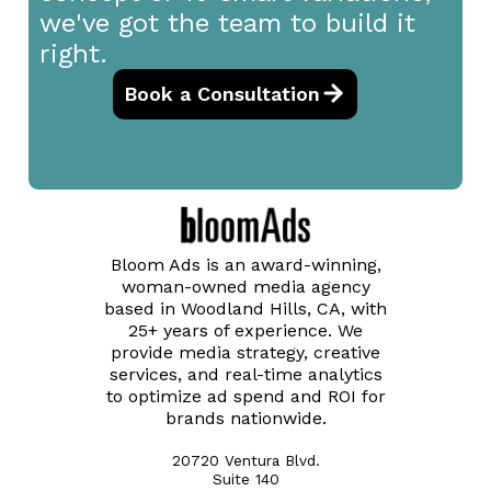
we've got the team to build it
right.
Book a Consultation
Bloom Ads is an award-winning,
woman-owned media agency
based in Woodland Hills, CA, with
25+ years of experience. We
provide media strategy, creative
services, and real-time analytics
to optimize ad spend and ROI for
brands nationwide.
20720 Ventura Blvd.
Suite 140