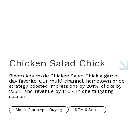
Chicken Salad Chick
Bloom Ads made Chicken Salad Chick a game-
day favorite. Our multi-channel, hometown pride
strategy boosted impressions by 201%, clicks by
235%, and revenue by 140% in one tailgating
season.
Media Planning + Buying
SEM & Social