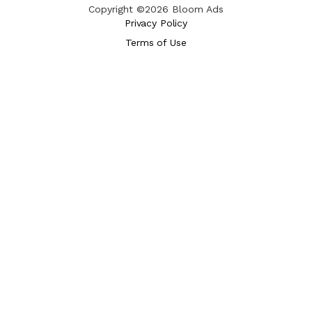
Copyright ©2026 Bloom Ads
Privacy Policy
Terms of Use