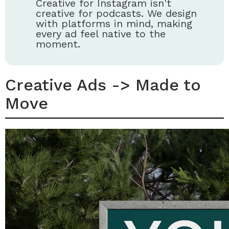
Creative for Instagram isn't
creative for podcasts. We design
with platforms in mind, making
every ad feel native to the
moment.
Creative Ads -> Made to
Move