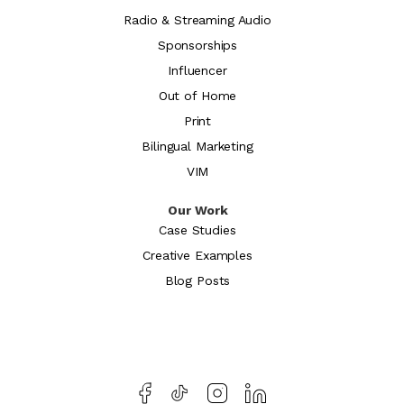
Radio & Streaming Audio
Sponsorships
Influencer
Out of Home
Print
Bilingual Marketing
VIM
Our Work
Case Studies
Creative Examples
Blog Posts