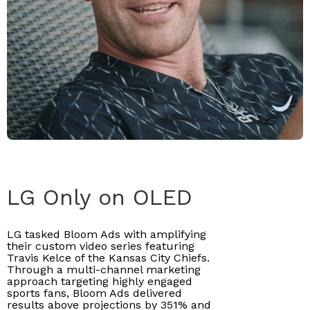
LG Only on OLED
LG tasked Bloom Ads with amplifying
their custom video series featuring
Travis Kelce of the Kansas City Chiefs.
Through a multi-channel marketing
approach targeting highly engaged
sports fans, Bloom Ads delivered
results above projections by 351% and