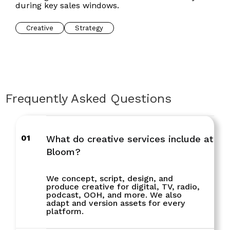
during key sales windows.
Creative
Strategy
Frequently Asked Questions
01
What do creative services include at
Bloom?
We concept, script, design, and
produce creative for digital, TV, radio,
podcast, OOH, and more. We also
adapt and version assets for every
platform.