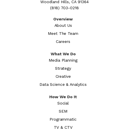
Woodland Hills, CA 91364
(818) 703-0218
Overview
About Us
Meet The Team
Careers
What We Do
Media Planning
Strategy
Creative
Data Science & Analytics
How We Do It
Social
SEM
Programmatic
TV & CTV