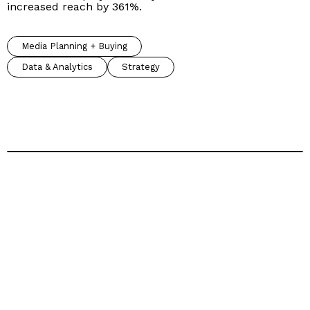
increased reach by 361%.
Media Planning + Buying
Data & Analytics
Strategy