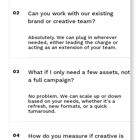
02
Can you work with our existing
brand or creative team?
Absolutely. We can plug in wherever
needed, either leading the charge or
acting as an extension of your team.
03
What if I only need a few assets, not
a full campaign?
No problem. We can scale up or down
based on your needs, whether it's a
refresh, new formats, or a quick
turnaround.
04
How do you measure if creative is