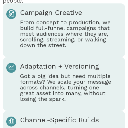
people.
Campaign Creative
From concept to production, we
build full-funnel campaigns that
meet audiences where they are,
scrolling, streaming, or walking
down the street.
Adaptation + Versioning
Got a big idea but need multiple
formats? We scale your message
across channels, turning one
great asset into many, without
losing the spark.
Channel-Specific Builds