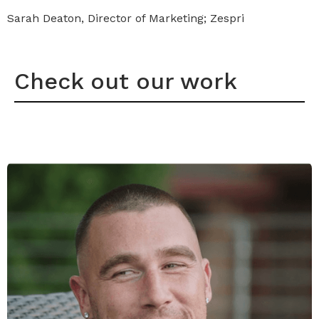
Sarah Deaton, Director of Marketing; Zespri
Check out our work