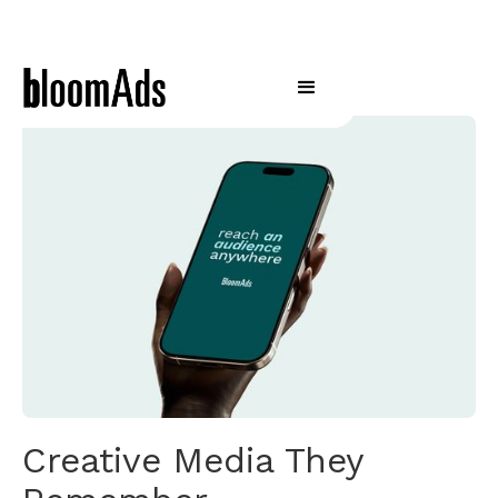
Creative Media They