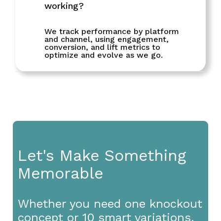
working?
We track performance by platform
and channel, using engagement,
conversion, and lift metrics to
optimize and evolve as we go.
Let's Make Something
Memorable
Whether you need one knockout
concept or 10 smart variations,