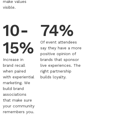
make values
visible.
10-
74%
15%
Of event attendees
say they have a more
positive opinion of
Increase in
brands that sponsor
brand recall
live experiences. The
when paired
right partnership
with experiential
builds loyalty.
marketing. We
build brand
associations
that make sure
your community
remembers you.