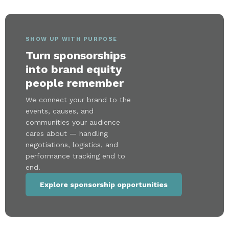
SHOW UP WITH PURPOSE
Turn sponsorships
into brand equity
people remember
We connect your brand to the
events, causes, and
communities your audience
cares about — handling
negotiations, logistics, and
performance tracking end to
end.
Explore sponsorship opportunities