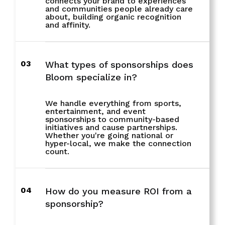
connects your brand to experiences
and communities people already care
about, building organic recognition
and affinity.
03
What types of sponsorships does
Bloom specialize in?
We handle everything from sports,
entertainment, and event
sponsorships to community-based
initiatives and cause partnerships.
Whether you're going national or
hyper-local, we make the connection
count.
04
How do you measure ROI from a
sponsorship?