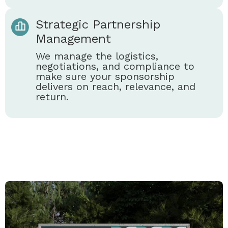
Strategic Partnership
Management
We manage the logistics,
negotiations, and compliance to
make sure your sponsorship
delivers on reach, relevance, and
return.