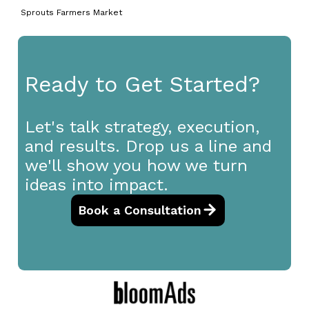
Sprouts Farmers Market
Ready to Get Started?
Let's talk strategy, execution,
and results. Drop us a line and
we'll show you how we turn
ideas into impact.
Book a Consultation