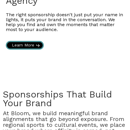
Agency
The right sponsorship doesn't just put your name in
lights, it puts your brand in the conversation. We
help you find and own the moments that matter
most to your audience.
Learn More
Sponsorships That Build
Your Brand
At Bloom, we build meaningful brand
alignments that go beyond exposure. From
regional sports to cultural events, we place