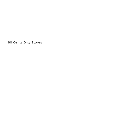
99 Cents Only Stores