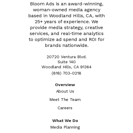
Bloom Ads is an award-winning,
woman-owned media agency
based in Woodland Hills, CA, with
25+ years of experience. We
provide media strategy, creative
services, and real-time analytics
to optimize ad spend and ROI for
brands nationwide.
20720 Ventura Blvd.
Suite 140
Woodland Hills, CA 91364
(818) 703-0218
Overview
About Us
Meet The Team
Careers
What We Do
Media Planning