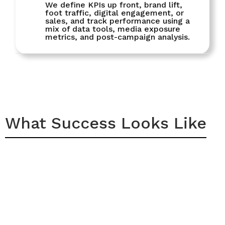
We define KPIs up front, brand lift,
foot traffic, digital engagement, or
sales, and track performance using a
mix of data tools, media exposure
metrics, and post-campaign analysis.
What Success Looks Like