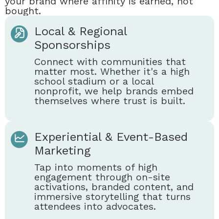
your brand where affinity is earned, not
bought.
Local & Regional
Sponsorships
Connect with communities that
matter most. Whether it's a high
school stadium or a local
nonprofit, we help brands embed
themselves where trust is built.
Experiential & Event-Based
Marketing
Tap into moments of high
engagement through on-site
activations, branded content, and
immersive storytelling that turns
attendees into advocates.