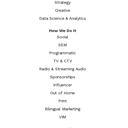
Strategy
Creative
Data Science & Analytics
How We Do It
Social
SEM
Programmatic
TV & CTV
Radio & Streaming Audio
Sponsorships
Influencer
Out of Home
Print
Bilingual Marketing
VIM