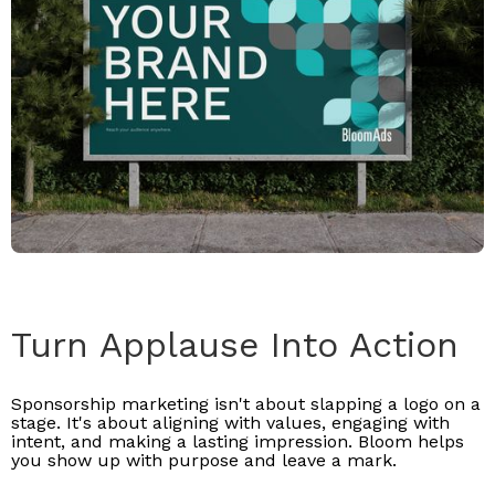
Turn Applause Into Action
Sponsorship marketing isn't about slapping a logo on a
stage. It's about aligning with values, engaging with
intent, and making a lasting impression. Bloom helps
you show up with purpose and leave a mark.