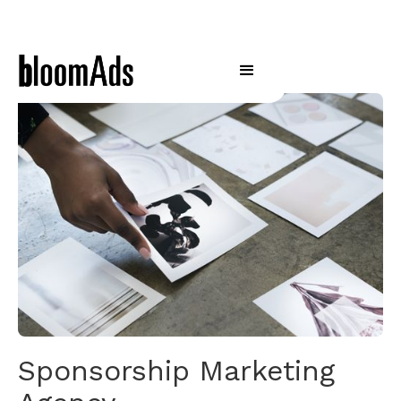
Sponsorship Marketing