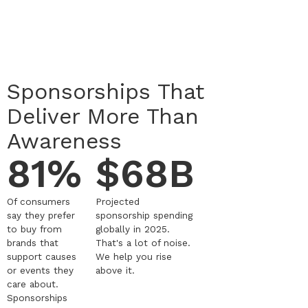
Sponsorships That
Deliver More Than
Awareness
81%
$68B
Of consumers
Projected
say they prefer
sponsorship spending
to buy from
globally in 2025.
brands that
That's a lot of noise.
support causes
We help you rise
or events they
above it.
care about.
Sponsorships