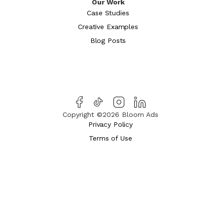
Our Work
Case Studies
Creative Examples
Blog Posts
Copyright ©2026 Bloom Ads
Privacy Policy
Terms of Use