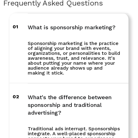
Frequently Asked Questions
01
What is sponsorship marketing?
Sponsorship marketing is the practice
of aligning your brand with events,
organizations, or personalities to build
awareness, trust, and relevance. It's
about putting your name where your
audience already shows up and
making it stick.
02
What's the difference between
sponsorship and traditional
advertising?
Traditional ads interrupt. Sponsorships
integrate. A well-placed sponsorship