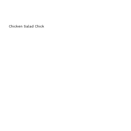
Chicken Salad Chick