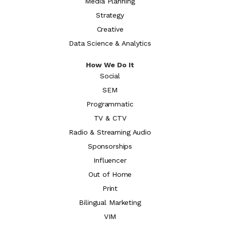
Media Planning
Strategy
Creative
Data Science & Analytics
How We Do It
Social
SEM
Programmatic
TV & CTV
Radio & Streaming Audio
Sponsorships
Influencer
Out of Home
Print
Bilingual Marketing
VIM