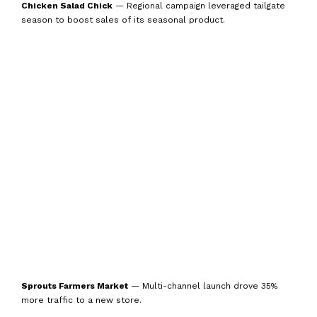
Chicken Salad Chick
— Regional campaign leveraged tailgate
season to boost sales of its seasonal product.
Sprouts Farmers Market
— Multi-channel launch drove 35%
more traffic to a new store.