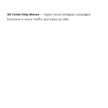
99 Cents Only Stores
— Hyper-local, bilingual campaigns
boosted in-store traffic and sales by 25%.