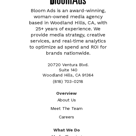
Bloom Ads is an award-winning,
woman-owned media agency
based in Woodland Hills, CA, with
25+ years of experience. We
provide media strategy, creative
services, and real-time analytics
to optimize ad spend and ROI for
brands nationwide.
20720 Ventura Blvd.
Suite 140
Woodland Hills, CA 91364
(818) 703-0218
Overview
About Us
Meet The Team
Careers
What We Do