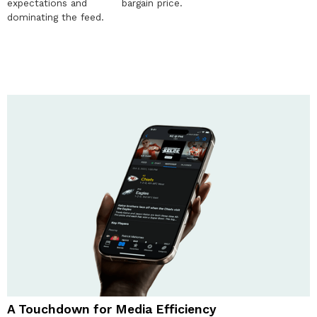
expectations and
bargain price.
dominating the feed.
A Touchdown for Media Efficiency