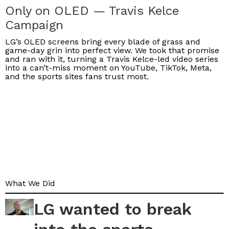
Only on OLED — Travis Kelce
Campaign
LG’s OLED screens bring every blade of grass and
game-day grin into perfect view. We took that promise
and ran with it, turning a Travis Kelce-led video series
into a can’t-miss moment on YouTube, TikTok, Meta,
and the sports sites fans trust most.
What We Did
LG wanted to break