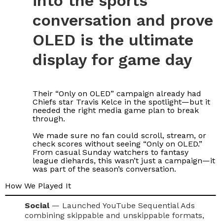
into the sports
conversation and prove
OLED is the ultimate
display for game day
Their “Only on OLED” campaign already had
Chiefs star Travis Kelce in the spotlight—but it
needed the right media game plan to break
through.
We made sure no fan could scroll, stream, or
check scores without seeing “Only on OLED.”
From casual Sunday watchers to fantasy
league diehards, this wasn’t just a campaign—it
was part of the season’s conversation.
How We Played It
Social
— Launched YouTube Sequential Ads
combining skippable and unskippable formats,