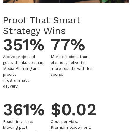
Proof That Smart
Strategy Wins
351%
77%
Above projected
More efficient than
goals thanks to sharp
planned, delivering
Media Planning and
more results with less
precise
spend.
Programmatic
delivery.
361%
$0.02
Reach increase,
Cost per view.
blowing past
Premium placement,