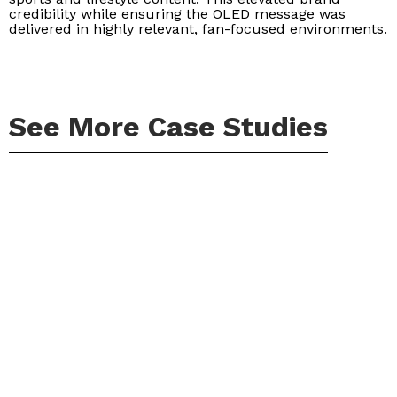
credibility while ensuring the OLED message was
delivered in highly relevant, fan-focused environments.
See More Case Studies