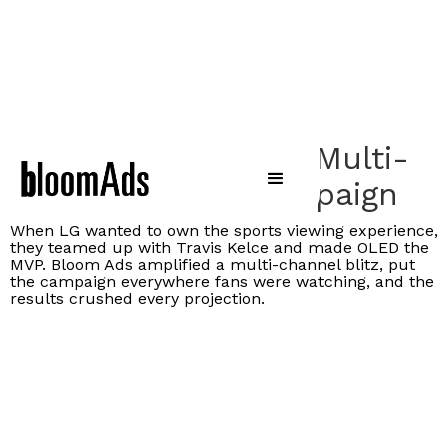
LG Scores Big With Multi-
Channel OLED Campaign
When LG wanted to own the sports viewing experience,
they teamed up with Travis Kelce and made OLED the
MVP. Bloom Ads amplified a multi-channel blitz, put
the campaign everywhere fans were watching, and the
results crushed every projection.