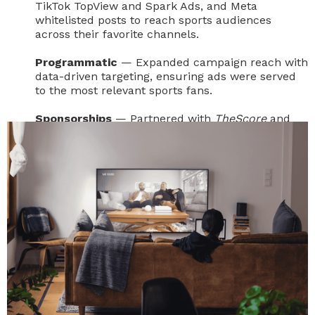
TikTok TopView and Spark Ads, and Meta
whitelisted posts to reach sports audiences
across their favorite channels.
Programmatic
— Expanded campaign reach with
data-driven targeting, ensuring ads were served
to the most relevant sports fans.
Sponsorships
— Partnered with
TheScore
and
GQ
for full-site takeovers and contextual ad
integration, aligning the campaign with trusted
sports and lifestyle coverage.