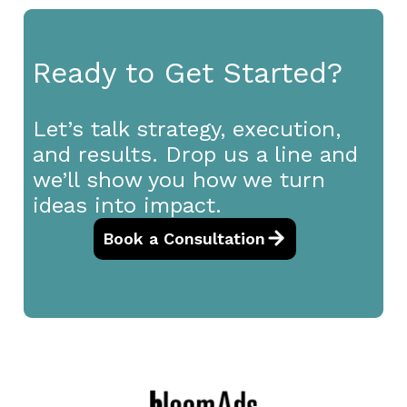
Ready to Get Started?
Let’s talk strategy, execution,
and results. Drop us a line and
we’ll show you how we turn
ideas into impact.
Book a Consultation