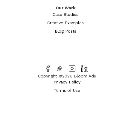
Our Work
Case Studies
Creative Examples
Blog Posts
Copyright ©2026 Bloom Ads
Privacy Policy
Terms of Use