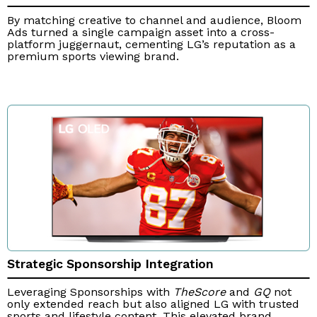
By matching creative to channel and audience, Bloom
Ads turned a single campaign asset into a cross-
platform juggernaut, cementing LG’s reputation as a
premium sports viewing brand.
Strategic Sponsorship Integration
Leveraging Sponsorships with
TheScore
and
GQ
not
only extended reach but also aligned LG with trusted
sports and lifestyle content. This elevated brand