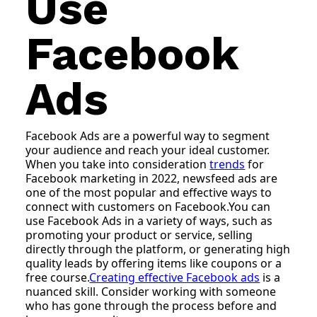
Use
Facebook
Ads
Facebook Ads are a powerful way to segment
your audience and reach your ideal customer.
When you take into consideration
trends
for
Facebook marketing in 2022, newsfeed ads are
one of the most popular and effective ways to
connect with customers on Facebook.You can
use Facebook Ads in a variety of ways, such as
promoting your product or service, selling
directly through the platform, or generating high
quality leads by offering items like coupons or a
free course.
Creating effective Facebook ads
is a
nuanced skill. Consider working with someone
who has gone through the process before and