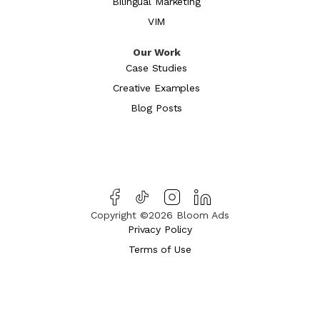
Bilingual Marketing
VIM
Our Work
Case Studies
Creative Examples
Blog Posts
Copyright ©2026 Bloom Ads
Privacy Policy
Terms of Use