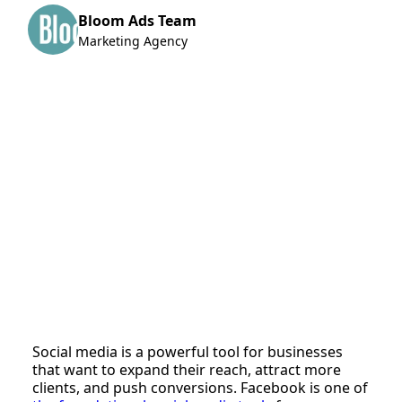
Bloom Ads Team
Marketing Agency
Social media is a powerful tool for businesses
that want to expand their reach, attract more
clients, and push conversions. Facebook is one of