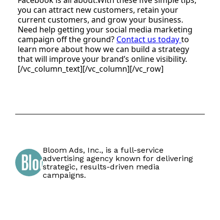
you can attract new customers, retain your
current customers, and grow your business.
Need help getting your social media marketing
campaign off the ground?
Contact us today
to
learn more about how we can build a strategy
that will improve your brand’s online visibility.
[/vc_column_text][/vc_column][/vc_row]
Bloom Ads, Inc., is a full-service
advertising agency known for delivering
strategic, results-driven media
campaigns.