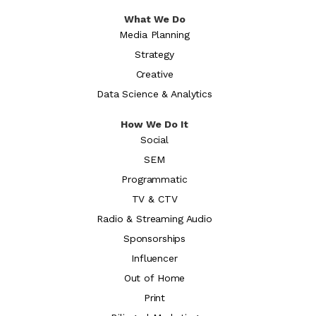
What We Do
Media Planning
Strategy
Creative
Data Science & Analytics
How We Do It
Social
SEM
Programmatic
TV & CTV
Radio & Streaming Audio
Sponsorships
Influencer
Out of Home
Print