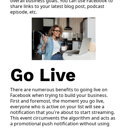
overall business goals. You can use Facebook to
share links to your latest blog post, podcast
episode, etc.
Go Live
There are numerous benefits to going live on
Facebook when trying to build your business.
First and foremost, the moment you go live,
everyone who is active on your list will see a
notification that you're about to start streaming.
This event circumvents the algorithm and acts as
a promotional push notification without using