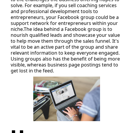
solve. For example, if you sell coaching services
and professional development tools to
entrepreneurs, your Facebook group could be a
support network for entrepreneurs within your
niche.The idea behind a Facebook group is to
nourish qualified leads and showcase your value
to help move them through the sales funnel. It's
vital to be an active part of the group and share
relevant information to keep everyone engaged.
Using groups also has the benefit of being more
visible, whereas business page postings tend to
get lost in the feed.