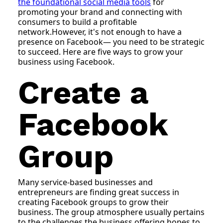
the foundational social media tools
for
promoting your brand and connecting with
consumers to build a profitable
network.However, it's not enough to have a
presence on Facebook— you need to be strategic
to succeed. Here are five ways to grow your
business using Facebook.
Create a
Facebook
Group
Many service-based businesses and
entrepreneurs are finding great success in
creating Facebook groups to grow their
business. The group atmosphere usually pertains
to the challenges the business offering hopes to