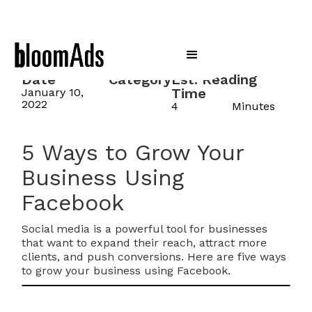
Date
Category
Est. Reading
Time
January 10,
2022
4
Minutes
5 Ways to Grow Your
Business Using
Facebook
Social media is a powerful tool for businesses
that want to expand their reach, attract more
clients, and push conversions. Here are five ways
to grow your business using Facebook.