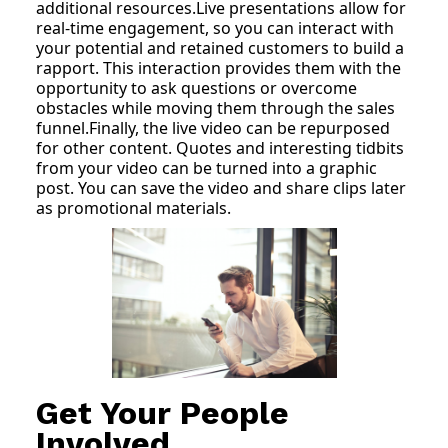
additional resources.Live presentations allow for
real-time engagement, so you can interact with
your potential and retained customers to build a
rapport. This interaction provides them with the
opportunity to ask questions or overcome
obstacles while moving them through the sales
funnel.Finally, the live video can be repurposed
for other content. Quotes and interesting tidbits
from your video can be turned into a graphic
post. You can save the video and share clips later
as promotional materials.
Get Your People
Involved