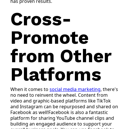
has proven results.
Cross-
Promote
from Other
Platforms
When it comes to
social media marketing
, there's
no need to reinvent the wheel. Content from
video and graphic-based platforms like TikTok
and Instagram can be repurposed and shared on
Facebook as well!Facebook is also a fantastic
platform for sharing YouTube channel clips and
building an engaged audience to support your