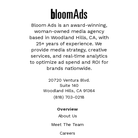
Bloom Ads is an award-winning,
woman-owned media agency
based in Woodland Hills, CA, with
25+ years of experience. We
provide media strategy, creative
services, and real-time analytics
to optimize ad spend and ROI for
brands nationwide.
20720 Ventura Blvd.
Suite 140
Woodland Hills, CA 91364
(818) 703-0218
Overview
About Us
Meet The Team
Careers