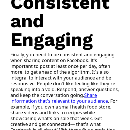
Consistent
and
Engaging
Finally, you need to be consistent and engaging
when sharing content on Facebook. It's
important to post at least once per day, often
more, to get ahead of the algorithm. It's also
integral to interact with your audience and be
responsive. People don't like feeling like they're
speaking into a void. Respond, answer questions,
and keep the conversation going.
Share
information that's relevant to your audience
. For
example, if you own a small health food store,
share videos and links to recipes while
showcasing what's on sale that week. Get
creative and get connected— that's what
Facebook is all about.With these five simple tips,