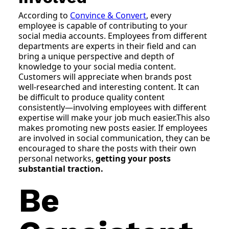
According to
Convince & Convert
, every
employee is capable of contributing to your
social media accounts. Employees from different
departments are experts in their field and can
bring a unique perspective and depth of
knowledge to your social media content.
Customers will appreciate when brands post
well-researched and interesting content. It can
be difficult to produce quality content
consistently—involving employees with different
expertise will make your job much easier.This also
makes promoting new posts easier. If employees
are involved in social communication, they can be
encouraged to share the posts with their own
personal networks,
getting your posts
substantial traction.
Be