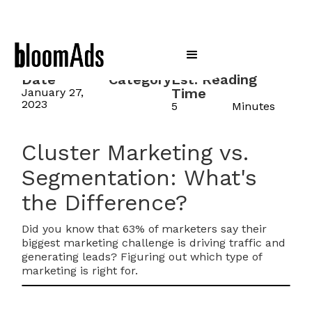
Date
Category
Est. Reading
Time
January 27,
2023
5
Minutes
Cluster Marketing vs.
Segmentation: What's
the Difference?
Did you know that 63% of marketers say their
biggest marketing challenge is driving traffic and
generating leads? Figuring out which type of
marketing is right for.