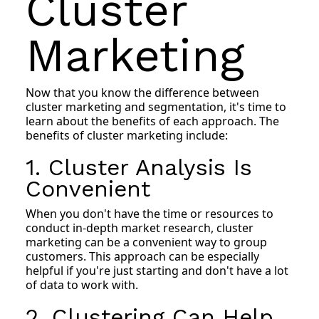
Cluster
Marketing
Now that you know the difference between
cluster marketing and segmentation, it's time to
learn about the benefits of each approach. The
benefits of cluster marketing include:
1. Cluster Analysis Is
Convenient
When you don't have the time or resources to
conduct in-depth market research, cluster
marketing can be a convenient way to group
customers. This approach can be especially
helpful if you're just starting and don't have a lot
of data to work with.
2. Clustering Can Help