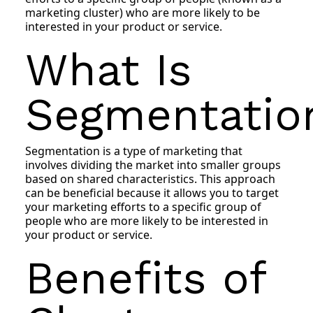
marketing cluster) who are more likely to be
interested in your product or service.
What Is
Segmentatio
Segmentation is a type of marketing that
involves dividing the market into smaller groups
based on shared characteristics. This approach
can be beneficial because it allows you to target
your marketing efforts to a specific group of
people who are more likely to be interested in
your product or service.
Benefits of