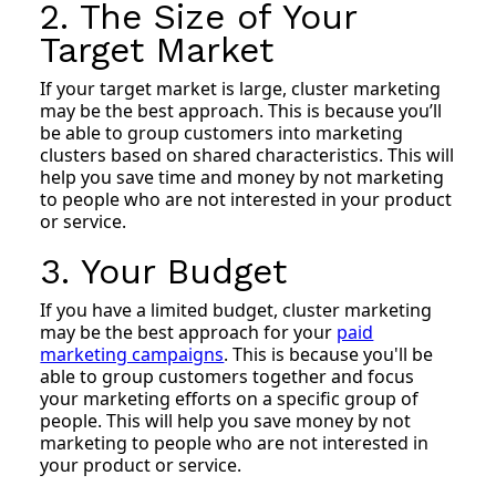
2. The Size of Your
Target Market
If your target market is large, cluster marketing
may be the best approach. This is because you’ll
be able to group customers into marketing
clusters based on shared characteristics. This will
help you save time and money by not marketing
to people who are not interested in your product
or service.
3. Your Budget
If you have a limited budget, cluster marketing
may be the best approach for your
paid
marketing campaigns
. This is because you'll be
able to group customers together and focus
your marketing efforts on a specific group of
people. This will help you save money by not
marketing to people who are not interested in
your product or service.