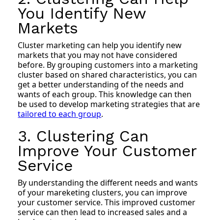
You Identify New
Markets
Cluster marketing can help you identify new
markets that you may not have considered
before. By grouping customers into a marketing
cluster based on shared characteristics, you can
get a better understanding of the needs and
wants of each group. This knowledge can then
be used to develop marketing strategies that are
tailored to each group
.
3. Clustering Can
Improve Your Customer
Service
By understanding the different needs and wants
of your mareketing clusters, you can improve
your customer service. This improved customer
service can then lead to increased sales and a