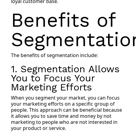
loyal customer base.
Benefits of
Segmentatio
The benefits of segmentation include:
1. Segmentation Allows
You to Focus Your
Marketing Efforts
When you segment your market, you can focus
your marketing efforts on a specific group of
people. This approach can be beneficial because
it allows you to save time and money by not
marketing to people who are not interested in
your product or service.