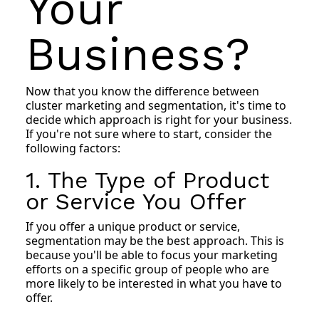
Your
Business?
Now that you know the difference between
cluster marketing and segmentation, it's time to
decide which approach is right for your business.
If you're not sure where to start, consider the
following factors:
1. The Type of Product
or Service You Offer
If you offer a unique product or service,
segmentation may be the best approach. This is
because you'll be able to focus your marketing
efforts on a specific group of people who are
more likely to be interested in what you have to
offer.