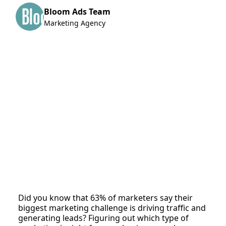
Bloom Ads Team
Marketing Agency
Did you know that 63% of marketers say their
biggest marketing challenge is driving traffic and
generating leads? Figuring out which type of