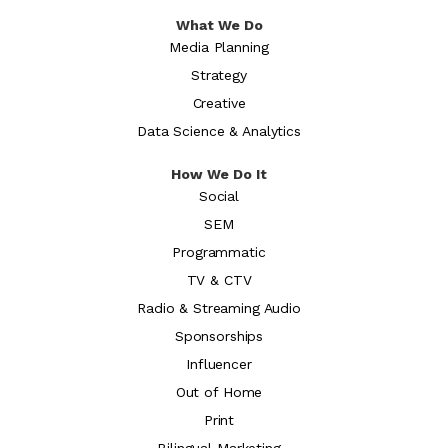
What We Do
Media Planning
Strategy
Creative
Data Science & Analytics
How We Do It
Social
SEM
Programmatic
TV & CTV
Radio & Streaming Audio
Sponsorships
Influencer
Out of Home
Print
Bilingual Marketing