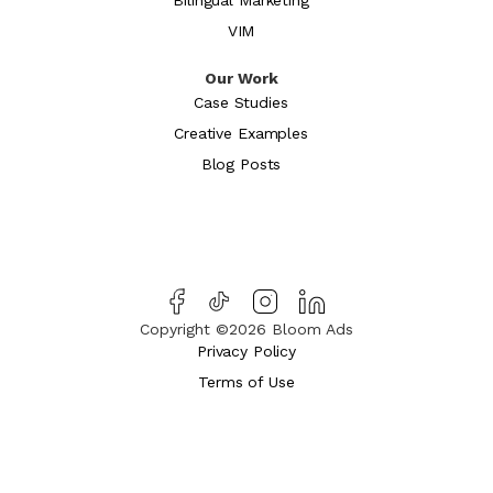
VIM
Our Work
Case Studies
Creative Examples
Blog Posts
Copyright ©2026 Bloom Ads
Privacy Policy
Terms of Use