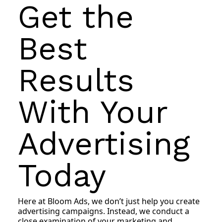
Get the
Best
Results
With Your
Advertising
Today
Here at Bloom Ads, we don’t just help you create
advertising campaigns. Instead, we conduct a
close examination of your marketing and