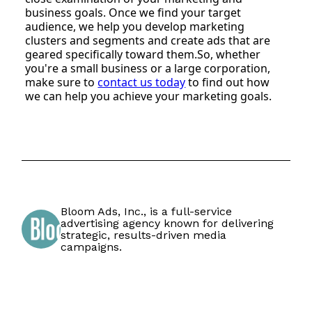
business goals. Once we find your target
audience, we help you develop marketing
clusters and segments and create ads that are
geared specifically toward them.So, whether
you're a small business or a large corporation,
make sure to
contact us today
to find out how
we can help you achieve your marketing goals.
Bloom Ads, Inc., is a full-service
advertising agency known for delivering
strategic, results-driven media
campaigns.