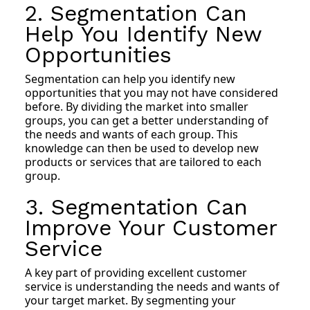
2. Segmentation Can
Help You Identify New
Opportunities
Segmentation can help you identify new
opportunities that you may not have considered
before. By dividing the market into smaller
groups, you can get a better understanding of
the needs and wants of each group. This
knowledge can then be used to develop new
products or services that are tailored to each
group.
3. Segmentation Can
Improve Your Customer
Service
A key part of providing excellent customer
service is understanding the needs and wants of
your target market. By segmenting your