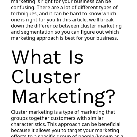
marketing is right for your business can be
confusing. There are a lot of different types of
techniques, and it can be hard to know which
one is right for you.In this article, we’ll break
down the difference between cluster marketing
and segmentation so you can figure out which
marketing approach is best for your business.
What Is
Cluster
Marketing?
Cluster marketing is a type of marketing that
groups together customers with similar
characteristics. This approach can be beneficial
because it allows you to target your marketing
efforts to a specific group of people (known as a