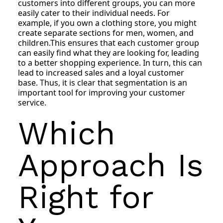
customers into different groups, you can more
easily cater to their individual needs. For
example, if you own a clothing store, you might
create separate sections for men, women, and
children.This ensures that each customer group
can easily find what they are looking for, leading
to a better shopping experience. In turn, this can
lead to increased sales and a loyal customer
base. Thus, it is clear that segmentation is an
important tool for improving your customer
service.
Which
Approach Is
Right for