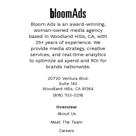
Bloom Ads is an award-winning,
woman-owned media agency
based in Woodland Hills, CA, with
25+ years of experience. We
provide media strategy, creative
services, and real-time analytics
to optimize ad spend and ROI for
brands nationwide.
20720 Ventura Blvd.
Suite 140
Woodland Hills, CA 91364
(818) 703-0218
Overview
About Us
Meet The Team
Careers