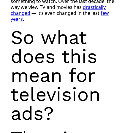
something to watch. Over the last decade, the
way we view TV and movies has
drastically
changed
— it’s even changed in the last
few
years
.
So what
does this
mean for
television
ads?