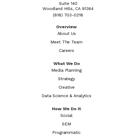
Suite 140
Woodland Hills, CA 91364
(818) 703-0218
Overview
About Us
Meet The Team
Careers
What We Do
Media Planning
Strategy
Creative
Data Science & Analytics
How We Do It
Social
SEM
Programmatic