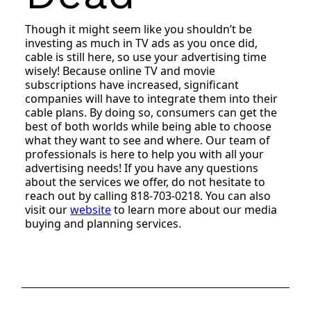
Though it might seem like you shouldn’t be
investing as much in TV ads as you once did,
cable is still here, so use your advertising time
wisely! Because online TV and movie
subscriptions have increased, significant
companies will have to integrate them into their
cable plans. By doing so, consumers can get the
best of both worlds while being able to choose
what they want to see and where. Our team of
professionals is here to help you with all your
advertising needs! If you have any questions
about the services we offer, do not hesitate to
reach out by calling 818-703-0218. You can also
visit our
website
to learn more about our media
buying and planning services.