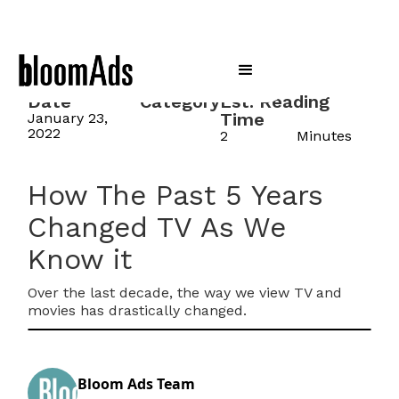
Date
Category
Est. Reading
Time
January 23,
2022
2
Minutes
How The Past 5 Years
Changed TV As We
Know it
Over the last decade, the way we view TV and
movies has drastically changed.
Bloom Ads Team