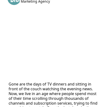
Marketing Agency
Gone are the days of TV dinners and sitting in
front of the couch watching the evening news.
Now, we live in an age where people spend most
of their time scrolling through thousands of
channels and subscription services, trying to find