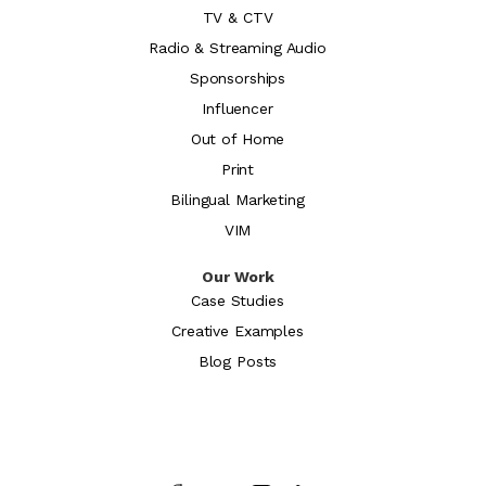
TV & CTV
Radio & Streaming Audio
Sponsorships
Influencer
Out of Home
Print
Bilingual Marketing
VIM
Our Work
Case Studies
Creative Examples
Blog Posts