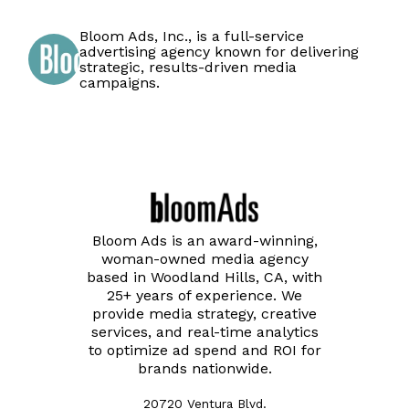
Bloom Ads, Inc., is a full-service
advertising agency known for delivering
strategic, results-driven media
campaigns.
Bloom Ads is an award-winning,
woman-owned media agency
based in Woodland Hills, CA, with
25+ years of experience. We
provide media strategy, creative
services, and real-time analytics
to optimize ad spend and ROI for
brands nationwide.
20720 Ventura Blvd.