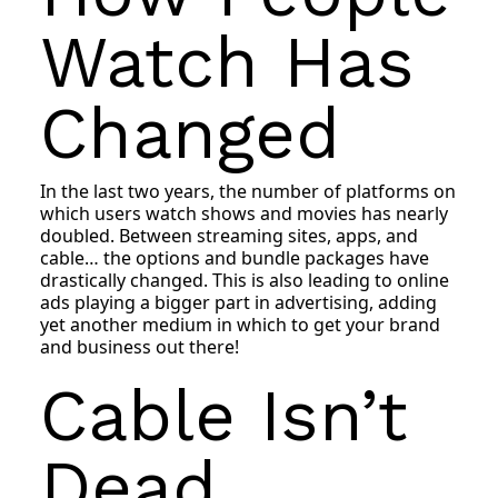
Watch Has
Changed
In the last two years, the number of platforms on
which users watch shows and movies has nearly
doubled. Between streaming sites, apps, and
cable… the options and bundle packages have
drastically changed. This is also leading to online
ads playing a bigger part in advertising, adding
yet another medium in which to get your brand
and business out there!
Cable Isn’t
Dead