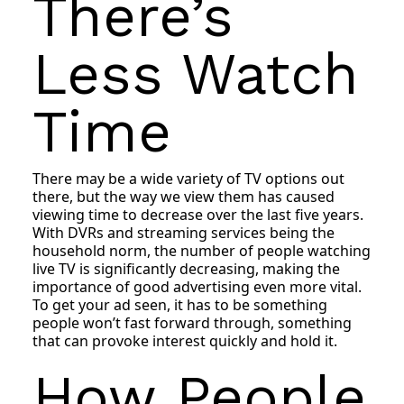
There’s
Less Watch
Time
There may be a wide variety of TV options out
there, but the way we view them has caused
viewing time to decrease over the last five years.
With DVRs and streaming services being the
household norm, the number of people watching
live TV is significantly decreasing, making the
importance of good advertising even more vital.
To get your ad seen, it has to be something
people won’t fast forward through, something
that can provoke interest quickly and hold it.
How People