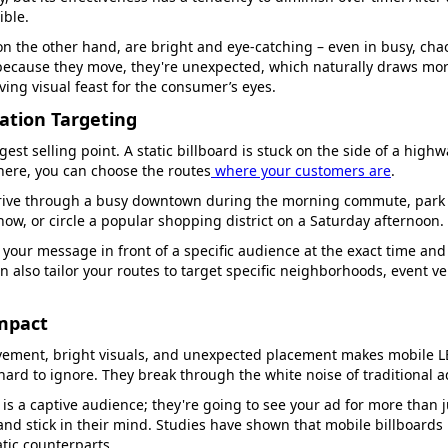
ible.
on the other hand, are bright and eye-catching – even in busy, cha
ecause they move, they're unexpected, which naturally draws more
ving visual feast for the consumer’s eyes.
cation Targeting
gest selling point. A static billboard is stuck on the side of a high
here, you can choose the routes
where your customers are
.
rive through a busy downtown during the morning commute, park 
how, or circle a popular shopping district on a Saturday afternoon.
 your message in front of a specific audience at the exact time and
 also tailor your routes to target specific neighborhoods, event ve
Impact
ement, bright visuals, and unexpected placement makes mobile LE
ard to ignore. They break through the white noise of traditional a
c is a captive audience; they're going to see your ad for more than 
nd stick in their mind. Studies have shown that mobile billboard
atic counterparts.