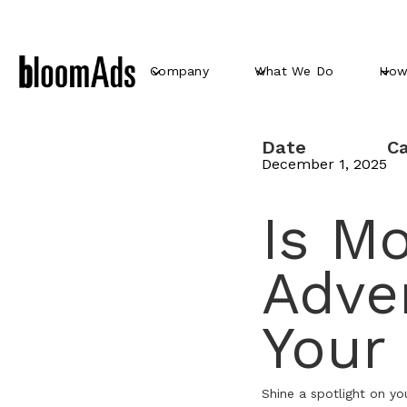
Company
What We Do
How
Date
C
December 1, 2025
Is Mo
Adver
Your
Shine a spotlight on yo