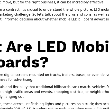
ld move, but for the right business, it can be incredibly effective.
 a contract, it's crucial to understand the whole picture. LED mobi
marketing challenge. So let's talk about the pros and cons, as well 
, informed decision about whether mobile LED billboard advertisin
 Are LED Mobi
boards?
re digital screens mounted on trucks, trailers, buses, or even deliv
nvas for advertising.
ls and flexibility that traditional billboards can’t match. Vehicles 
isit high-traffic areas and events, shopping districts, or neighbor
y hanging out.
, these aren’t just flashing lights and pictures on a truck; they ac
mately 90% of U.S. travelers notice mobile outdoor media. It's est