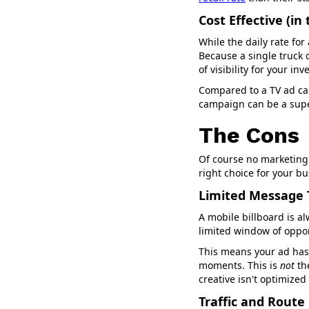
Cost Effective (in
While the daily rate for
Because a single truck 
of visibility for your in
Compared to a TV ad cam
campaign can be a supe
The Cons
Of course no marketing 
right choice for your b
Limited Message
A mobile billboard is a
limited window of oppo
This means your ad has 
moments. This is
not
th
creative isn't optimized
Traffic and Rout