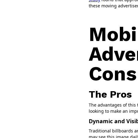
these moving advertis
Mobi
Adve
Cons
The Pros
The advantages of this 
looking to make an imp
Dynamic and Visi
Traditional billboards a
may see this image daily