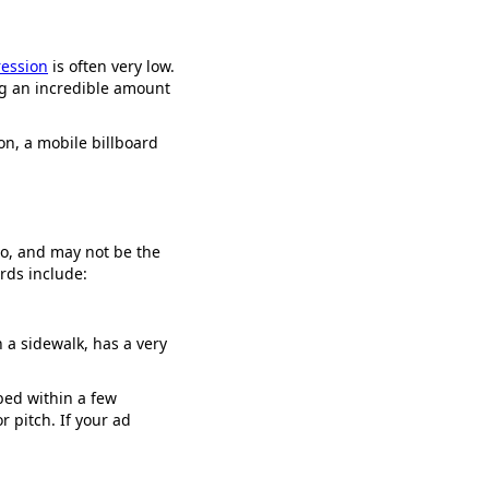
ression
is often very low.
ing an incredible amount
on, a mobile billboard
oo, and may not be the
rds include:
 a sidewalk, has a very
bed within a few
 pitch. If your ad