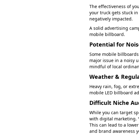
The effectiveness of yo
your truck gets stuck in
negatively impacted.
A solid advertising camp
mobile billboard.
Potential for Noi
Some mobile billboards 
major issue in a noisy 
mindful of local ordina
Weather & Regula
Heavy rain, fog, or extr
mobile LED billboard ad
Difficult Niche A
While you can target sp
with digital marketing. 
This can lead to a lower
and brand awareness y