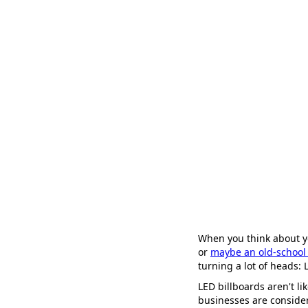
When you think about y
or
maybe an old-school 
turning a lot of heads: 
LED billboards aren't li
businesses are conside