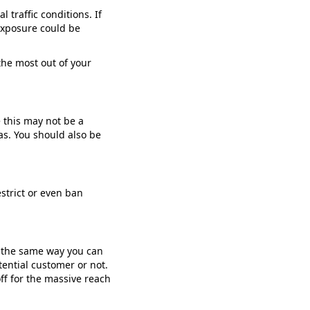
traffic conditions. If
 exposure could be
the most out of your
 this may not be a
as. You should also be
estrict or even ban
n the same way you can
tential customer or not.
off for the massive reach