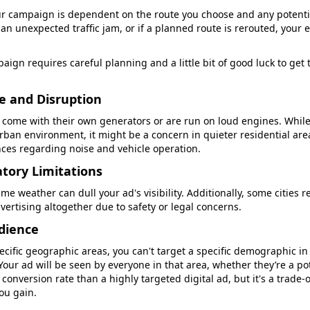
ur campaign is dependent on the route you choose and any potential 
 an unexpected traffic jam, or if a planned route is rerouted, your
aign requires careful planning and a little bit of good luck to get 
se and Disruption
come with their own generators or are run on loud engines. While
urban environment, it might be a concern in quieter residential are
nces regarding noise and vehicle operation.
tory Limitations
eme weather can dull your ad's visibility. Additionally, some cities r
vertising altogether due to safety or legal concerns.
udience
ecific geographic areas, you can't target a specific demographic i
Your ad will be seen by everyone in that area, whether they’re a po
 conversion rate than a highly targeted digital ad, but it's a trade-
ou gain.