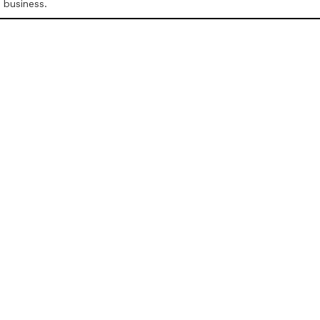
r business.