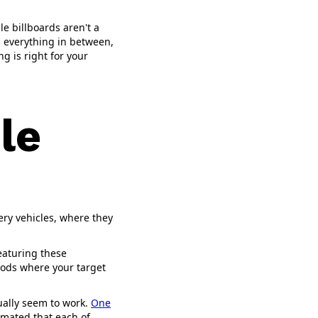
le billboards aren't a
as everything in between,
g is right for your
le
ery vehicles, where they
featuring these
hoods where your target
tually seem to work.
One
imated that each of