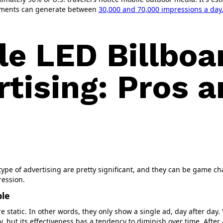
ements can generate between
30,000 and 70,000 impressions a day
le LED Billboa
rtising: Pros 
type of advertising are pretty significant, and they can be game c
ression.
ble
re static. In other words, they only show a single ad, day after day
, but its effectiveness has a tendency to diminish over time. After 