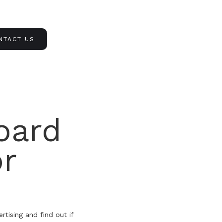
NTACT US
oard
or
tising and find out if