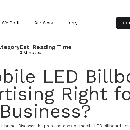
 We Do It
Our Work
Blog
CO
ategory
Est. Reading Time
3
Minutes
bile LED Billb
tising Right f
 Business?
ur brand. Discover the pros and cons of mobile LED billboard adver