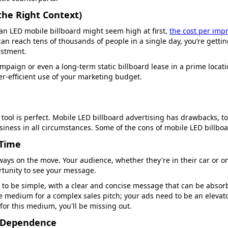
 the Right Context)
 an LED mobile billboard might seem high at first,
the cost per imp
can reach tens of thousands of people in a single day, you’re gett
vestment.
paign or even a long-term static billboard lease in a prime locati
r-efficient use of your marketing budget.
tool is perfect. Mobile LED billboard advertising has drawbacks, t
usiness in all circumstances. Some of the cons of mobile LED billboa
 Time
lways on the move. Your audience, whether they're in their car or on
rtunity to see your message.
to be simple, with a clear and concise message that can be absor
e medium for a complex sales pitch; your ads need to be an elevator
 for this medium, you'll be missing out.
e Dependence