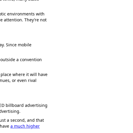
otic environments with
 attention. They’re not
way. Since mobile
outside a convention
 place where it will have
nues, or even rival
D billboard advertising
dvertising.
just a second, and that
s have
a much higher