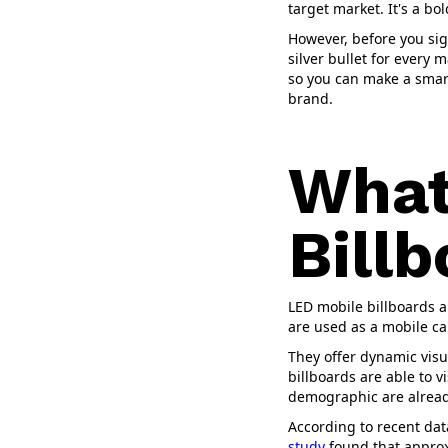
target market. It's a bo
However, before you sign
silver bullet for every 
so you can make a smart
brand.
What
Bill
LED mobile billboards a
are used as a mobile ca
They offer dynamic visua
billboards are able to v
demographic are alread
According to recent data
study
found that approxi