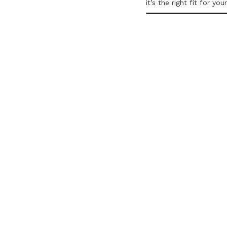
it’s the right fit for you