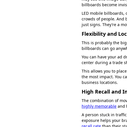
billboards become invis
LED mobile billboards, 
crowds of people. And b
just signs. They’re a mo
Flexibility and Lo
This is probably the big
billboards can go anyw
You can have your ad d
center during a trade s
This allows you to place
the most impact. You can
business locations.
High Recall and 
The combination of mov
highly memorable
and h
A person stuck in traffi
exposure helps your bra
recall rate
than their st