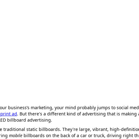
our business’s marketing, your mind probably jumps to social medi
print ad
. But there's a different kind of advertising that is maki
LED billboard advertising.
ke traditional static billboards. They're large, vibrant, high-definit
ring
mobile
billboards on the back of a car or truck, driving right t