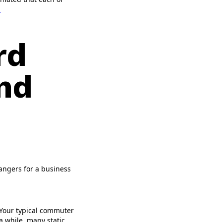
.
rd
and
hangers for a business
. Your typical commuter
a while, many static