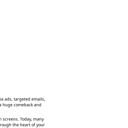
a ads, targeted emails,
ng a huge comeback and
ion screens. Today, many
hrough the heart of your