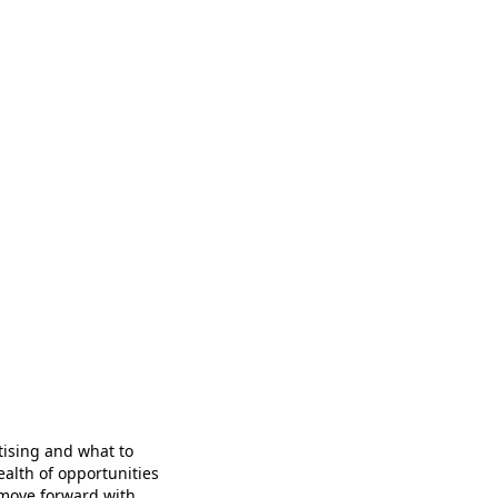
tising and what to
ealth of opportunities
 move forward with