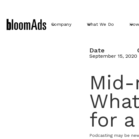
Company
What We Do
How
Date
September 15, 2020
Mid-r
What
for 
Podcasting may be new, 