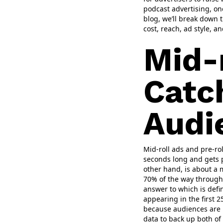
podcast advertising, on
blog, we’ll break down t
cost, reach, ad style, a
Mid-r
Catc
Audi
Mid-roll ads and pre-ro
seconds long and gets p
other hand, is about a 
70% of the way through 
answer to which is defin
appearing in the first 2
because audiences are l
data to back up both of