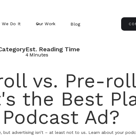
 We Do It
Our Work
Blog
CO
Category
Est. Reading Time
4
Minutes
oll vs. Pre-roll
's the Best Pl
a Podcast Ad?
but advertising isn’t – at least not to us. Learn about your podc