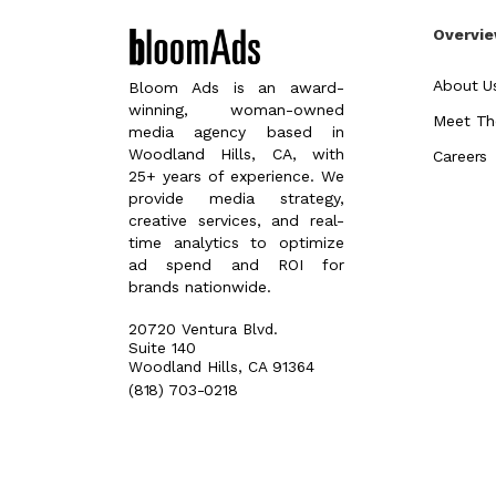
Overvi
About U
Bloom Ads is an award-
winning, woman-owned
Meet Th
media agency based in
Woodland Hills, CA, with
Careers
25+ years of experience. We
provide media strategy,
creative services, and real-
time analytics to optimize
ad spend and ROI for
brands nationwide.
20720 Ventura Blvd.
Suite 140
Woodland Hills, CA 91364
(818) 703-0218