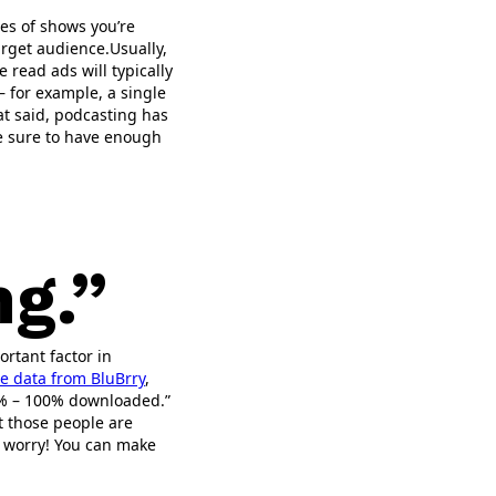
es of shows you’re
arget audience.Usually,
e read ads will typically
– for example, a single
at said, podcasting has
re sure to have enough
g.”
ortant factor in
e data from BluBrry
,
75% – 100% downloaded.”
at those people are
n’t worry! You can make