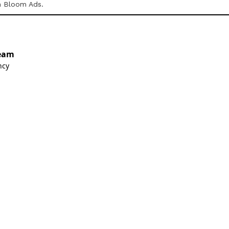
h Bloom Ads.
eam
ncy