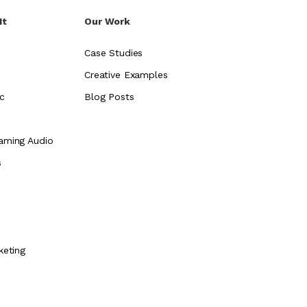
It
Our Work
Case Studies
Creative Examples
c
Blog Posts
aming Audio
s
e
keting