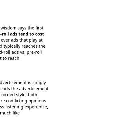
wisdom says the first
-roll ads tend to cost
 over ads that play at
d typically reaches the
roll ads vs. pre-roll
 to reach.
advertisement is simply
 reads the advertisement
ecorded style, both
re conflicting opinions
ss listening experience,
 much like