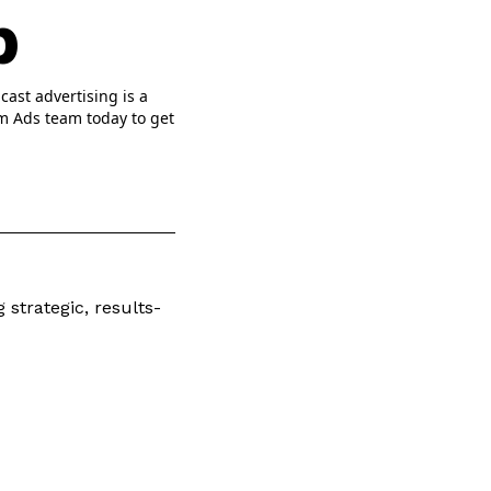
p
cast advertising is a
om Ads team today to get
 strategic, results-