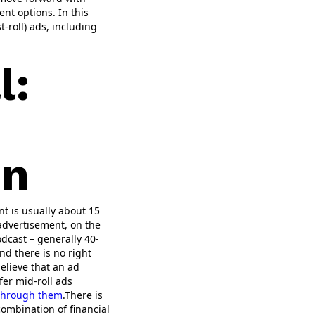
nt options. In this
t-roll) ads, including
l:
on
nt is usually about 15
advertisement, on the
dcast – generally 40-
nd there is no right
believe that an ad
fer mid-roll ads
 through them
.There is
combination of financial