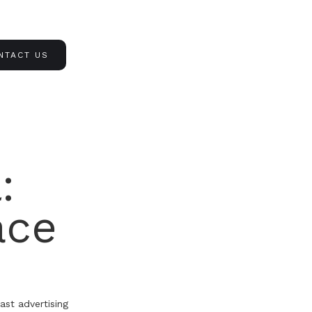
NTACT US
:
ace
ast advertising