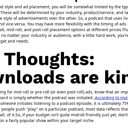
d style and ad placement, you will be somewhat limited by the typ
. These will be determined by your industry, product/service, and t
e style of advertisements over the other. So, a podcast that uses liv
nd vice-versa. You may have more flexibility with the timing of ads 
ll, mid-roll, and post-roll placement options at different prices.Th
no matter your industry or audience, with a little hard work, you’
dget and needs.
l Thoughts:
nloads are kin
 for mid-roll or pre-roll (or even post-roll) ads, know that an imp
ard is simply whether the podcast was initiated.
According to mor
omeone initiates listening to a podcast episode, it is ultimately 
of people push “play” on a particular podcast, most data reflects th
 all, of it.So, if your budget isn’t quite midroll-friendly just yet, do
 on a fairly popular show within your target niche.