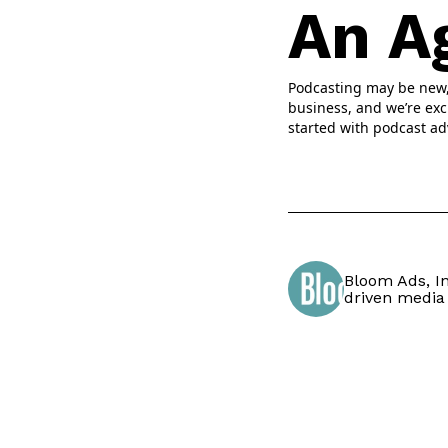
An A
Podcasting may be new, b
business, and we’re exc
started with podcast ad
Bloom Ads, In
driven media