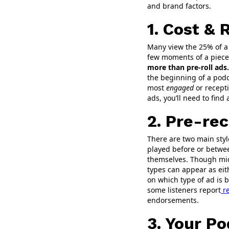
and brand factors.
1. Cost & 
Many view the 25% of a 
few moments of a piece 
more than pre-roll ads.
the beginning of a podca
most
engaged
or recepti
ads, you’ll need to fin
2. Pre-rec
There are two main styl
played before or betwee
themselves. Though mid-
types can appear as eith
on which type of ad is 
some listeners report
re
endorsements.
3. Your P