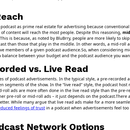
Reach
podcast as prime real estate for advertising because conventional 
of content will reach the most people. Despite this reasoning,
mid
This is because, as noted by BluBrry, people are more likely to skip
st than those that play in the middle. In other words, a mid-roll a
ve members of a given podcast audience.So, when considering mid-
d a balance between your budget and the podcast audience you want
orded vs. Live Read
es of podcast advertisements. In the typical style, a pre-recorded 
n segments of the show. In the “live read” style, the podcast host
roll ads are more often done in the live read style than the pre-r
er pre-roll or mid-roll ads – it just depends on the podcast.There a
better. While many argue that live read ads make for a more seamle
duced feelings of trust
in a podcast when advertisements feel too
odcast Network Options