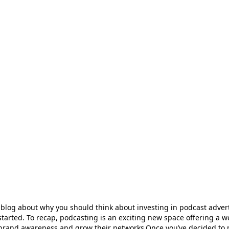
 blog about why you should think about investing in podcast adver
tarted. To recap, podcasting is an exciting new space offering a w
e brand awareness and grow their networks.Once you’ve decided to