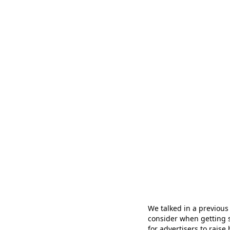
We talked in a previous
consider when getting s
for advertisers to rais