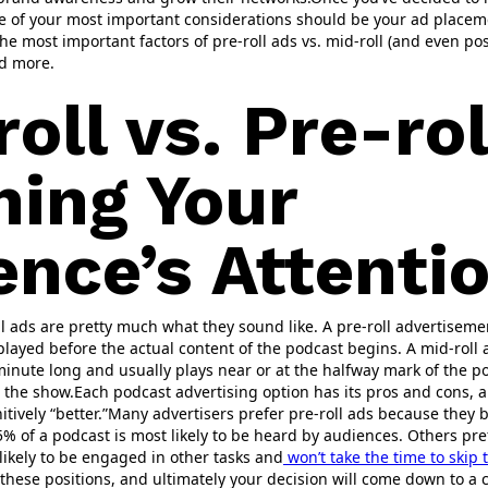
e of your most important considerations should be your ad placeme
he most important factors of pre-roll ads vs. mid-roll (and even pos
nd more.
oll vs. Pre-rol
hing Your
ence’s Attenti
ll ads are pretty much what they sound like. A pre-roll advertiseme
layed before the actual content of the podcast begins. A mid-roll 
minute long and usually plays near or at the halfway mark of the po
the show.Each podcast advertising option has its pros and cons, a
itively “better.”Many advertisers prefer pre-roll ads because they 
5% of a podcast is most likely to be heard by audiences. Others pre
ikely to be engaged in other tasks and
won’t take the time to skip
 these positions, and ultimately your decision will come down to a 