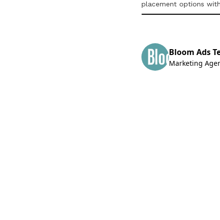
placement options wit
Bloom Ads T
Marketing Age