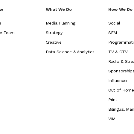
ew
What We Do
How We Do 
s
Media Planning
Social
e Team
Strategy
SEM
Creative
Programmati
Data Science & Analytics
TV & CTV
Radio & Stre
Sponsorship
Influencer
Out of Hom
Print
Bilingual Mar
VIM