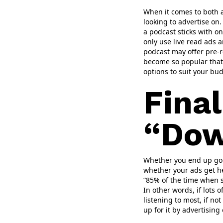
When it comes to both a
looking to advertise on
a podcast sticks with on
only use live read ads a
podcast may offer pre-ro
become so popular that 
options to suit your bu
Fina
“Dow
Whether you end up going
whether your ads get he
“85% of the time when s
In other words, if lots 
listening to most, if not
up for it by advertising