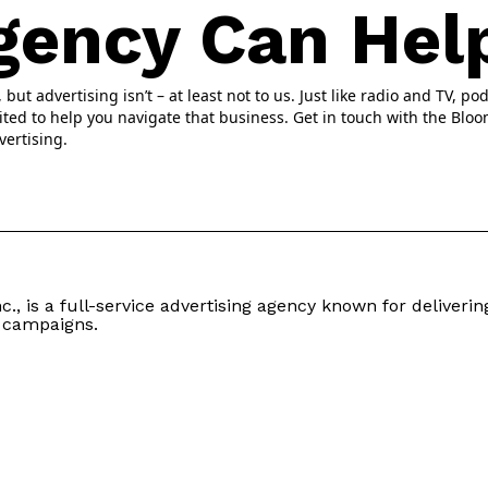
gency Can Hel
ut advertising isn’t – at least not to us. Just like radio and TV, pod
ited to help you navigate that business. Get in touch with the Blo
vertising.
c., is a full-service advertising agency known for delivering
 campaigns.