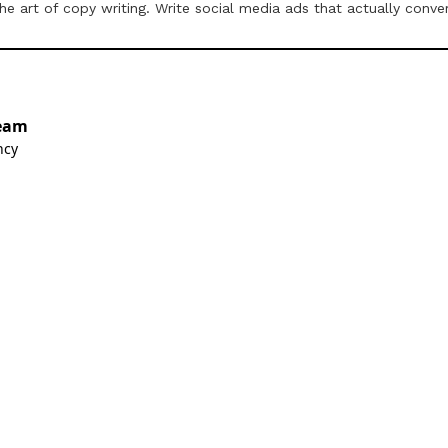
 art of copy writing. Write social media ads that actually conver
eam
ncy