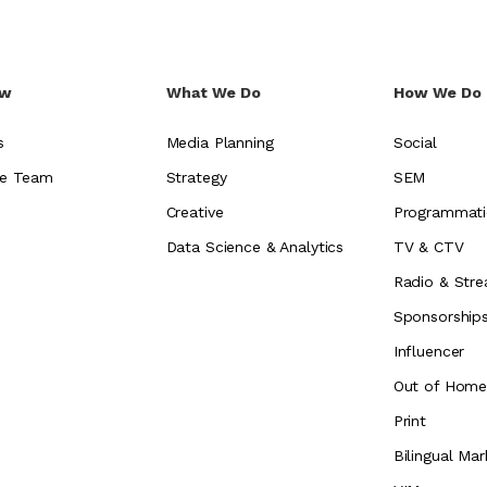
ew
What We Do
How We Do 
s
Media Planning
Social
e Team
Strategy
SEM
Creative
Programmati
Data Science & Analytics
TV & CTV
Radio & Stre
Sponsorship
Influencer
Out of Hom
Print
Bilingual Mar