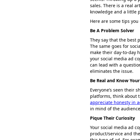
sales. There is a real a
knowledge and a little p
Here are some tips you 
Be A Problem Solver
They say that the best 
The same goes for social
make their day-to-day h
your social media ad co
can lead with a questio
eliminates the issue.
Be Real and Know Your
Everyone’s seen their s
platforms, think about 
appreciate honesty in a
in mind of the audience
Pique Their Curiosity
Your social media ad co
product/service and the
this type of ad. For exa