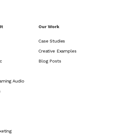
It
Our Work
Case Studies
Creative Examples
c
Blog Posts
aming Audio
s
e
keting