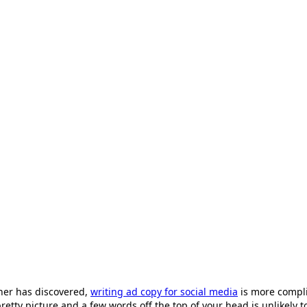
ner has discovered,
writing ad copy for social media
is more complic
tty picture and a few words off the top of your head is unlikely to