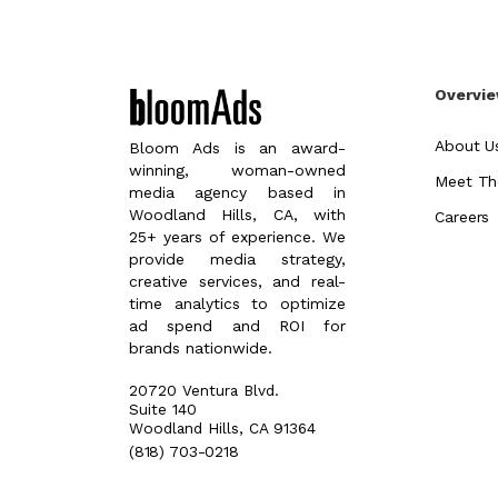
Overvi
About U
Bloom Ads is an award-
winning, woman-owned
Meet Th
media agency based in
Woodland Hills, CA, with
Careers
25+ years of experience. We
provide media strategy,
creative services, and real-
time analytics to optimize
ad spend and ROI for
brands nationwide.
20720 Ventura Blvd.
Suite 140
Woodland Hills, CA 91364
(818) 703-0218