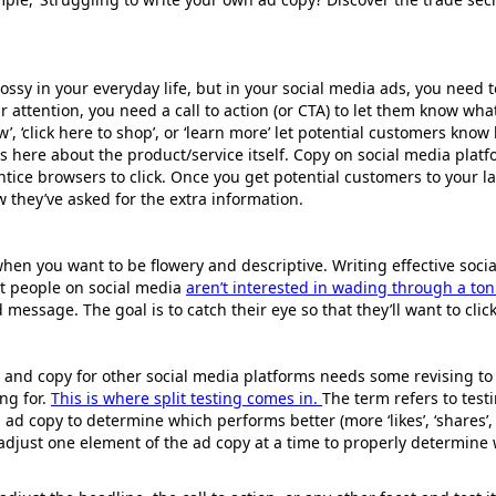
ossy in your everyday life, but in your social media ads, you need to 
r attention, you need a call to action (or CTA) to let them know wh
w’, ‘click here to shop’, or ‘learn more’ let potential customers know
s here about the product/service itself. Copy on social media platf
ntice browsers to click. Once you get potential customers to your 
 they’ve asked for the extra information.
when you want to be flowery and descriptive. Writing effective soci
st people on social media
aren’t interested in wading through a ton
 message. The goal is to catch their eye so that they’ll want to clic
and copy for other social media platforms needs some revising to 
ng for.
This is where split testing comes in.
The term refers to test
 ad copy to determine which performs better (more ‘likes’, ‘shares’, 
 adjust one element of the ad copy at a time to properly determin