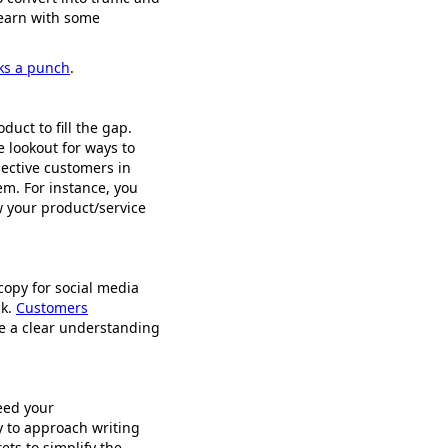
 learn with some
cks a punch
.
uct to fill the gap.
e lookout for ways to
pective customers in
em. For instance, you
w your product/service
copy for social media
ck.
Customers
e a clear understanding
eed your
y to approach writing
ets to simplify the