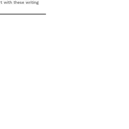
t with these writing