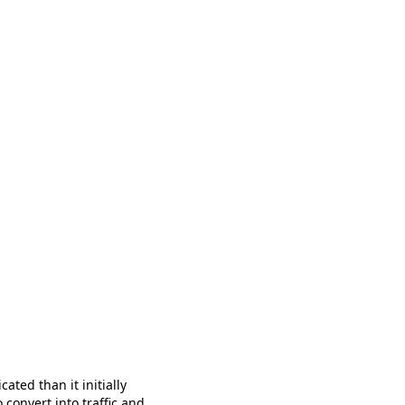
ated than it initially
 convert into traffic and