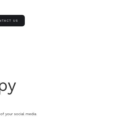
NTACT US
py
 of your social media