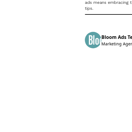
ads means embracing the
tips.
Bloom Ads T
Marketing Age