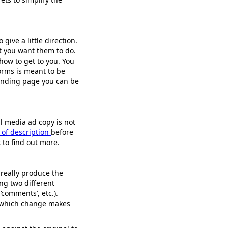
give a little direction.
at you want them to do.
 how to get to you. You
orms is meant to be
landing page you can be
al media ad copy is not
 of description
before
k to find out more.
really produce the
ing two different
‘comments’, etc.).
e which change makes