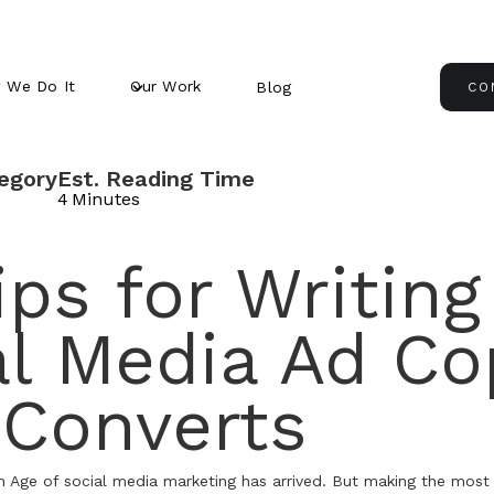
 We Do It
Our Work
Blog
CO
egory
Est. Reading Time
4
Minutes
ips for Writing
al Media Ad Co
 Converts
n Age of social media marketing has arrived. But making the most