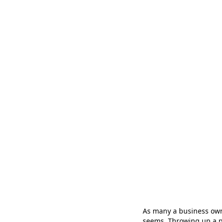
As many a business ow
seems. Throwing up a pre