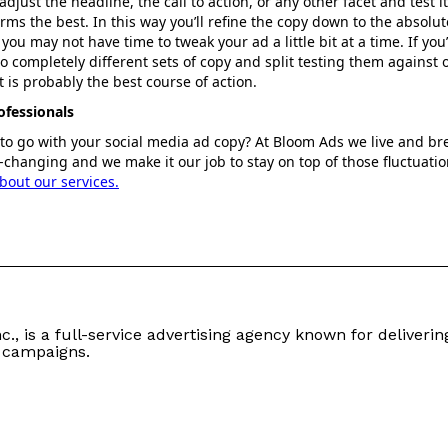
djust the headline, the call to action, or any other facet and test it
rms the best. In this way you’ll refine the copy down to the absolu
you may not have time to tweak your ad a little bit at a time. If yo
 completely different sets of copy and split testing them against 
 is probably the best course of action.
ofessionals
 to go with your social media ad copy? At Bloom Ads we live and b
changing and we make it our job to stay on top of those fluctuati
bout our services.
c., is a full-service advertising agency known for delivering
 campaigns.