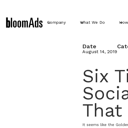
Company
What We Do
How
Date
Cat
August 14, 2019
Six T
Soci
That
It seems like the Golde