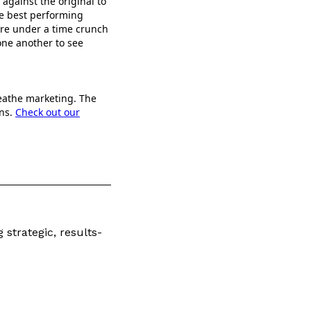
 against the original to
te best performing
u’re under a time crunch
one another to see
reathe marketing. The
ons.
Check out our
 strategic, results-