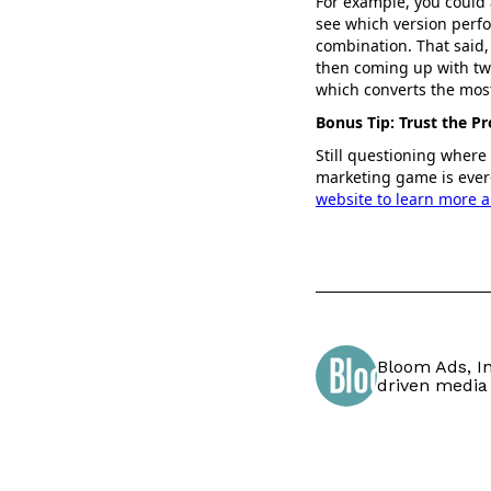
For example, you could a
see which version perfo
combination. That said, 
then coming up with two
which converts the most
Bonus Tip: Trust the Pr
Still questioning where
marketing game is ever-
website to learn more a
Bloom Ads, In
driven media