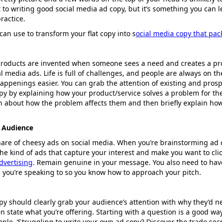
rt to writing good social media ad copy, but it’s something you can
ractice.
can use to transform your flat copy into s
ocial media copy that pa
products are invented when someone sees a need and creates a prod
 media ads. Life is full of challenges, and people are always on th
appenings easier. You can grab the attention of existing and pros
py by explaining how your product/service solves a problem for th
n about how the problem affects them and then briefly explain ho
 Audience
hare of cheesy ads on social media. When you’re brainstorming ad 
the kind of ads that capture your interest and make you want to cli
dvertising
. Remain genuine in your message. You also need to hav
 you’re speaking to so you know how to approach your pitch.
py should clearly grab your audience’s attention with why they’d n
n state what you’re offering. Starting with a question is a good wa
mple, ‘Struggling to write your own ad copy? Discover the trade secr