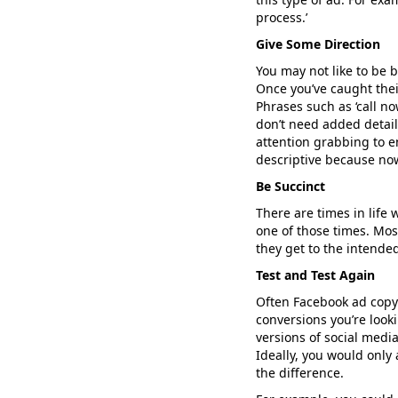
process.’
Give Some Direction
You may not like to be b
Once you’ve caught thei
Phrases such as ‘call no
don’t need added detail
attention grabbing to e
descriptive because now
Be Succinct
There are times in life 
one of those times. Mo
they get to the intended
Test and Test Again
Often Facebook ad copy 
conversions you’re looki
versions of social media
Ideally, you would only
the difference.