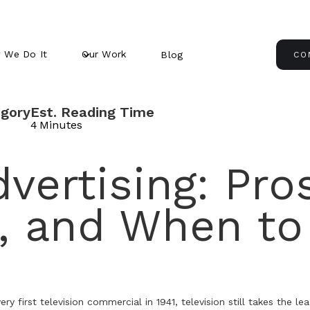
 We Do It
Our Work
Blog
CO
gory
Est. Reading Time
4
Minutes
vertising: Pro
, and When to
very first television commercial in 1941, television still takes the l