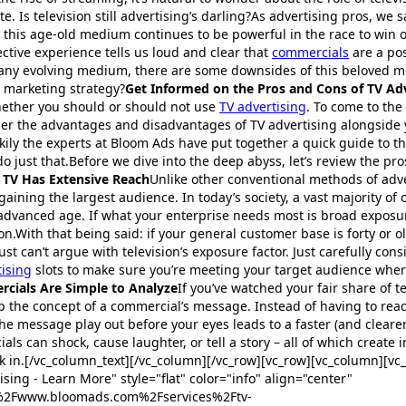
e. Is television still advertising’s darling?As advertising pros, we s
this age-old medium continues to be powerful in the race to win 
ective experience tells us loud and clear that
commercials
are a pos
 any evolving medium, there are some downsides of this beloved m
 marketing strategy?
Get Informed on the Pros and Cons of TV Ad
hether you should or should not use
TV advertising
. To come to the 
der the advantages and disadvantages of TV advertising alongside 
ily the experts at Bloom Ads have put together a quick guide to t
o just that.Before we dive into the deep abyss, let’s review the pro
: TV Has Extensive Reach
Unlike other conventional methods of adver
gaining the largest audience. In today’s society, a vast majority of 
 advanced age. If what your enterprise needs most is broad exposur
on.With that being said: if your general customer base is forty or ol
st can’t argue with television’s exposure factor. Just carefully con
tising
slots to make sure you’re meeting your target audience whe
rcials Are Simple to Analyze
If you’ve watched your fair share of te
sp the concept of a commercial’s message. Instead of having to rea
he message play out before your eyes leads to a faster (and clearer
als can shock, cause laughter, or tell a story – all of which creat
 in.[/vc_column_text][/vc_column][/vc_row][vc_row][vc_column][vc_
sing - Learn More" style="flat" color="info" align="center"
F%2Fwww.bloomads.com%2Fservices%2Ftv-