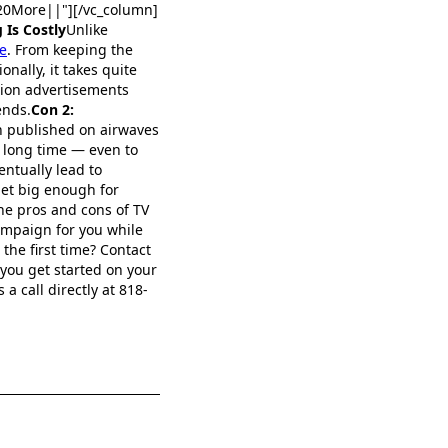
0More||"][/vc_column]
 Is Costly
Unlike
e
. From keeping the
nally, it takes quite
sion advertisements
ends.
Con 2:
n published on airwaves
a long time — even to
ntually lead to
get big enough for
the pros and cons of TV
ampaign for you while
the first time? Contact
 you get started on your
a call directly at 818-