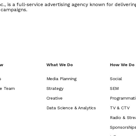
c., is a full-service advertising agency known for delivering
 campaigns.
ew
What We Do
How We Do 
s
Media Planning
Social
e Team
Strategy
SEM
Creative
Programmati
Data Science & Analytics
TV & CTV
Radio & Stre
Sponsorship