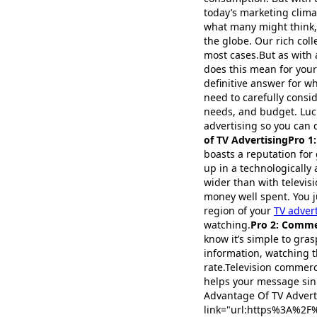
today’s marketing climat
what many might think, 
the globe. Our rich coll
most cases.But as with
does this mean for your
definitive answer for w
need to carefully consi
needs, and budget. Luck
advertising so you can d
of TV AdvertisingPro 1
boasts a reputation for 
up in a technologically
wider than with televisi
money well spent. You ju
region of your
TV adver
watching.
Pro 2: Comme
know it’s simple to gra
information, watching t
rate.Television commerci
helps your message sink
Advantage Of TV Adverti
link="url:https%3A%2