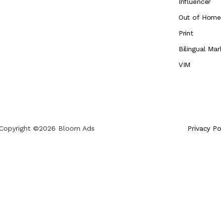
Influencer
Out of Hom
Print
Bilingual Mar
VIM
Copyright ©2026 Bloom Ads
Privacy Po