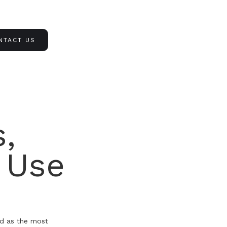
NTACT US
s,
 Use
ead as the most