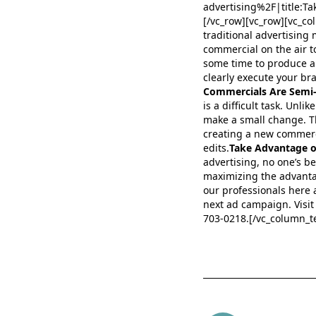
advertising%2F|title
[/vc_row][vc_row][vc_co
traditional advertising
commercial on the air to
some time to produce a 
clearly execute your bra
Commercials Are Semi
is a difficult task. Unl
make a small change. T
creating a new commerc
edits.
Take Advantage of
advertising, no one’s b
maximizing the advantag
our professionals here 
next ad campaign. Visit 
703-0218.[/vc_column_te