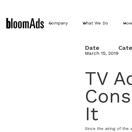
Company
What We Do
How
Date
Cate
March 15, 2019
TV Ad
Cons
It
Since the airing of the 