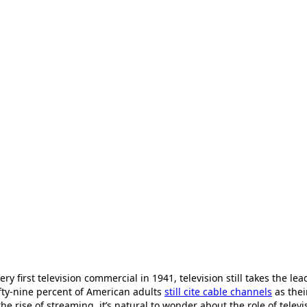
ery first television commercial in 1941, television still takes the lea
ifty-nine percent of American adults
still cite cable channels
as thei
e rise of streaming, it’s natural to wonder about the role of telev