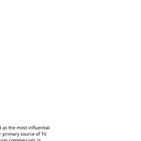
d as the most influential
r primary source of TV
ision commercials in