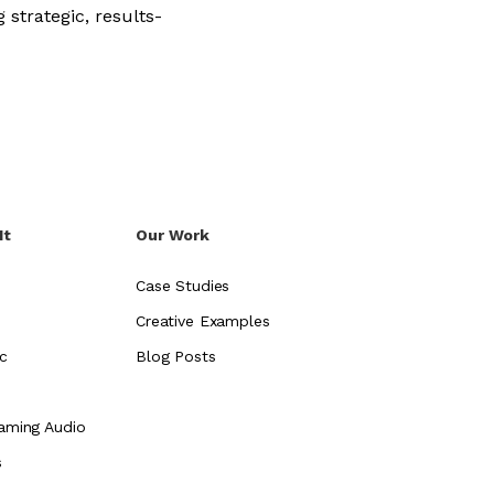
 strategic, results-
It
Our Work
Case Studies
Creative Examples
c
Blog Posts
aming Audio
s