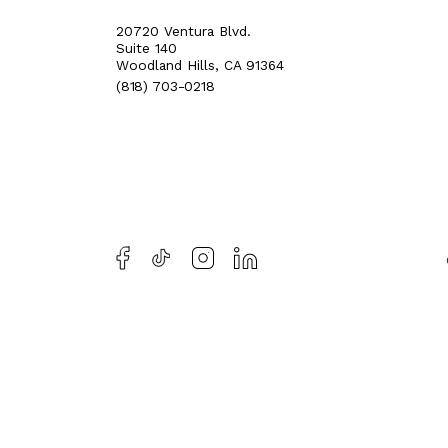
20720 Ventura Blvd.
Suite 140
Woodland Hills, CA 91364
(818) 703-0218