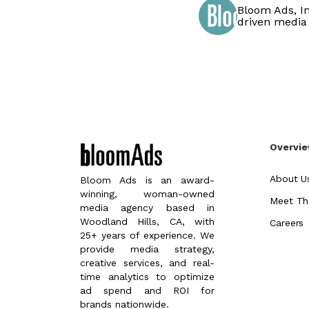
Bloom Ads, In
driven media
Overvi
About U
Bloom Ads is an award-
winning, woman-owned
Meet Th
media agency based in
Woodland Hills, CA, with
Careers
25+ years of experience. We
provide media strategy,
creative services, and real-
time analytics to optimize
ad spend and ROI for
brands nationwide.