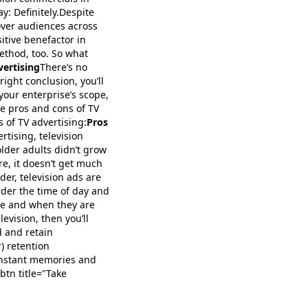
ay: Definitely.Despite
over audiences across
itive benefactor in
ethod, too. So what
vertising
There’s no
right conclusion, you’ll
your enterprise’s scope,
he pros and cons of TV
s of TV advertising:
Pros
tising, television
older adults didn’t grow
e, it doesn’t get much
der, television ads are
sider the time of day and
re and when they are
levision, then you’ll
d and retain
) retention
e instant memories and
btn title="Take