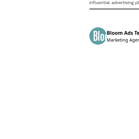
influential advertising 
Bloom Ads T
Marketing Age