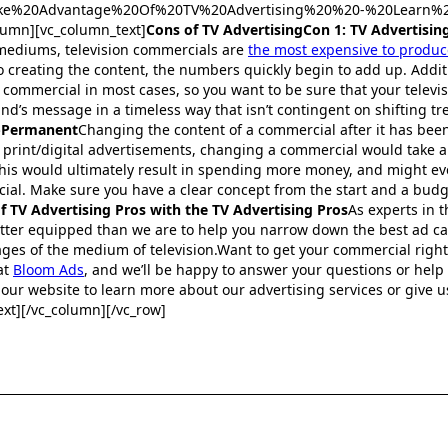
:Take%20Advantage%20Of%20TV%20Advertising%20%20-%20Learn%2
lumn][vc_column_text]
Cons of TV AdvertisingCon 1: TV Advertising
 mediums, television commercials are
the most expensive to produc
 creating the content, the numbers quickly begin to add up. Additio
commercial in most cases, so you want to be sure that your televi
nd’s message in a timeless way that isn’t contingent on shifting tr
-Permanent
Changing the content of a commercial after it has bee
ike print/digital advertisements, changing a commercial would take 
his would ultimately result in spending more money, and might eve
ial. Make sure you have a clear concept from the start and a bud
 TV Advertising Pros with the TV Advertising Pros
As experts in 
etter equipped than we are to help you narrow down the best ad c
es of the medium of television.Want to get your commercial right 
at
Bloom Ads
, and we’ll be happy to answer your questions or help
our website to learn more about our advertising services or give us 
xt][/vc_column][/vc_row]