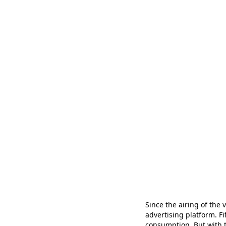
Since the airing of the v
advertising platform. F
consumption. But with th