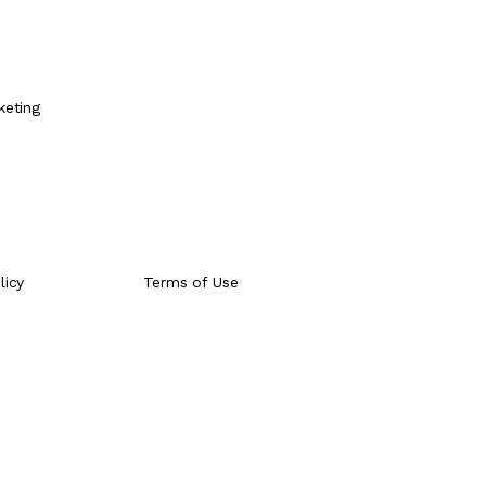
e
keting
licy
Terms of Use