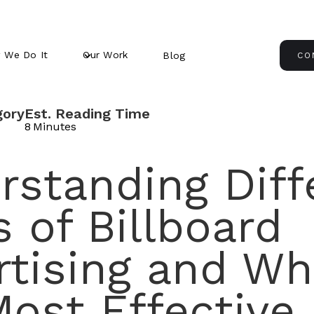
 We Do It
Our Work
Blog
CO
gory
Est. Reading Time
8
Minutes
rstanding Diff
 of Billboard
rtising and Wh
ost Effective 