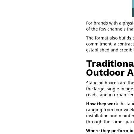
For brands with a physi
of the few channels tha
The format also builds t
commitment, a contract,
established and credibl
Traditiona
Outdoor A
Static billboards are t
the large, single-image
roads, and in urban cen
How they work.
A stati
ranging from four weeks
installation and mainte
through the same spac
Where they perform be