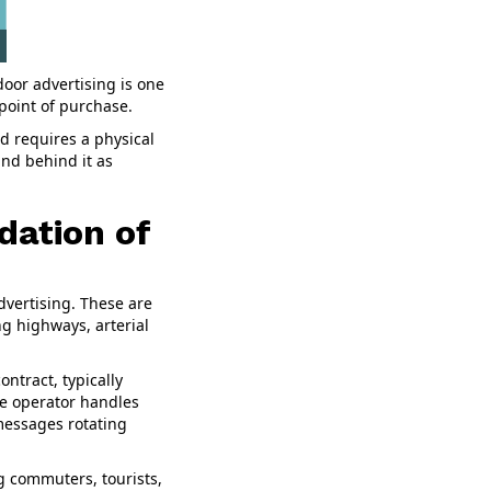
oor advertising is one
point of purchase.
rd requires a physical
and behind it as
dation of
dvertising. These are
g highways, arterial
ontract, typically
he operator handles
 messages rotating
g commuters, tourists,