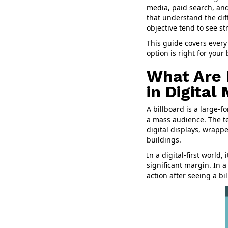
media, paid search, and
that understand the dif
objective tend to see s
This guide covers every
option is right for your
What Are 
in Digital
A billboard is a large-
a mass audience. The te
digital displays, wrappe
buildings.
In a digital-first world,
significant margin. In 
action after seeing a bi