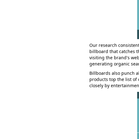
Our research consistent
billboard that catches 
visiting the brand's web
generating organic sear
Billboards also punch a
products top the list o
closely by entertainment