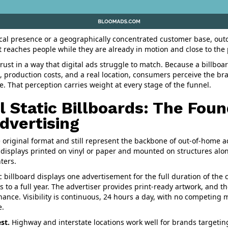
cal presence or a geographically concentrated customer base, outd
t reaches people while they are already in motion and close to the 
rust in a way that digital ads struggle to match. Because a billboa
 production costs, and a real location, consumers perceive the br
e. That perception carries weight at every stage of the funnel.
l Static Billboards: The Foun
dvertising
he original format and still represent the backbone of out-of-home a
 displays printed on vinyl or paper and mounted on structures alon
ters.
c billboard displays one advertisement for the full duration of the c
 to a full year. The advertiser provides print-ready artwork, and t
nance. Visibility is continuous, 24 hours a day, with no competing
e.
st.
Highway and interstate locations work well for brands targetin