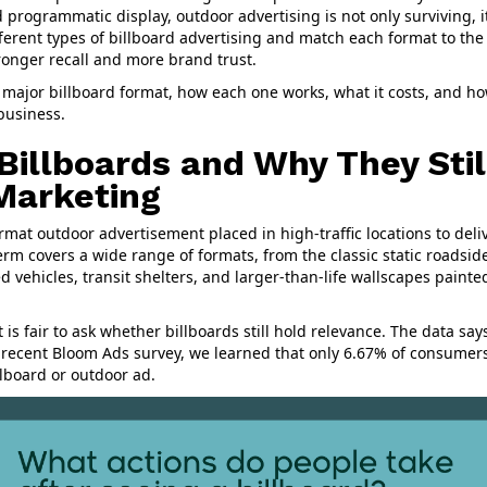
 programmatic display, outdoor advertising is not only surviving, i
ferent types of billboard advertising and match each format to th
tronger recall and more brand trust.
 major billboard format, how each one works, what it costs, and h
 business.
Billboards and Why They Stil
 Marketing
format outdoor advertisement placed in high-traffic locations to de
rm covers a wide range of formats, from the classic static roadside
d vehicles, transit shelters, and larger-than-life wallscapes painte
 it is fair to ask whether billboards still hold relevance. The data sa
a recent Bloom Ads survey, we learned that only 6.67% of consumer
llboard or outdoor ad.