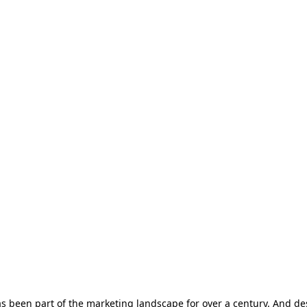
s been part of the marketing landscape for over a century. And desp