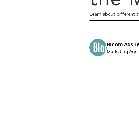
Learn about different 
Bloom Ads T
Marketing Age