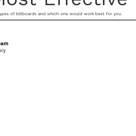
types of billboards and which one would work best for you.
eam
ncy