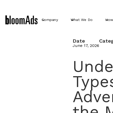
Company
What We Do
How
Date
Cate
June 17, 2026
Unde
Types
Adve
the M