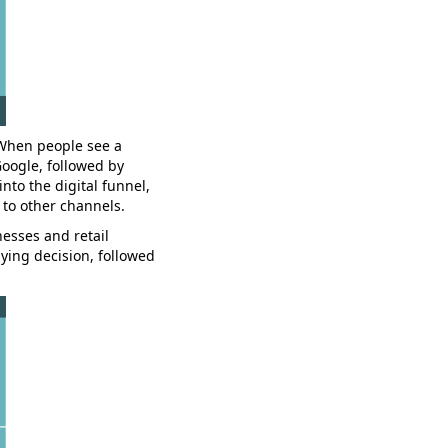
 When people see a
Google, followed by
into the digital funnel,
 to other channels.
esses and retail
ying decision, followed