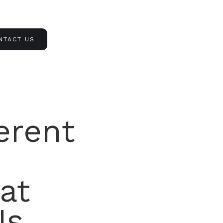
NTACT US
erent
at
Is