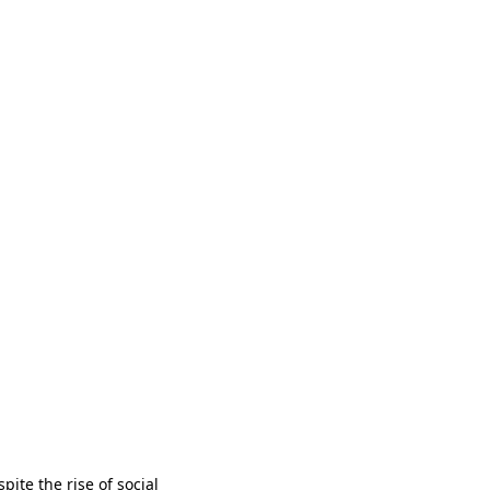
ite the rise of social