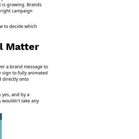
t is growing. Brands
e right campaign
ow to decide which
l Matter
liver a brand message to
 sign to fully animated
d directly onto
ys yes, and by a
s wouldn't take any