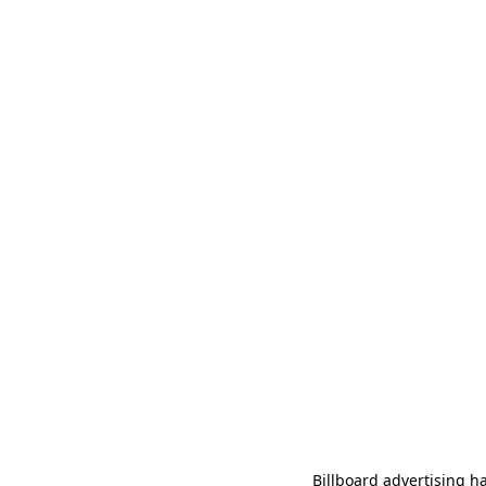
Billboard advertising ha