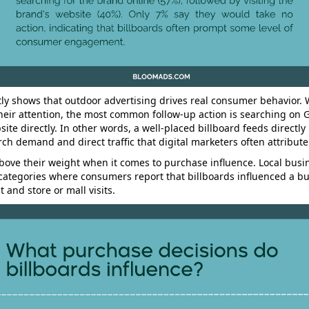
ly shows that outdoor advertising drives real consumer behavior.
their attention, the most common follow-up action is searching on 
site directly. In other words, a well-placed billboard feeds directly 
ch demand and direct traffic that digital marketers often attribute
bove their weight when it comes to purchase influence. Local busin
f categories where consumers report that billboards influenced a bu
 and store or mall visits.