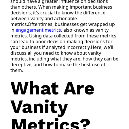
should have a greater influence on decisions
than others. When making important business
decisions, it’s crucial to know the difference
between vanity and actionable
metrics.Oftentimes, businesses get wrapped up
in
engagement metrics
, also known as vanity
metrics. Using data collected from these metrics
can lead to poor decision-making decisions for
your business if analyzed incorrectly.Here, we’ll
discuss all you need to know about vanity
metrics, including what they are, how they can be
deceptive, and how to make the best use of
them.
What Are
Vanity
Metrics?