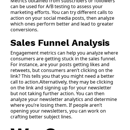
Metrics obtained from subscribers or followers
can be used for A/B testing to assess your
marketing efforts. You can try different calls to
action on your social media posts, then analyze
which ones perform better and lead to greater
conversions.
Sales Funnel Analysis
Engagement metrics can help you analyze where
consumers are getting stuck in the sales funnel.
For instance, are your posts getting likes and
retweets, but consumers aren’t clicking on the
link? This tells you that you might need a better
call to action.Alternatively, they may be clicking
on the link and signing up for your newsletter
but not taking further action. You can then
analyze your newsletter analytics and determine
where you’re losing them. If people aren’t
opening your newsletters, you can work on
crafting better subject lines.