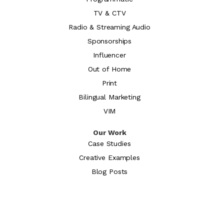
TV & CTV
Radio & Streaming Audio
Sponsorships
Influencer
Out of Home
Print
Bilingual Marketing
VIM
Our Work
Case Studies
Creative Examples
Blog Posts