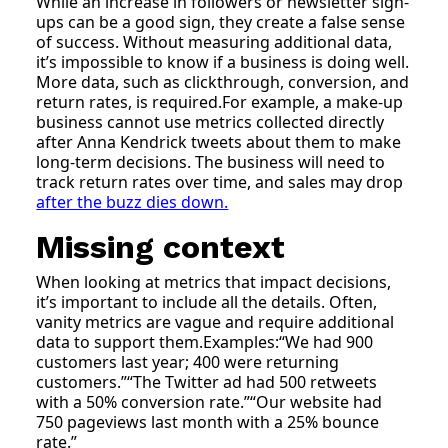
While an increase in followers or newsletter sign-
ups can be a good sign, they create a false sense
of success. Without measuring additional data,
it’s impossible to know if a business is doing well.
More data, such as clickthrough, conversion, and
return rates, is required.For example, a make-up
business cannot use metrics collected directly
after Anna Kendrick tweets about them to make
long-term decisions. The business will need to
track return rates over time, and sales may drop
after the buzz dies down.
Missing context
When looking at metrics that impact decisions,
it’s important to include all the details. Often,
vanity metrics are vague and require additional
data to support them.Examples:“We had 900
customers last year; 400 were returning
customers.”“The Twitter ad had 500 retweets
with a 50% conversion rate.”“Our website had
750 pageviews last month with a 25% bounce
rate.”