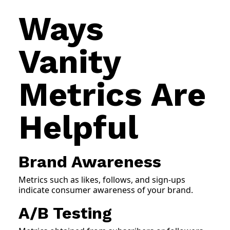
Ways
Vanity
Metrics Are
Helpful
Brand Awareness
Metrics such as likes, follows, and sign-ups
indicate consumer awareness of your brand.
A/B Testing