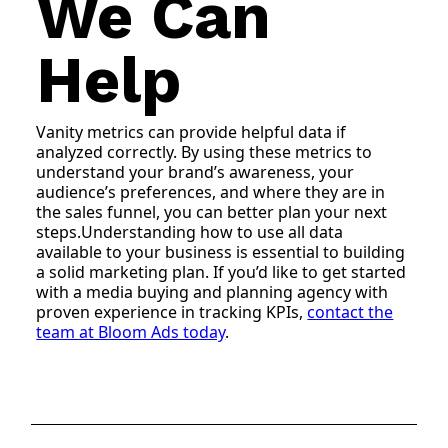
We Can
Help
Vanity metrics can provide helpful data if
analyzed correctly. By using these metrics to
understand your brand’s awareness, your
audience’s preferences, and where they are in
the sales funnel, you can better plan your next
steps.Understanding how to use all data
available to your business is essential to building
a solid marketing plan. If you’d like to get started
with a media buying and planning agency with
proven experience in tracking KPIs,
contact the
team at Bloom Ads today
.