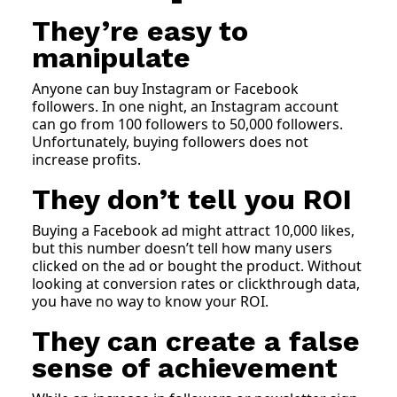
They’re easy to
manipulate
Anyone can buy Instagram or Facebook
followers. In one night, an Instagram account
can go from 100 followers to 50,000 followers.
Unfortunately, buying followers does not
increase profits.
They don’t tell you ROI
Buying a Facebook ad might attract 10,000 likes,
but this number doesn’t tell how many users
clicked on the ad or bought the product. Without
looking at conversion rates or clickthrough data,
you have no way to know your ROI.
They can create a false
sense of achievement