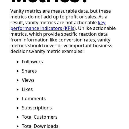
Vanity metrics are measurable data, but these
metrics do not add up to profit or sales. As a
result, vanity metrics are not actionable
key
performance indicators (KPIs
). Unlike actionable
metrics, which provide specific reaction data
from information like conversion rates, vanity
metrics should never drive important business
decisions.Vanity metric examples:
Followers
Shares
Views
Likes
Comments
Subscriptions
Total Customers
Total Downloads