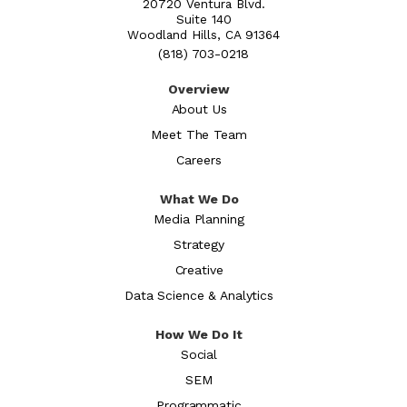
20720 Ventura Blvd.
Suite 140
Woodland Hills, CA 91364
(818) 703-0218
Overview
About Us
Meet The Team
Careers
What We Do
Media Planning
Strategy
Creative
Data Science & Analytics
How We Do It
Social
SEM
Programmatic