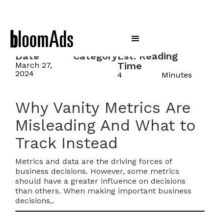
Date
Category
Est. Reading
Time
March 27,
2024
4
Minutes
Why Vanity Metrics Are
Misleading And What to
Track Instead
Metrics and data are the driving forces of
business decisions. However, some metrics
should have a greater influence on decisions
than others. When making important business
decisions,.