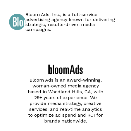
Bloom Ads, Inc., is a full-service
advertising agency known for delivering
strategic, results-driven media
campaigns.
Bloom Ads is an award-winning,
woman-owned media agency
based in Woodland Hills, CA, with
25+ years of experience. We
provide media strategy, creative
services, and real-time analytics
to optimize ad spend and ROI for
brands nationwide.