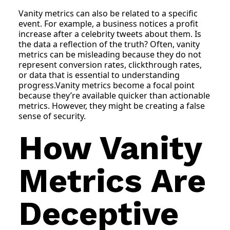
Vanity metrics can also be related to a specific
event. For example, a business notices a profit
increase after a celebrity tweets about them. Is
the data a reflection of the truth? Often, vanity
metrics can be misleading because they do not
represent conversion rates, clickthrough rates,
or data that is essential to understanding
progress.Vanity metrics become a focal point
because they’re available quicker than actionable
metrics. However, they might be creating a false
sense of security.
How Vanity
Metrics Are
Deceptive