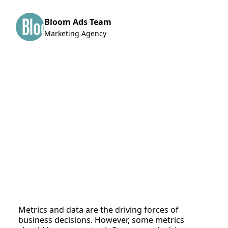
Bloom Ads Team
Marketing Agency
Metrics and data are the driving forces of
business decisions. However, some metrics