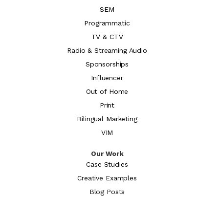
SEM
Programmatic
TV & CTV
Radio & Streaming Audio
Sponsorships
Influencer
Out of Home
Print
Bilingual Marketing
VIM
Our Work
Case Studies
Creative Examples
Blog Posts