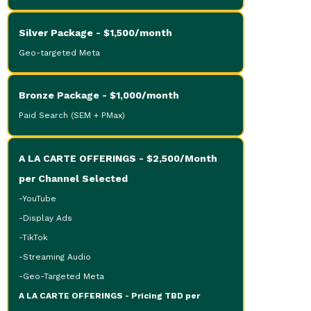
Silver Package - $1,500/month
Geo-targeted Meta
Bronze Package - $1,000/month
Paid Search (SEM + PMax)
A LA CARTE OFFERINGS - $2,500/Month
per Channel Selected
-YouTube
-Display Ads
-TikTok
-Streaming Audio
-Geo-Targeted Meta
A LA CARTE OFFERINGS - Pricing TBD per