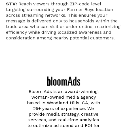
STV:
Reach viewers through ZIP-code level
targeting surrounding your Farmer Boys location
across streaming networks. This ensures your
message is delivered only to households within the
trade area who can visit or order online, maximizing
efficiency while driving localized awareness and
consideration among nearby potential customers.
Bloom Ads is an award-winning,
woman-owned media agency
based in Woodland Hills, CA, with
25+ years of experience. We
provide media strategy, creative
services, and real-time analytics
to optimize ad spend and ROI for