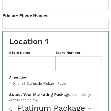
Primary Phone Number
Location 1
Store Name
Store Number
Amenities
Dine-In
Curbside Pickup
Patio
Select Your Marketing Package
(for package
details see below)
Platinum Package -