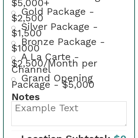
$5,000+
Gold Package -
$2,500
Silver Package -
$1,500
Bronze Package -
$1000
A La Carte -
$2,500/Month per
Channel
Grand Opening
Package - $5,000
Notes