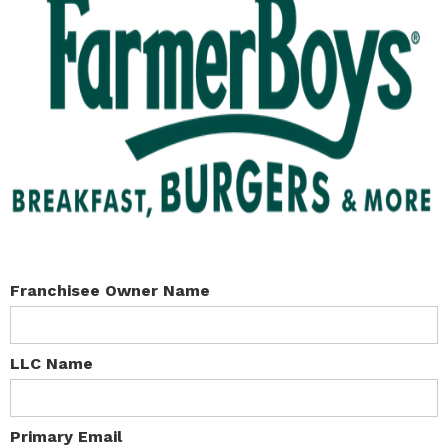
Franchisee Owner Name
LLC Name
Primary Email