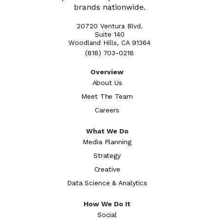
brands nationwide.
20720 Ventura Blvd.
Suite 140
Woodland Hills, CA 91364
(818) 703-0218
Overview
About Us
Meet The Team
Careers
What We Do
Media Planning
Strategy
Creative
Data Science & Analytics
How We Do It
Social