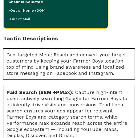
Channel Selected
-Out of Home (OOH)
-Direct Mail
Tactic Descriptions
Geo-targeted Meta: Reach and convert your target
customers by keeping your Farmer Boys location
top of mind using brand awareness and localized
store messaging on Facebook and Instagram.
Paid Search (SEM +PMax):
Capture high-intent
users actively searching Google for Farmer Boys to
efficiently drive visits and conversions. Traditional
search ensures your ads appear for relevant
Farmer Boys and category search terms, while
Performance Max expands reach across the entire
Google ecosystem — including YouTube, Maps,
Display, Discover, and Gmail.