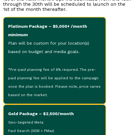
through the 30th will be scheduled to launch on the
1st of the month thereafter.
Platinum Package – $5,000+ /month
minimum
Plan will be custom for your location(s)
based on budget and media goals.
*Pre-paid planning fee of 8% required. The pre-
paid planning fee will be applied to the campaign
once the plan is booked. Please note, price varies
based on the market.
Gold Package – $2,500/month
Geo-targeted Meta
Paid Search (SEM + PMax)