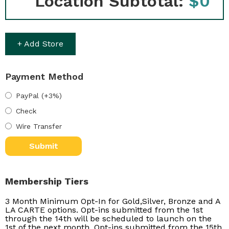
Location Subtotal:
$0
+ Add Store
Payment Method
PayPal (+3%)
Check
Wire Transfer
Membership Tiers
3 Month Minimum Opt-In for Gold,Silver, Bronze and A
LA CARTE options. Opt-ins submitted from the 1st
through the 14th will be scheduled to launch on the
1st of the next month. Opt-ins submitted from the 15th