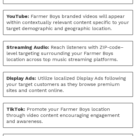
YouTube:
Farmer Boys branded videos will appear
within contextually relevant content specific to your
target demographic and geographic location.
Streaming Audio:
Reach listeners with ZIP-code–
level targeting surrounding your Farmer Boys
location across top music streaming platforms.
Display Ads:
Utilize localized Display Ads following
your target customers as they browse premium
sites and content online.
TikTok:
Promote your Farmer Boys location
through video content encouraging engagement
and awareness.