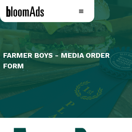
FARMER BOYS - MEDIA ORDER
FORM