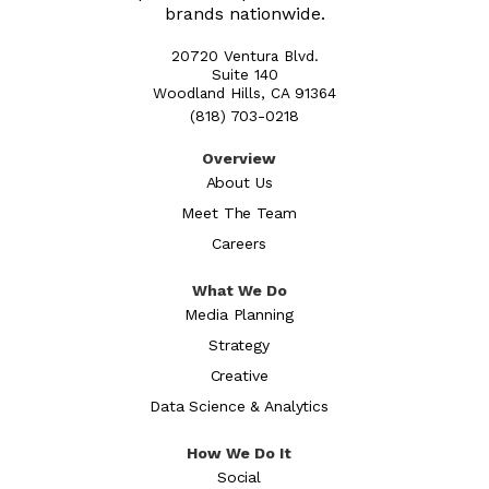
brands nationwide.
20720 Ventura Blvd.
Suite 140
Woodland Hills, CA 91364
(818) 703-0218
Overview
About Us
Meet The Team
Careers
What We Do
Media Planning
Strategy
Creative
Data Science & Analytics
How We Do It
Social