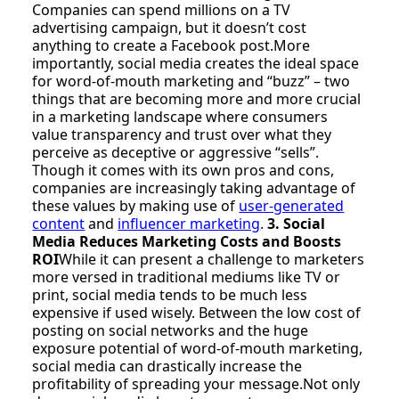
Companies can spend millions on a TV
advertising campaign, but it doesn’t cost
anything to create a Facebook post.More
importantly, social media creates the ideal space
for word-of-mouth marketing and “buzz” – two
things that are becoming more and more crucial
in a marketing landscape where consumers
value transparency and trust over what they
perceive as deceptive or aggressive “sells”.
Though it comes with its own pros and cons,
companies are increasingly taking advantage of
these values by making use of
user-generated
content
and
influencer marketing
.
3. Social
Media Reduces Marketing Costs and Boosts
ROI
While it can present a challenge to marketers
more versed in traditional mediums like TV or
print, social media tends to be much less
expensive if used wisely. Between the low cost of
posting on social networks and the huge
exposure potential of word-of-mouth marketing,
social media can drastically increase the
profitability of spreading your message.Not only