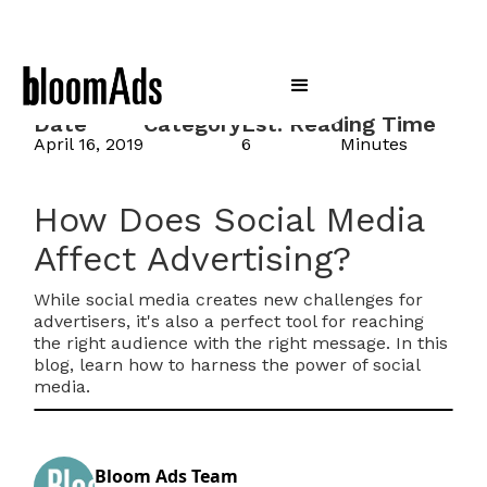
Date
Category
Est. Reading Time
April 16, 2019
6
Minutes
How Does Social Media
Affect Advertising?
While social media creates new challenges for
advertisers, it's also a perfect tool for reaching
the right audience with the right message. In this
blog, learn how to harness the power of social
media.
Bloom Ads Team