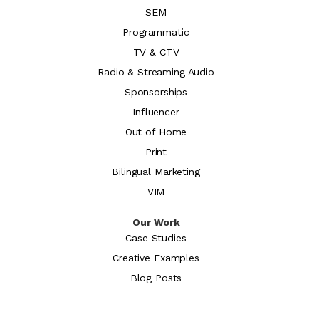
SEM
Programmatic
TV & CTV
Radio & Streaming Audio
Sponsorships
Influencer
Out of Home
Print
Bilingual Marketing
VIM
Our Work
Case Studies
Creative Examples
Blog Posts