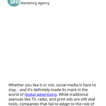
Marketing Agency
Whether you like it or not, social media is here to
stay – and it’s definitely made its mark in the
world of
digital advertising
. While traditional
avenues like TV, radio, and print ads are still vital
tools, companies that fail to adapt to the role of