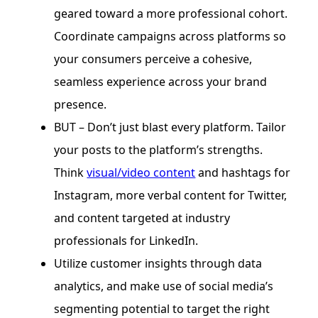
geared toward a more professional cohort.
Coordinate campaigns across platforms so
your consumers perceive a cohesive,
seamless experience across your brand
presence.
BUT – Don’t just blast every platform. Tailor
your posts to the platform’s strengths.
Think
visual/video content
and hashtags for
Instagram, more verbal content for Twitter,
and content targeted at industry
professionals for LinkedIn.
Utilize customer insights through data
analytics, and make use of social media’s
segmenting potential to target the right