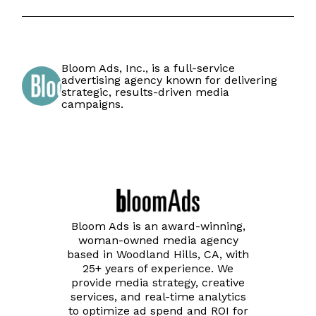
Bloom Ads, Inc., is a full-service
advertising agency known for delivering
strategic, results-driven media
campaigns.
Bloom Ads is an award-winning,
woman-owned media agency
based in Woodland Hills, CA, with
25+ years of experience. We
provide media strategy, creative
services, and real-time analytics
to optimize ad spend and ROI for