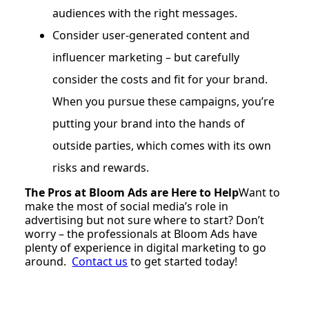
audiences with the right messages.
Consider user-generated content and
influencer marketing – but carefully
consider the costs and fit for your brand.
When you pursue these campaigns, you’re
putting your brand into the hands of
outside parties, which comes with its own
risks and rewards.
The Pros at Bloom Ads are Here to Help
Want to
make the most of social media’s role in
advertising but not sure where to start? Don’t
worry – the professionals at Bloom Ads have
plenty of experience in digital marketing to go
around.
Contact us
to get started today!