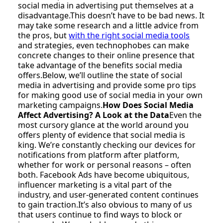
social media in advertising put themselves at a
disadvantage.This doesn’t have to be bad news. It
may take some research and a little advice from
the pros, but
with the right social media tools
and strategies, even technophobes can make
concrete changes to their online presence that
take advantage of the benefits social media
offers.Below, we’ll outline the state of social
media in advertising and provide some pro tips
for making good use of social media in your own
marketing campaigns.
How Does Social Media
Affect Advertising? A Look at the Data
Even the
most cursory glance at the world around you
offers plenty of evidence that social media is
king. We’re constantly checking our devices for
notifications from platform after platform,
whether for work or personal reasons – often
both. Facebook Ads have become ubiquitous,
influencer marketing is a vital part of the
industry, and user-generated content continues
to gain traction.It’s also obvious to many of us
that users continue to find ways to block or