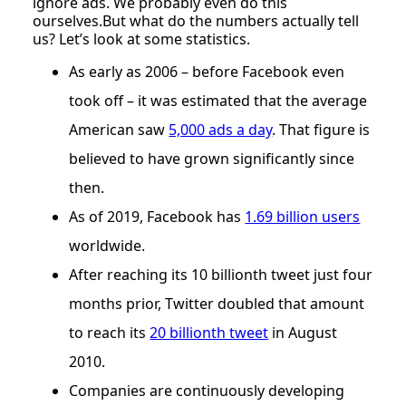
ignore ads. We probably even do this
ourselves.But what do the numbers actually tell
us? Let’s look at some statistics.
As early as 2006 – before Facebook even
took off – it was estimated that the average
American saw
5,000 ads a day
. That figure is
believed to have grown significantly since
then.
As of 2019, Facebook has
1.69 billion users
worldwide.
After reaching its 10 billionth tweet just four
months prior, Twitter doubled that amount
to reach its
20 billionth tweet
in August
2010.
Companies are continuously developing