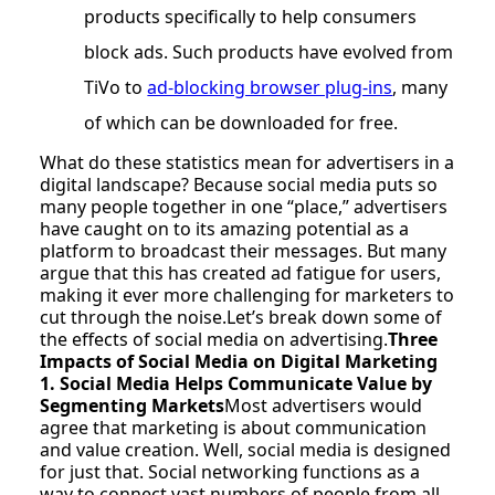
products specifically to help consumers
block ads. Such products have evolved from
TiVo to
ad-blocking browser plug-ins
, many
of which can be downloaded for free.
What do these statistics mean for advertisers in a
digital landscape? Because social media puts so
many people together in one “place,” advertisers
have caught on to its amazing potential as a
platform to broadcast their messages. But many
argue that this has created ad fatigue for users,
making it ever more challenging for marketers to
cut through the noise.Let’s break down some of
the effects of social media on advertising.
Three
Impacts of Social Media on Digital Marketing
1. Social Media Helps Communicate Value by
Segmenting Markets
Most advertisers would
agree that marketing is about communication
and value creation. Well, social media is designed
for just that. Social networking functions as a
way to connect vast numbers of people from all