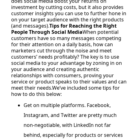
does social media boost your returns on
investment by cutting costs, but it also provides
customer insights you can use to further hone in
on your target audience with the right products
(and messages).
Tips for Reaching the Right
People Through Social Media
When potential
customers have so many messages competing
for their attention on a daily basis, how can
marketers cut through the noise and meet
customers’ needs profitably? The key is to use
social media to your advantage by zoning in on
your audience and creating authentic
relationships with consumers, proving your
service or product speaks to their values and can
meet their needs.We’ve included some tips for
how to do this below:
Get on multiple platforms. Facebook,
Instagram, and Twitter are pretty much
non-negotiable, with LinkedIn not far
behind, especially for products or services