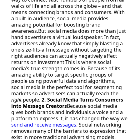
walks of life and all across the globe – and that
means connecting brands and consumers. With
a built-in audience, social media provides
amazing potential for boosting brand
awareness.But social media does more than just
hand advertisers a virtual loudspeaker. In fact,
advertisers already know that simply blasting a
one-size-fits-all message without targeting the
right audiences can actually negatively affect
returns on investment.This is where social
media’s true strength comes in. Because of its
amazing ability to target specific groups of
people using powerful data and algorithms,
social media is the perfect tool for segmenting
markets so advertisers can actually reach the
right
people.
2. Social Media Turns Consumers
into Message Creators
Because social media
gives both brands and individuals a voice and a
platform to express it, it has changed the way we
send and receive messages
. Social networking
removes many of the barriers to expression that
exist in more traditional advertising models.