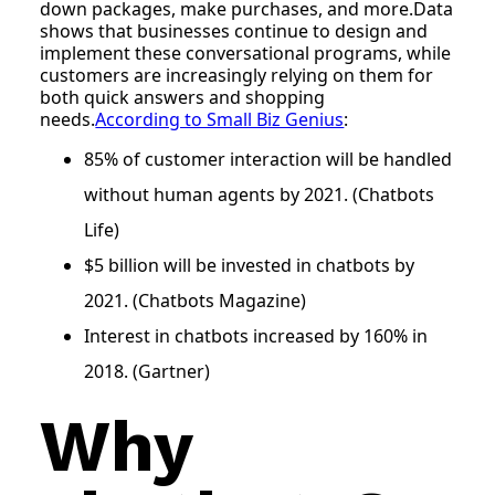
down packages, make purchases, and more.Data
shows that businesses continue to design and
implement these conversational programs, while
customers are increasingly relying on them for
both quick answers and shopping
needs.
According to Small Biz Genius
:
85% of customer interaction will be handled
without human agents by 2021. (Chatbots
Life)
$5 billion will be invested in chatbots by
2021. (Chatbots Magazine)
Interest in chatbots increased by 160% in
2018. (Gartner)
Why