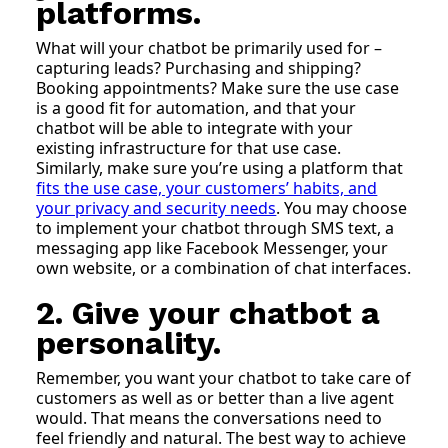
platforms.
What will your chatbot be primarily used for –
capturing leads? Purchasing and shipping?
Booking appointments? Make sure the use case
is a good fit for automation, and that your
chatbot will be able to integrate with your
existing infrastructure for that use case.
Similarly, make sure you’re using a platform that
fits the use case, your customers’ habits, and
your privacy and security needs
. You may choose
to implement your chatbot through SMS text, a
messaging app like Facebook Messenger, your
own website, or a combination of chat interfaces.
2. Give your chatbot a
personality.
Remember, you want your chatbot to take care of
customers as well as or better than a live agent
would. That means the conversations need to
feel friendly and natural. The best way to achieve