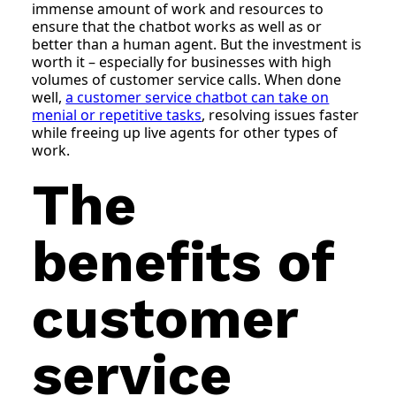
immense amount of work and resources to
ensure that the chatbot works as well as or
better than a human agent. But the investment is
worth it – especially for businesses with high
volumes of customer service calls. When done
well,
a customer service chatbot can take on
menial or repetitive tasks
, resolving issues faster
while freeing up live agents for other types of
work.
The
benefits of
customer
service