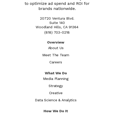
to optimize ad spend and ROI for
brands nationwide.
20720 Ventura Blvd.
Suite 140
Woodland Hills, CA 91364
(818) 703-0218
Overview
About Us
Meet The Team
Careers
What We Do
Media Planning
Strategy
Creative
Data Science & Analytics
How We Do It