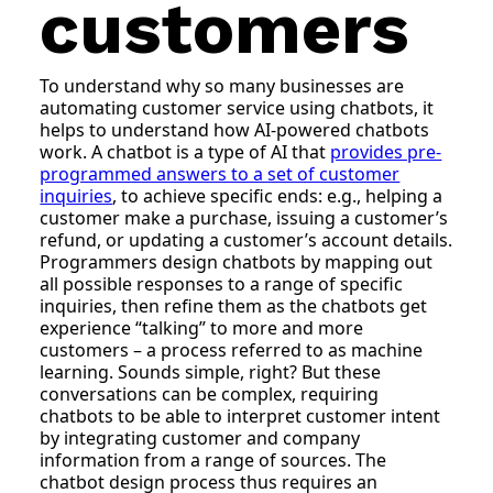
customers
To understand why so many businesses are
automating customer service using chatbots, it
helps to understand how AI-powered chatbots
work. A chatbot is a type of AI that
provides pre-
programmed answers to a set of customer
inquiries
, to achieve specific ends: e.g., helping a
customer make a purchase, issuing a customer’s
refund, or updating a customer’s account details.
Programmers design chatbots by mapping out
all possible responses to a range of specific
inquiries, then refine them as the chatbots get
experience “talking” to more and more
customers – a process referred to as machine
learning. Sounds simple, right? But these
conversations can be complex, requiring
chatbots to be able to interpret customer intent
by integrating customer and company
information from a range of sources. The
chatbot design process thus requires an