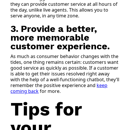
they can provide customer service at all hours of
the day, unlike live agents. This allows you to
serve anyone, in any time zone.
3. Provide a better,
more memorable
customer experience.
As much as consumer behavior changes with the
tides, one thing remains certain: customers want
good service as quickly as possible. If a customer
is able to get their issues resolved right away
with the help of a well-functioning chatbot, they’ll
remember the positive experience and
keep
coming back
for more.
Tips for
your