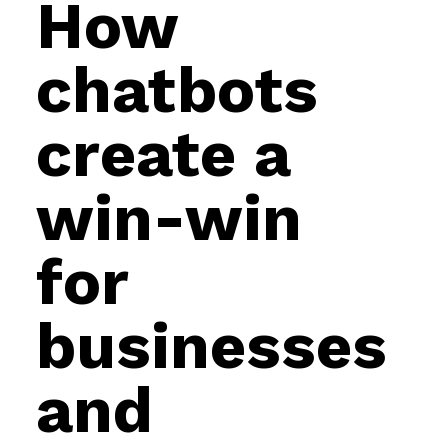
How
chatbots
create a
win-win
for
businesses
and