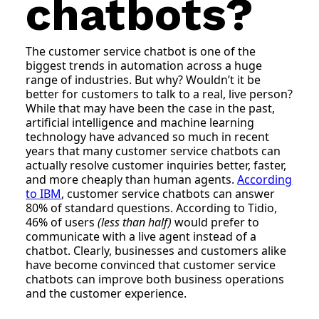
chatbots?
The customer service chatbot is one of the
biggest trends in automation across a huge
range of industries. But why? Wouldn’t it be
better for customers to talk to a real, live person?
While that may have been the case in the past,
artificial intelligence and machine learning
technology have advanced so much in recent
years that many customer service chatbots can
actually resolve customer inquiries better, faster,
and more cheaply than human agents.
According
to IBM
, customer service chatbots can answer
80% of standard questions. According to Tidio,
46% of users
(less than half)
would prefer to
communicate with a live agent instead of a
chatbot. Clearly, businesses and customers alike
have become convinced that customer service
chatbots can improve both business operations
and the customer experience.