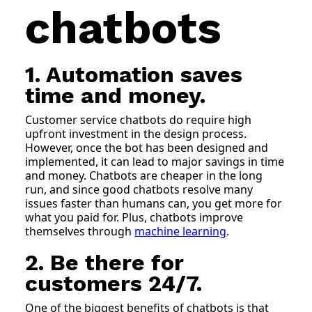
chatbots
1. Automation saves
time and money.
Customer service chatbots do require high
upfront investment in the design process.
However, once the bot has been designed and
implemented, it can lead to major savings in time
and money. Chatbots are cheaper in the long
run, and since good chatbots resolve many
issues faster than humans can, you get more for
what you paid for. Plus, chatbots improve
themselves through
machine learning
.
2. Be there for
customers 24/7.
One of the biggest benefits of chatbots is that