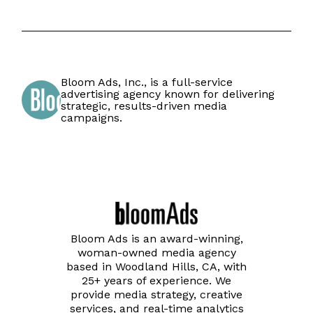
Bloom Ads, Inc., is a full-service
advertising agency known for delivering
strategic, results-driven media
campaigns.
Bloom Ads is an award-winning,
woman-owned media agency
based in Woodland Hills, CA, with
25+ years of experience. We
provide media strategy, creative
services, and real-time analytics