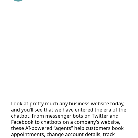
Look at pretty much any business website today,
and you’ll see that we have entered the era of the
chatbot. From messenger bots on Twitter and
Facebook to chatbots on a company’s website,
these AI-powered “agents” help customers book
appointments, change account details, track