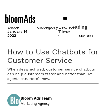
Date
Category
Est. Reading
Time
January 14,
2022
5
Minutes
How to Use Chatbots for
Customer Service
When designed well, customer service chatbots
can help customers faster and better than live
agents can. Here’s how.
Bloom Ads Team
Marketing Agency