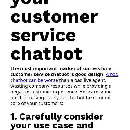
customer
service
chatbot
The most important marker of success for a
customer service chatbot is good design.
A bad
chatbot can be worse
than a bad live agent,
wasting company resources while providing a
negative customer experience. Here are some
tips for making sure your chatbot takes good
care of your customers:
1. Carefully consider
your use case and