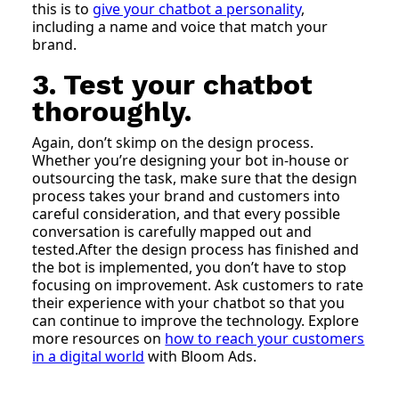
this is to
give your chatbot a personality
,
including a name and voice that match your
brand.
3. Test your chatbot
thoroughly.
Again, don’t skimp on the design process.
Whether you’re designing your bot in-house or
outsourcing the task, make sure that the design
process takes your brand and customers into
careful consideration, and that every possible
conversation is carefully mapped out and
tested.After the design process has finished and
the bot is implemented, you don’t have to stop
focusing on improvement. Ask customers to rate
their experience with your chatbot so that you
can continue to improve the technology. Explore
more resources on
how to reach your customers
in a digital world
with Bloom Ads.