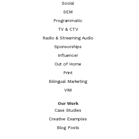
Social
SEM
Programmatic
TV & CTV
Radio & Streaming Audio
Sponsorships
Influencer
Out of Home
Print
Bilingual Marketing
VIM
Our Work
Case Studies
Creative Examples
Blog Posts