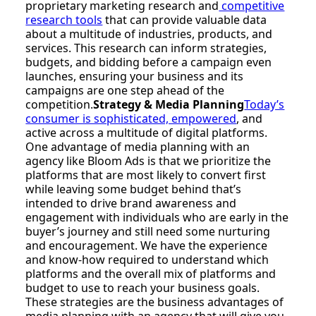
proprietary marketing research and
competitive
research tools
that can provide valuable data
about a multitude of industries, products, and
services. This research can inform strategies,
budgets, and bidding before a campaign even
launches, ensuring your business and its
campaigns are one step ahead of the
competition.
Strategy & Media Planning
Today’s
consumer is sophisticated, empowered
, and
active across a multitude of digital platforms.
One advantage of media planning with an
agency like Bloom Ads is that we prioritize the
platforms that are most likely to convert first
while leaving some budget behind that’s
intended to drive brand awareness and
engagement with individuals who are early in the
buyer’s journey and still need some nurturing
and encouragement. We have the experience
and know-how required to understand which
platforms and the overall mix of platforms and
budget to use to reach your business goals.
These strategies are the business advantages of
media planning with an agency that will give you