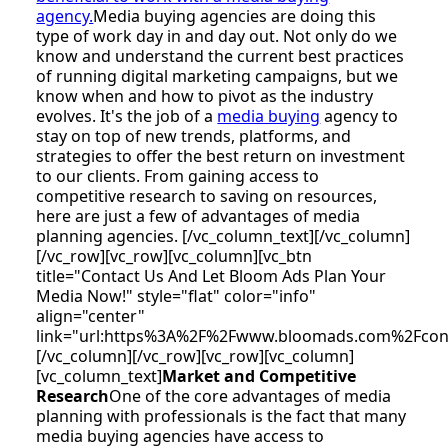
agency.
Media buying agencies are doing this
type of work day in and day out. Not only do we
know and understand the current best practices
of running digital marketing campaigns, but we
know when and how to pivot as the industry
evolves. It's the job of a
media buying
agency to
stay on top of new trends, platforms, and
strategies to offer the best return on investment
to our clients. From gaining access to
competitive research to saving on resources,
here are just a few of advantages of media
planning agencies. [/vc_column_text][/vc_column]
[/vc_row][vc_row][vc_column][vc_btn
title="Contact Us And Let Bloom Ads Plan Your
Media Now!" style="flat" color="info"
align="center"
link="url:https%3A%2F%2Fwww.bloomads.com%2Fco
[/vc_column][/vc_row][vc_row][vc_column]
[vc_column_text]
Market and Competitive
Research
One of the core advantages of media
planning with professionals is the fact that many
media buying agencies have access to