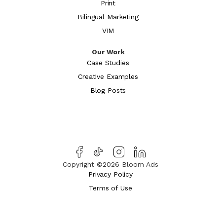
Print
Bilingual Marketing
VIM
Our Work
Case Studies
Creative Examples
Blog Posts
Copyright ©2026 Bloom Ads
Privacy Policy
Terms of Use