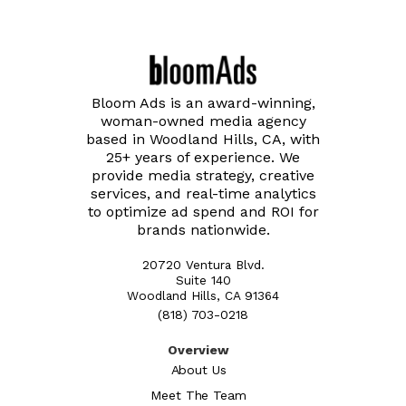
Bloom Ads is an award-winning,
woman-owned media agency
based in Woodland Hills, CA, with
25+ years of experience. We
provide media strategy, creative
services, and real-time analytics
to optimize ad spend and ROI for
brands nationwide.
20720 Ventura Blvd.
Suite 140
Woodland Hills, CA 91364
(818) 703-0218
Overview
About Us
Meet The Team