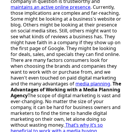
company in question is trustworthy and
maintains an active online presence
. Currently,
those implications are complex and far-reaching.
Some might be looking at a business's website or
blog. Others might be looking at their presence
on social media sites. Still, others might want to
see what kinds of reviews a business has. They
might have faith in a company if they show up on
the first page of Google. They might be looking
for deals, sales, and specials they can find online.
There are many factors consumers look for
when choosing the brands and companies they
want to work with or purchase from, and we
haven't even touched on paid digital marketing
and the many advantages of
media planning
.
The
Advantages of Working with a Media Planning
Agency
The scope of digital marketing is vast and
ever-changing. No matter the size of your
company, it can be hard for business owners and
marketers to find the time to handle digital
marketing on their own, let alone doing so
without wasting money.
That’s why it’s so
beneficial to work with a media buying