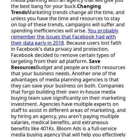
the best bang for your buck.
Changing
Trends
Marketing trends change all the time, and
unless you have the time and resources to stay
on top of these trends, campaigns will suffer and
spending inefficiencies will arise.
You probably
remember the issues that Facebook had with
their data early in 2018
. Because users lost faith
in Facebook's data privacy and protection,
Facebook decided to remove certain types of
targeting from their ad platform.
Save
Resources
Budget and people are both resources
that your business needs. Another one of the
advantages of media planning agencies is that
they can save your business on both. Companies
that forgo building their own in-house media
buying team save significantly on their marketing
investment. Agencies have multiple experts on
staff to assist in different areas of marketing, and
by hiring an agency, you aren't paying multiple
salaries, medical benefits, and extraneous
benefits like 401Ks. Bloom Ads is a full-service
media buying agency that will help you effectively