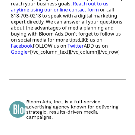
reach your business goals.
Reach out to us
anytime using our online contact form
or call
818-703-0218 to speak with a digital marketing
expert directly. We can answer all your questions
about the advantages of media planning and
buying with Bloom Ads.Don't forget to follow us
on social media for more tips:LIKE us on
Facebook
FOLLOW us on
Twitter
ADD us on
Google
+[/vc_column_text][/vc_column][/vc_row]
Bloom Ads, Inc., is a full-service
advertising agency known for delivering
strategic, results-driven media
campaigns.