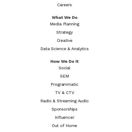
Careers
What We Do
Media Planning
Strategy
Creative
Data Science & Analytics
How We Do It
Social
SEM
Programmatic
TV & CTV
Radio & Streaming Audio
Sponsorships
Influencer
Out of Home