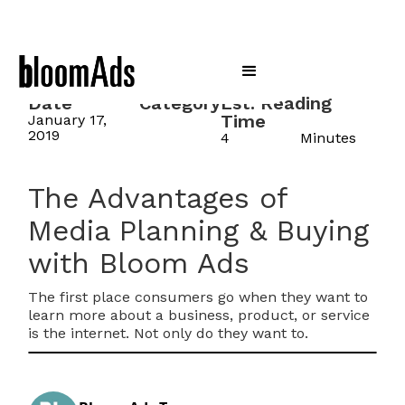
Date
Category
Est. Reading
Time
January 17,
2019
4
Minutes
The Advantages of
Media Planning & Buying
with Bloom Ads
The first place consumers go when they want to
learn more about a business, product, or service
is the internet. Not only do they want to.