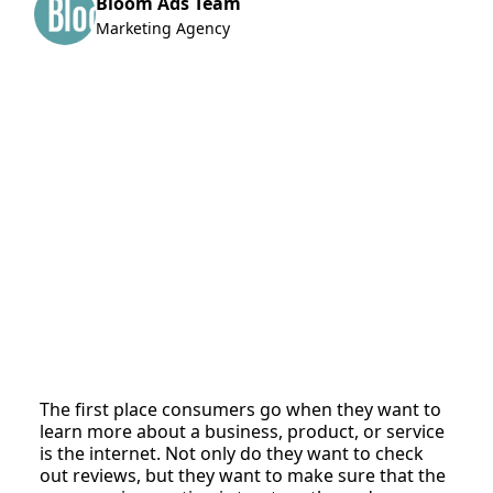
Bloom Ads Team
Marketing Agency
The first place consumers go when they want to
learn more about a business, product, or service
is the internet. Not only do they want to check
out reviews, but they want to make sure that the