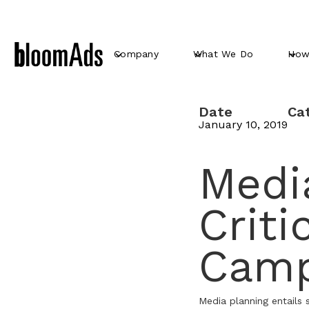
Company
What We Do
How
Date
Ca
January 10, 2019
Media
Criti
Camp
Media planning entails