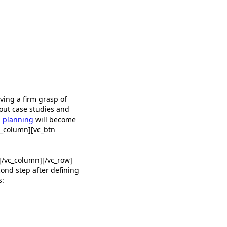
ving a firm grasp of
hout case studies and
 planning
will become
c_column][vc_btn
vc_column][/vc_row]
ond step after defining
s: