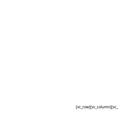
[vc_row][vc_column][vc