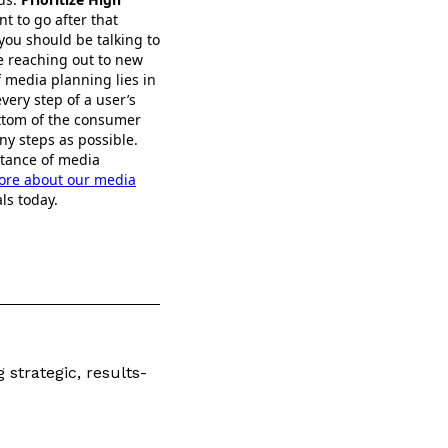
nt to go after that
 you should be talking to
be reaching out to new
 media planning lies in
every step of a user’s
ottom of the consumer
ny steps as possible.
rtance of media
ore about our media
ls today.
 strategic, results-