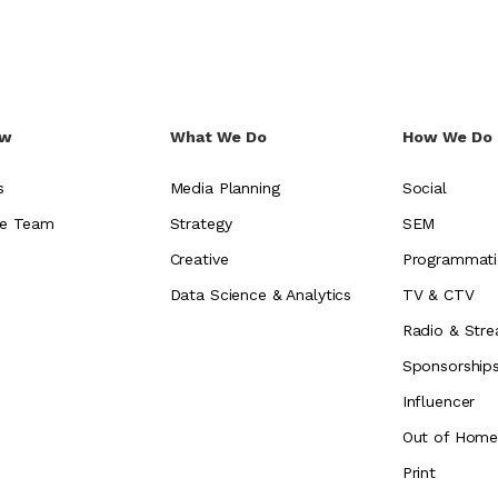
ew
What We Do
How We Do 
s
Media Planning
Social
e Team
Strategy
SEM
Creative
Programmati
Data Science & Analytics
TV & CTV
Radio & Stre
Sponsorship
Influencer
Out of Hom
Print