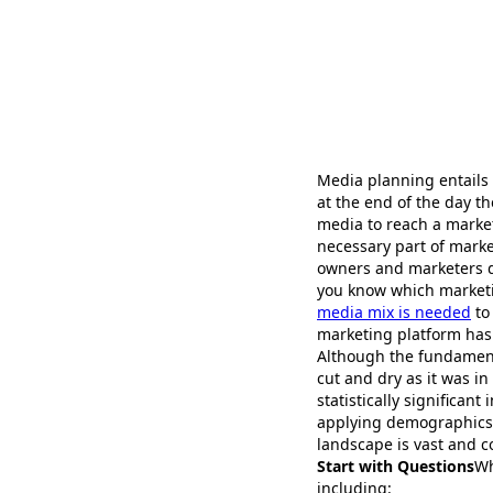
Media planning entails
at the end of the day 
media to reach a market
necessary part of marke
owners and marketers do
you know which marketin
media mix is needed
to
marketing platform has
Although the fundamenta
cut and dry as it was in
statistically significan
applying demographics a
landscape is vast and 
Start with Questions
Wh
including: