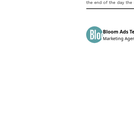
the end of the day the
Bloom Ads T
Marketing Age