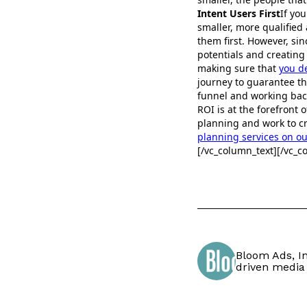
Intent Users First
If yo
smaller, more qualified 
them first. However, si
potentials and creatin
making sure that
you d
journey to guarantee t
funnel and working back
ROI is at the forefront
planning and work to cr
planning services on o
[/vc_column_text][/vc_c
Bloom Ads, In
driven media