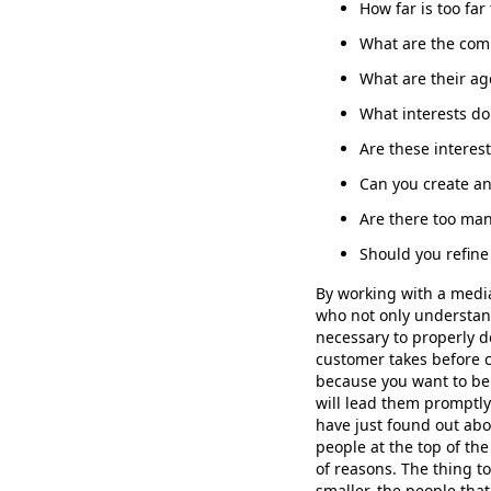
How far is too far 
What are the comm
What are their ag
What interests do
Are these intere
Can you create an
Are there too ma
Should you refin
By working with a medi
who not only understan
necessary to properly d
customer takes before c
because you want to be 
will lead them promptly
have just found out abo
people at the top of th
of reasons. The thing 
smaller, the people th