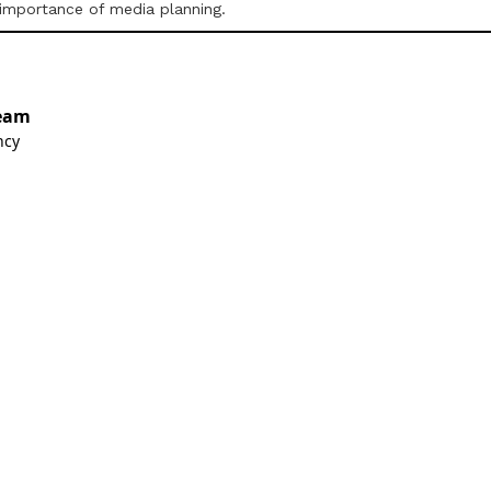
 importance of media planning.
eam
ncy