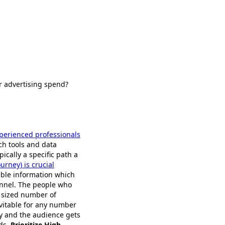
ur advertising spend?
xperienced professionals
ch tools and data
pically a specific path a
urney) is crucial
able information which
funnel. The people who
y sized number of
evitable for any number
y and the audience gets
ads.
Prioritize High