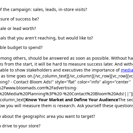
f the campaign: sales, leads, in-store visits?
sure of success be?
sale or lead worth?
als that you aren't reaching, but would like to?
able budget to spend?
 among others, should be answered as soon as possible. Without ha
s from the start, it will be hard to measure success later. And wit
 able to show stakeholders and executives the importance of
media
 as time goes on.[/vc_column_text][/vc_column][/vc_row][vc_row][v
ing? - Contact Bloom Ads!" style="flat" color="info" align="center"
F%2Fwww.bloomads.com%2Fadvertising-
ed%20Media%20Planning%3F%20-%20Contact%20Bloom%20Ads!||"][/
_column_text]
Know Your Market and Define Your Audience
The sec
ow you will measure them is research. Ask yourself these question
 about the geographic area you want to target?
 drive to your store?