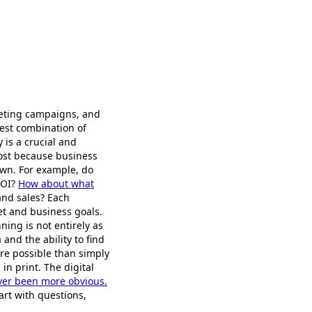
keting campaigns, and
est combination of
 is a crucial and
lost because business
own. For example, do
ROI?
How about what
and sales? Each
et and business goals.
ing is not entirely as
 and the ability to find
more possible than simply
n print. The digital
ver been more obvious.
art with questions,