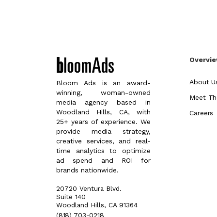
Overvi
About U
Bloom Ads is an award-
winning, woman-owned
Meet Th
media agency based in
Woodland Hills, CA, with
Careers
25+ years of experience. We
provide media strategy,
creative services, and real-
time analytics to optimize
ad spend and ROI for
brands nationwide.
20720 Ventura Blvd.
Suite 140
Woodland Hills, CA 91364
(818) 703-0218