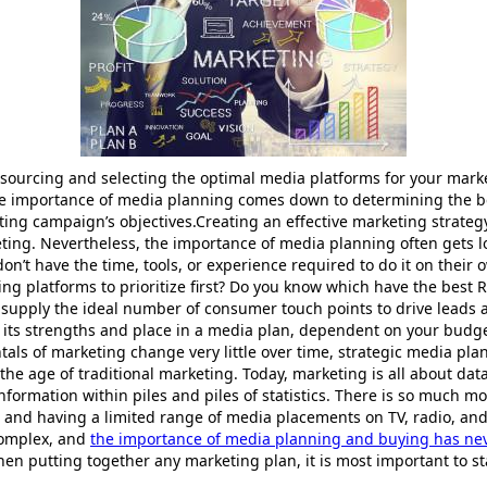
 sourcing and selecting the optimal media platforms for your mar
the importance of media planning comes down to determining the b
ing campaign’s objectives.Creating an effective marketing strategy
ting. Nevertheless, the importance of media planning often gets 
n’t have the time, tools, or experience required to do it on their 
g platforms to prioritize first? Do you know which have the best 
 supply the ideal number of consumer touch points to drive leads 
 its strengths and place in a media plan, dependent on your budg
ls of marketing change very little over time, strategic media plann
 the age of traditional marketing. Today, marketing is all about data
t information within piles and piles of statistics. There is so much 
nd having a limited range of media placements on TV, radio, and i
complex, and
the importance of media planning and buying has ne
en putting together any marketing plan, it is most important to st