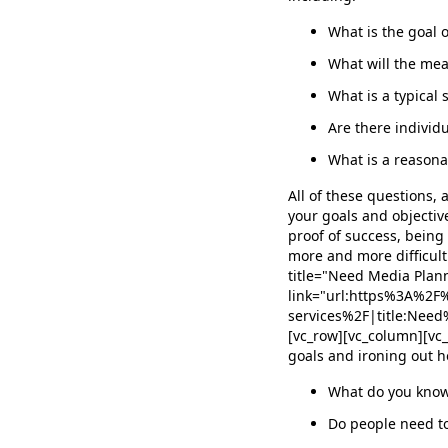
What is the goal o
What will the mea
What is a typical 
Are there individu
What is a reason
All of these questions,
your goals and objective
proof of success, being
more and more difficult
title="Need Media Plann
link="url:https%3A%2
services%2F|title:Ne
[vc_row][vc_column][vc
goals and ironing out h
What do you know
Do people need to