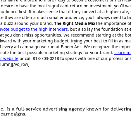
u desire to have the most significant return on investment, you’ll wa
audience first. It makes sense that if they convert at a higher rate,
nce they are often a much smaller audience, you'll always need to 
g a buzz around your brand.
The Right Media Mix
The importance of
evote budget to the high intenders
, but also lay the foundation at 
hat you don't miss opportunities. We recommend starting at the b
ward with your marketing budget, trying your best to fill in as ma
 of every ad campaign we run at Bloom Ads. We recognize the impo
eate the best possible marketing strategy for your brand.
Learn m
ur website
or call 818-703-0218 to speak with one of our professiona
olumn][/vc_row]
c., is a full-service advertising agency known for delivering
 campaigns.