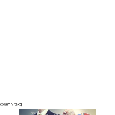
_column_text]