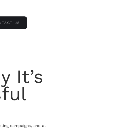
NTACT US
 It’s
ful
eting campaigns, and at