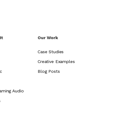
It
Our Work
Case Studies
Creative Examples
c
Blog Posts
aming Audio
s
e