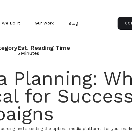
 We Do It
Our Work
Blog
CO
tegory
Est. Reading Time
5
Minutes
 Planning: Why
cal for Success
aigns
 sourcing and selecting the optimal media platforms for your mark