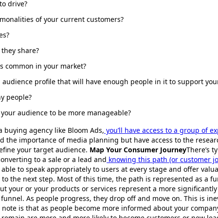
to drive?
onalities of your current customers?
es?
 they share?
sts common in your market?
 audience profile that will have enough people in it to support yo
ny people?
e your audience to be more manageable?
a buying agency like Bloom Ads,
you’ll have access to a group of e
d the importance of media planning but have access to the resear
efine your target audience.
Map Your Consumer Journey
There’s ty
onverting to a sale or a lead and
knowing this path (or customer jo
able to speak appropriately to users at every stage and offer valu
 to the next step. Most of this time, the path is represented as a 
ut your or your products or services represent a more significantl
e funnel. As people progress, they drop off and move on. This is in
to note is that as people become more informed about your compan
at remain are more and more likely to become customers or new le